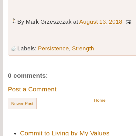
By
Mark Grzeszczak
at
August 13, 2018
Labels:
Persistence
,
Strength
0 comments:
Post a Comment
Home
Newer Post
Commit to Living by My Values