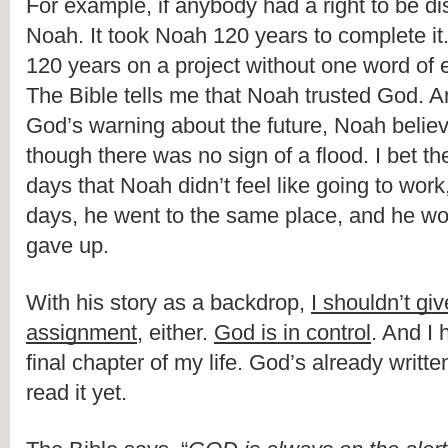
For example, if anybody had a right to be di
Noah. It took Noah 120 years to complete it.
120 years on a project without one word of
The Bible tells me that Noah trusted God. 
God’s warning about the future, Noah believ
though there was no sign of a flood. I bet t
days that Noah didn’t feel like going to work,
days, he went to the same place, and he wo
gave up.
With his story as a backdrop, 
I shouldn’t gi
assignment
, either. 
God is in control
. And I 
final chapter of my life. God’s already written 
read it yet.