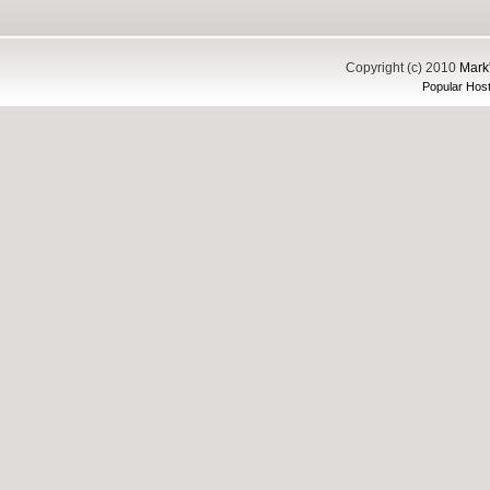
Copyright (c) 2010
Mark'
Popular Host