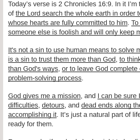
Today’s verse is 2 Chronicles 16:9. In it I’m t
of 
the Lord search the whole earth in order t
whose hearts are fully committed to him
. 
To
someone else is foolish and will only keep m
It's not a sin to use human means to solve
is a sin to trust them more than God
, 
to thin
than God's ways
, 
or to leave God complete o
problem-solving process
.
God gives me a mission
, and 
I can be sure I
difficulties
, 
detours
, and 
dead ends along the
accomplishing it
. It’s just a natural part of li
ready for them.