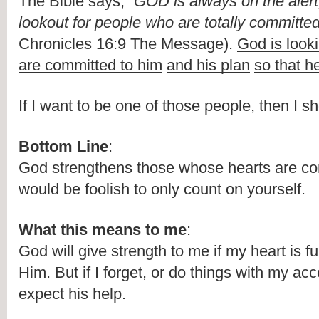
The Bible says, “
GOD is always on the alert,
lookout for people who are totally committed
Chronicles 16:9 The Message). 
God is looki
are committed to him
and his plan
so that h
If I want to be one of those people, then I sh
Bottom Line
:
God strengthens those whose hearts are com
would be foolish to only count on yourself. 
What this means to me
:
God will give strength to me if my heart is fu
Him. But if I forget, or do things with my acc
expect his help.