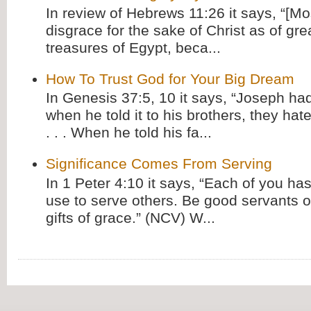
In review of Hebrews 11:26 it says, “[M
disgrace for the sake of Christ as of gre
treasures of Egypt, beca...
How To Trust God for Your Big Dream
In Genesis 37:5, 10 it says, “Joseph ha
when he told it to his brothers, they hat
. . . When he told his fa...
Significance Comes From Serving
In 1 Peter 4:10 it says, “Each of you has
use to serve others. Be good servants o
gifts of grace.” (NCV) W...