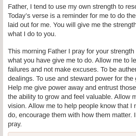
Father, I tend to use my own strength to res
Today’s verse is a reminder for me to do th
laid out for me. You will give me the strength
what I do to you.
This morning Father I pray for your strength
what you have give me to do. Allow me to le
failures and not make excuses. To be authen
dealings. To use and steward power for the g
Help me give power away and entrust those
the ability to grow and feel valuable. Allow m
vision. Allow me to help people know that I n
do, encourage them with how them matter. I
pray.