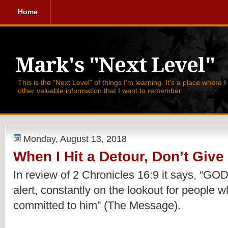
Home
Mark's "Next Level"
This is the "Next Level" of things I'm learning. It's a place where 
other valuable information that I want to remember.
Monday, August 13, 2018
When I Hit a Detour, Don’t Give
In review of 2 Chronicles 16:9 it says, 
“GOD 
alert, constantly on the lookout for people wh
committed to him” (The Message).