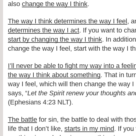
also 
change the way I think
.
The way I think determines the way I feel
, a
determines the way I act
start by changing the way I think
. In addition,
change the way I feel, start with the way I th
I’ll never be able to fight my way into a feeli
the way I think about something
. That in tur
way I feel, which will then change the way I 
says, “
Let the Spirit renew your thoughts an
(Ephesians 4:23 NLT).
The battle
 for sin, the battle to deal with tho
life that I don’t like, 
starts in my mind
. If yo