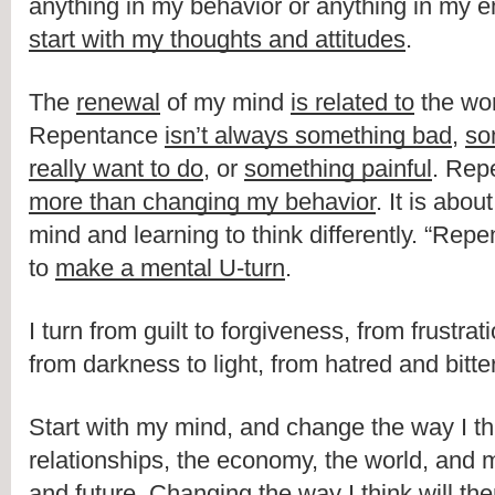
start with my thoughts and attitudes
.
The 
renewal
 of my mind 
is related to
 the wo
Repentance 
isn’t always something bad
, 
so
really want to do
, or 
something painful
. Rep
more than changing my behavior
. It is abo
mind and learning to think differently. “Repe
to 
make a mental U-turn
.
I turn from guilt to forgiveness, from frustrat
from darkness to light, from hatred and bitte
Start with my mind, and change the way I th
relationships, the economy, the world, and m
and future. 
Changing the way I think will the