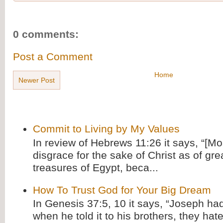
0 comments:
Post a Comment
Home
Newer Post
Commit to Living by My Values
In review of Hebrews 11:26 it says, “[M
disgrace for the sake of Christ as of gre
treasures of Egypt, beca...
How To Trust God for Your Big Dream
In Genesis 37:5, 10 it says, “Joseph ha
when he told it to his brothers, they hat