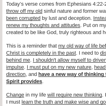
throw off my old
 sinful nature and former way 
been corrupted
 by lust and deception. 
Inste
renew my thoughts and attitudes
. Put on my
created to be like God, truly righteous and ho
This is a reminder that 
my old way of life bef
Christ is completely in the past
. I need to 
dis
behind me
. 
I shouldn't allow myself to drive
impulse
. 
I must put on my new nature
, 
head 
direction
, and 
have a new way of thinking t
Spirit provides
.
Change
 in my life 
will require new thinking
.
I must 
learn the truth and make wise and g