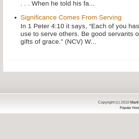
. . . When he told his fa...
Significance Comes From Serving
In 1 Peter 4:10 it says, “Each of you has
use to serve others. Be good servants o
gifts of grace.” (NCV) W...
Copyright (c) 2010
Mark'
Popular Host