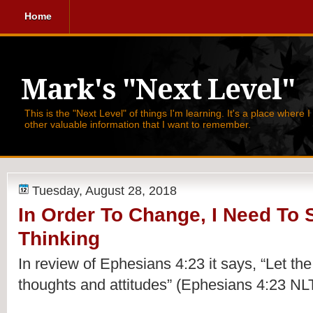
Home
Mark's "Next Level"
This is the "Next Level" of things I'm learning. It's a place where 
other valuable information that I want to remember.
Tuesday, August 28, 2018
In Order To Change, I Need To S
Thinking
In review of Ephesians 4:23 it says, 
“Let the
thoughts and attitudes” (Ephesians 4:23 NLT