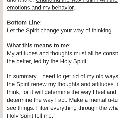
emotions and my behavior
.
Bottom Line
:
Let the Spirit change your way of thinking
What this means to me
:
My attitudes and thoughts must all be consta
the better, led by the Holy Spirit.
In summary, I need to get rid of my old ways 
the Spirit renew my thoughts and attitudes.
think, for it will determine the way I feel and 
determine the way I act. Make a mental u-tur
see things. Filter everything through the wh
Holy Spirit tell me.