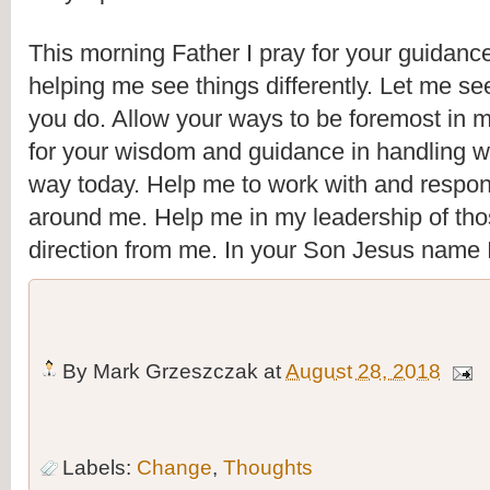
This morning Father I pray for your guidance
helping me see things differently. Let me se
you do. Allow your ways to be foremost in my
for your wisdom and guidance in handling 
way today. Help me to work with and respond 
around me. Help me in my leadership of tho
direction from me. In your Son Jesus name 
By
Mark Grzeszczak
at
August 28, 2018
Labels:
Change
,
Thoughts