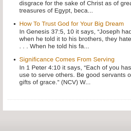
disgrace for the sake of Christ as of gre
treasures of Egypt, beca...
How To Trust God for Your Big Dream
In Genesis 37:5, 10 it says, “Joseph ha
when he told it to his brothers, they hat
. . . When he told his fa...
Significance Comes From Serving
In 1 Peter 4:10 it says, “Each of you has
use to serve others. Be good servants o
gifts of grace.” (NCV) W...