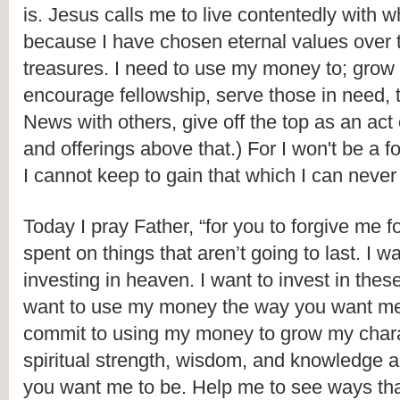
is. Jesus calls me to live contentedly with w
because I have chosen eternal values over t
treasures. I need to use my money to; grow 
encourage fellowship, serve those in need, 
News with others, give off the top as an act o
and offerings above that.) For I won't be a fo
I cannot keep to gain that which I can never
Today I pray Father, “for you to forgive me for 
spent on things that aren’t going to last. I wan
investing in heaven. I want to invest in these
want to use my money the way you want me t
commit to using my money to grow my chara
spiritual strength, wisdom, and knowledge a
you want me to be. Help me to see ways that