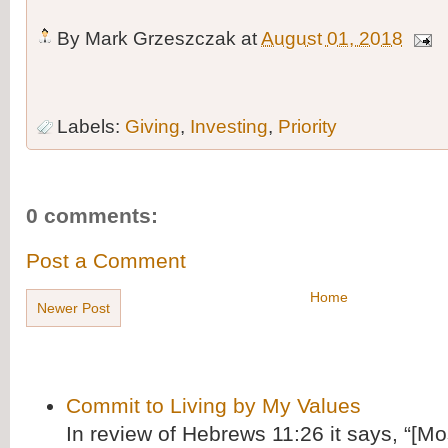
By
Mark Grzeszczak
at
August 01, 2018
Labels:
Giving
,
Investing
,
Priority
0 comments:
Post a Comment
Home
Newer Post
Commit to Living by My Values
In review of Hebrews 11:26 it says, “[M