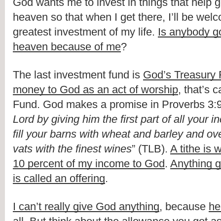
God wants me to invest in things that help ge
heaven so that when I get there, I’ll be welc
greatest investment of my life. 
Is anybody go
heaven because of me
?
The last investment fund is 
God’s Treasury
money to God as an act of worship
, that’s 
Fund. God makes a promise in Proverbs 3:9
Lord by giving him the first part of all your i
fill your barns with wheat and barley and ov
vats with the finest wines
” (TLB). 
A tithe is w
10 percent of my income to God
. 
Anything g
is called an offering
.
I can’t really give God anything
, because 
he