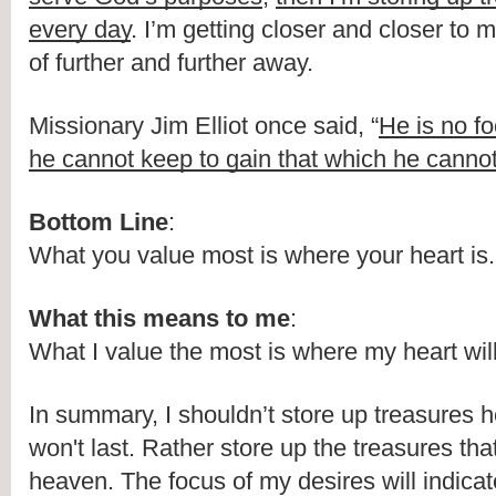
every day
. I’m getting closer and closer to m
of further and further away.
Missionary Jim Elliot once said, “
He is no fo
he cannot keep to gain that which he cannot
Bottom Line
:
What you value most is where your heart is.
What this means to me
:
What I value the most is where my heart wil
In summary, I shouldn’t store up treasures he
won't last. Rather store up the treasures that 
heaven. The focus of my desires will indica