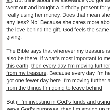
all
. But think about the allowance you got as a
went out and bought a birthday present for 
really using her money. Does that mean she w
any less? No! Because she cares more abou
the love behind the gift. God feels the same
giving.
The Bible says that wherever my treasure is,
also be there. 
If what’s most important to me 
this earth
, 
then every day I’m moving further
from my treasure
. Because every day I’m her
got one fewer day here. 
I’m moving further a
from the things I’m going to leave behind
.
But i
f I’m investing in God’s funds and usin
serve God’s purposes
, 
then I’m storing up t