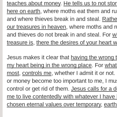
teaches about money
. 
He tells us to not sto
here on earth
, where moths eat them and rus
and where thieves break in and steal. 
Rathe
our treasures in heaven
, where moths and ru
and thieves do not break in and steal. For 
w
treasure is
, 
there the desires of your heart w
Jesus makes it clear that 
having the wrong tr
my heart being in the wrong place
. For 
what 
most
, 
controls me
, whether I admit it or not
or money become too important to me, I must
control or get rid of them. 
Jesus calls for a d
me to live contentedly with whatever I have
chosen eternal values over temporary
, 
earth