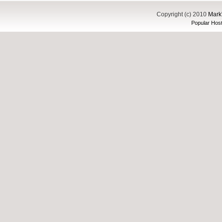
Copyright (c) 2010
Mark'
Popular Host