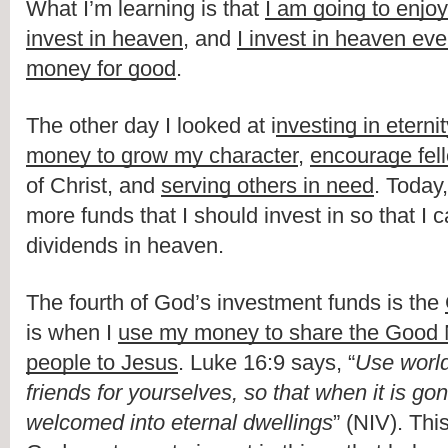
What I’m learning is that 
I am going to enjoy 
invest in heaven
, and 
I invest in heaven ever
money for good
.
The other day I looked at i
nvesting in eterni
money to grow my character
, 
encourage fel
of Christ, and 
serving others in need
. Today,
more funds that I should invest in so that I ca
dividends in heaven.
The fourth of God’s investment funds is the 
is when I 
use my money to share the Good 
people to Jesus
. Luke 16:9 says, “
Use world
friends for yourselves, so that when it is gon
welcomed into eternal dwellings
” (NIV). Thi