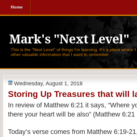
Home
Mark's "Next Level"
This is the "Next Level" of things I'm learning. It's a place where 
other valuable information that I want to remember.
Wednesday, August 1, 2018
Storing Up Treasures that will l
In review of Matthew 6:21 it says, 
“Where you
there your heart will be also” (Matthew 6:21
Today’s verse comes from Matthew 6:19-21