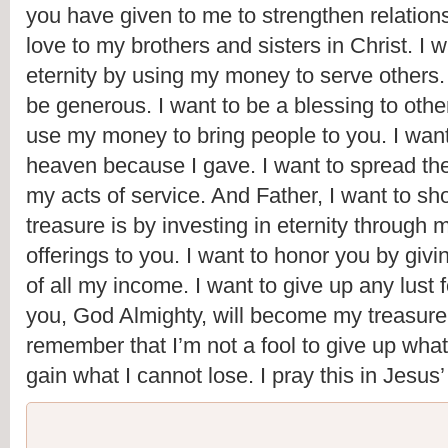
you have given to me to strengthen relation
love to my brothers and sisters in Christ. I wa
eternity by using my money to serve others. I
be generous. I want to be a blessing to other
use my money to bring people to you. I want 
heaven because I gave. I want to spread th
my acts of service. And Father, I want to s
treasure is by investing in eternity through m
offerings to you. I want to honor you by giving
of all my income. I want to give up any lust 
you, God Almighty, will become my treasure.
remember that I’m not a fool to give up what
gain what I cannot lose. I pray this in Jesu