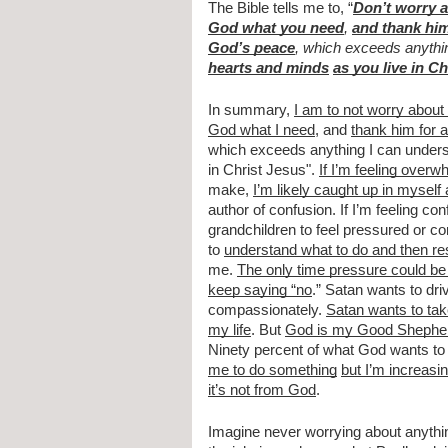
The Bible tells me to, “
Don’t worry 
God what you need
, 
and thank him
God’s peace
, which exceeds anythi
hearts and minds
as you live in C
In summary, 
I am to not worry about
God what I need
, and 
thank him for a
which exceeds anything I can underst
in Christ Jesus". 
If I’m feeling over
make, 
I’m likely caught up in myself 
author of confusion. If I’m feeling co
grandchildren to feel pressured or c
to 
understand what to do and then r
me. 
The only time pressure could be 
keep saying “no
.” Satan wants to dr
compassionately. 
Satan wants to tak
my life
. But 
God is my Good Shephe
Ninety percent of what God wants to
me to do something
but I’m increasi
it’s not from God
.
Imagine never worrying about anything