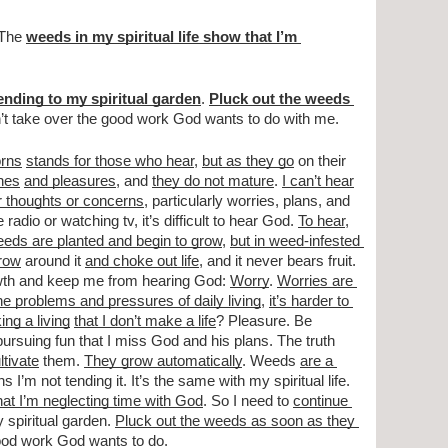
 The 
weeds in my spiritual life show that I’m 
ending to my spiritual garden
. 
Pluck out the weeds 
n’t take over the good work God wants to do with me.
orns
stands for those who hear
, 
but as they go
 on their 
hes
and pleasures
, and 
they do not mature
. 
I can’t hear
r thoughts or concerns
, particularly worries, plans, and 
e radio or watching tv, it’s difficult to hear God. 
To hear
, 
eeds are planted and begin to grow
, 
but in weed-infested 
row
 around it 
and choke out life
, and it never bears fruit. 
owth and keep me from hearing God: 
Worry
. 
Worries are 
e problems and pressures of daily living
, 
it’s harder to 
ng a living
that I don’t make a life
? Pleasure. Be 
ursuing fun that I miss God and his plans. The truth 
ltivate
 them. 
They grow automatically
. Weeds 
are a 
s I’m not tending it. It’s the same with my spiritual life. 
hat I’m neglecting time with God
. So I need to 
continue 
 spiritual garden. 
Pluck out the weeds as soon as they 
good work God wants to do.