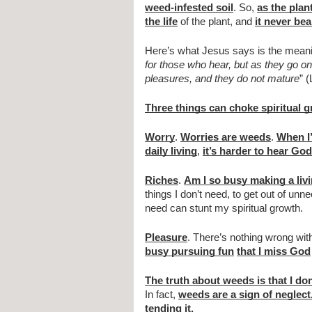
weed-infested soil
. So, 
as the plan
the life
 of the plant, and 
it never bea
Here’s what Jesus says is the meanin
for those who hear, but as they go on 
pleasures, and they do not mature
” 
Three things can choke spiritual 
Worry
. 
Worries are weeds
. 
When I’
daily living
, 
it’s harder to hear God
Riches
. 
Am I so busy making a liv
things I don’t need, to get out of un
need can stunt my spiritual growth.
Pleasure
. There’s nothing wrong with
busy pursuing fun
that I miss God
The truth about weeds is that I don
In fact, 
weeds are a sign of neglect
tending it.