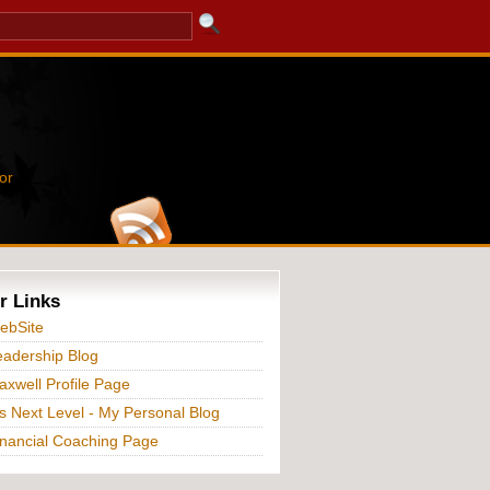
or
r Links
ebSite
adership Blog
xwell Profile Page
s Next Level - My Personal Blog
nancial Coaching Page