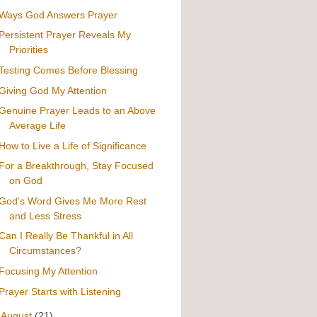
Ways God Answers Prayer
Persistent Prayer Reveals My
Priorities
Testing Comes Before Blessing
Giving God My Attention
Genuine Prayer Leads to an Above
Average Life
How to Live a Life of Significance
For a Breakthrough, Stay Focused
on God
God’s Word Gives Me More Rest
and Less Stress
Can I Really Be Thankful in All
Circumstances?
Focusing My Attention
Prayer Starts with Listening
►
August
(21)