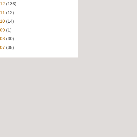
012
(136)
011
(12)
010
(14)
009
(1)
008
(30)
007
(35)