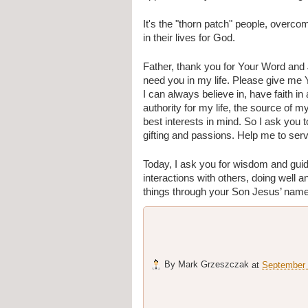
It's the "thorn patch" people, overco
in their lives for God. 
Father, thank you for Your Word and
need you in my life. Please give me Y
I can always believe in, have faith in
authority for my life, the source of 
best interests in mind. So I ask yo
gifting and passions. Help me to serv
Today, I ask you for wisdom and gui
interactions with others, doing well an
things through your Son Jesus’ nam
By
Mark Grzeszczak
at
September 