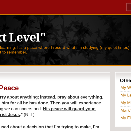
t Level"
 learning. It's a place where I record what I'm studying (my quiet times) 
nt to remember.
Othe
 Peace
My W
My Le
rry about anything
; 
instead
, 
pray about everything
. 
My Ma
 him for all he has done
. 
Then you will experience 
ng we can understand. 
His peace will guard your 
Mark'
hrist Jesus
." (NLT)
My Fi
fused
about a decision that I’m trying to make
, 
I’m 