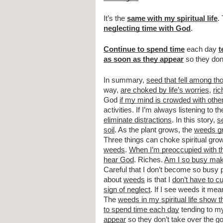
It’s the 
same with my spiritual life
.
neglecting time with God
.
Continue to spend time
 each day 
t
as soon as they appear
 so they do
In summary, 
seed that fell among th
way, 
are choked by life’s worries
, 
ric
God 
if my mind is crowded with othe
activities. If I’m always listening to th
eliminate distractions
. In this story, 
s
soil
. As the plant grows, the 
weeds g
Three things can choke spiritual gr
weeds
. 
When I’m preoccupied with th
hear God
. Riches. 
Am I so busy maki
Careful that I don’t become so busy p
about 
weeds
 is that I 
don’t have to cu
sign of neglect
. If I see weeds it mean
The 
weeds in my spiritual life show t
to spend time each day
 tending to my
appear
 so they don’t take over the 