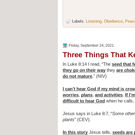
Labels:
Listening
,
Obedience
,
Peac
Friday, September 24, 2021
Three Things That K
In Luke 8:14 I read, 
“The 
seed that 
they go on their way
 they 
are choke
do not mature
." (NIV)
I can’t hear God if my mind is cr
worries
, 
plans
, 
and activities
. 
If I
difficult to hear God
 when he calls.
Jesus says in Luke 8:7, “
Some other 
plants
” (CEV).
In this story
 Jesus tells, 
seeds are 