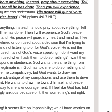
about anything
; 
instead
, 
pray about everything
. 
Tell 
 for all he has done
. 
Then you will experience 
ng we can understand. 
His peace will guard your 
hrist Jesus
” (Philippians 4:6-7 NLT).
 anything
; instead, 
I should pray about everything
. 
Tell 
ll he has done
. 
Then I will experience God’s peace
, 
and. His peace will guard my heart and mind as I live 
whelmed or confused about a decision
 that I’m trying to 
and not listening to or for God’s voice
. He is not the 
nfused, It’s not God’s voice speaking. I don’t want my 
onfused when I ask them to do something? I want them 
espond in obedience
. God wants the same thing from 
legitimate
is if God has told me to do something and I 
ive me compulsively, but God wants to draw me 
e advantage of my compulsions and use them to drive 
rd
. 
He wants to draw me toward himself and peace
. 
 say to me is encouragement. 
If I feel like God has told 
ngly anxious because of it
, 
then something’s not right, 
! It seems like an impossibility; we all have worries on 