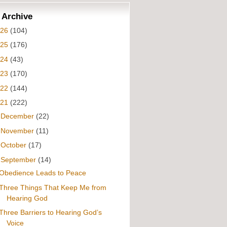
 Archive
026
(104)
025
(176)
024
(43)
023
(170)
022
(144)
021
(222)
►
December
(22)
►
November
(11)
►
October
(17)
▼
September
(14)
Obedience Leads to Peace
Three Things That Keep Me from
Hearing God
Three Barriers to Hearing God’s
Voice