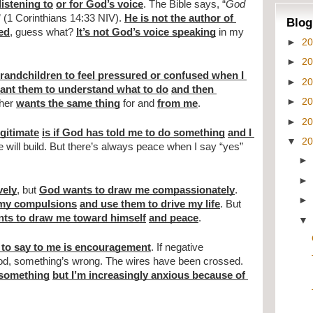
listening to
or for God’s voice
. The Bible says, “
God 
” (1 Corinthians 14:33 NIV). 
He is not the author of 
Blog
sed
, guess what? 
It’s not God’s voice speaking
 in my 
►
2
►
2
randchildren to feel pressured or confused when I 
►
2
want them to understand what to do
and then 
►
2
her 
wants the same thing
 for and 
from me
.
►
2
gitimate
is if God has told me to do something
and I 
▼
2
 will build. But there’s always peace when I say “yes” 
vely
, but 
God wants to draw me compassionately
. 
 my compulsions
and use them to drive my life
. But 
ts to draw me toward himself
and peace
.
 to say to me is encouragement
. If negative 
messages are all I ever hear from God, something’s wrong. The wires have been crossed. 
o something
but I’m increasingly anxious because of 