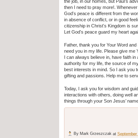
the job, in our homes, but Paul’s advic
then I need to pray more!. Whenever I 
God's peace is different from the worl
in absence of conflict, or in good fee
citizenship in Christ's Kingdom is sur
Let God's peace guard my heart again
Father, thank you for Your Word and
need you in my life. Please give me Y
I can always believe in, have faith in
authority for my life, the source of 
best interests in mind. So I ask yo
gifting and passions. Help me to serv
Today, I ask you for wisdom and gui
interactions with others, doing well an
things through your Son Jesus’ nam
By
Mark Grzeszczak
at
September 