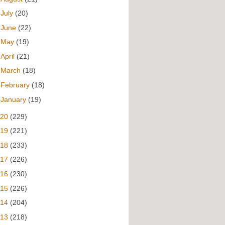
►
July
(20)
►
June
(22)
►
May
(19)
►
April
(21)
►
March
(18)
►
February
(18)
►
January
(19)
020
(229)
019
(221)
018
(233)
017
(226)
016
(230)
015
(226)
014
(204)
013
(218)