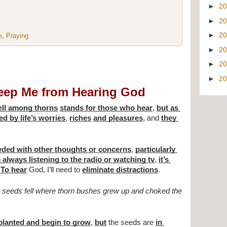
►
2
►
2
►
2
e
,
Praying
►
2
►
2
►
2
eep Me from Hearing God
fell among thorns
stands for those who hear
, 
but as 
d by life’s worries
, 
riches
and pleasures
, and 
they 
owded with other thoughts or concerns
, 
particularly 
’m always listening to the radio or watching tv
, 
it’s 
 
To hear
 God, I’ll need to 
eliminate distractions
.
seeds fell where thorn bushes grew up and choked the 
planted and begin to grow
, 
but
 the seeds are 
in 