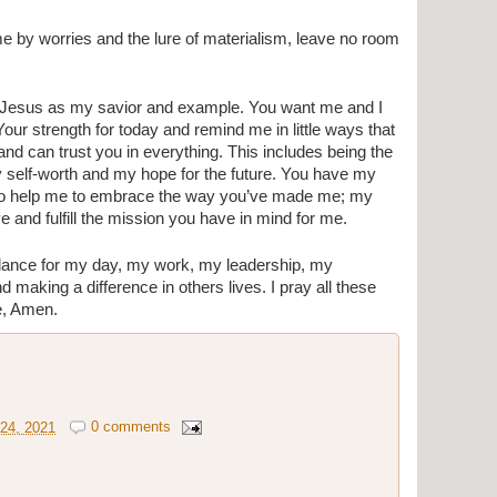
me by worries and the lure of materialism, leave no room 
 Jesus as my savior and example. You want me and I 
our strength for today and remind me in little ways that 
 and can trust you in everything. This includes being the 
my self-worth and my hope for the future. You have my 
u to help me to embrace the way you’ve made me; my 
e and fulfill the mission you have in mind for me. 
dance for my day, my work, my leadership, my 
d making a difference in others lives. I pray all these 
e, Amen.
24, 2021
0 comments