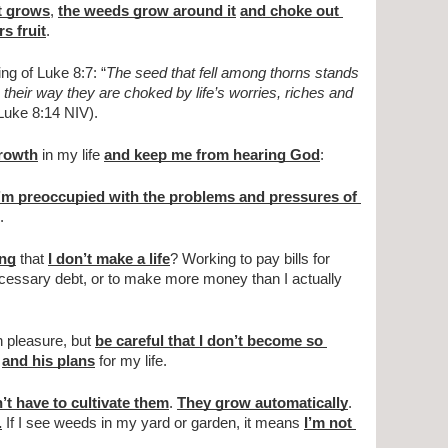
t grows
, 
the weeds grow around it
and choke out 
rs fruit
.
g of Luke 8:7: “
The seed that fell among thorns stands 
their way they are choked by life’s worries, riches and 
(Luke 8:14 NIV).
growth
 in my life 
and keep me from hearing God
:
m preoccupied with the problems and pressures of 
.
ing
 that 
I don’t make a life
? Working to pay bills for 
necessary debt, or to make more money than I actually 
 pleasure, but 
be careful that I don’t become so 
and his plans
 for my life.
’t have to cultivate them
. 
They grow automatically
. 
.
 If I see weeds in my yard or garden, it means 
I’m not 