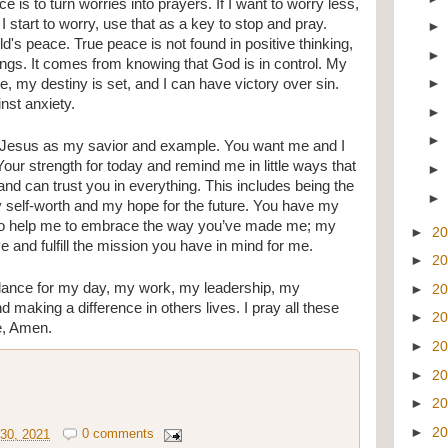
e is to turn worries into prayers. If I want to worry less, 
start to worry, use that as a key to stop and pray. 
d's peace. True peace is not found in positive thinking, 
lings. It comes from knowing that God is in control. My 
e, my destiny is set, and I can have victory over sin. 
st anxiety. 
 Jesus as my savior and example. You want me and I 
our strength for today and remind me in little ways that 
 and can trust you in everything. This includes being the 
my self-worth and my hope for the future. You have my 
u to help me to embrace the way you’ve made me; my 
►
2
e and fulfill the mission you have in mind for me. 
►
2
dance for my day, my work, my leadership, my 
►
2
d making a difference in others lives. I pray all these 
►
2
e, Amen.
►
2
►
2
►
2
►
2
30, 2021
0 comments