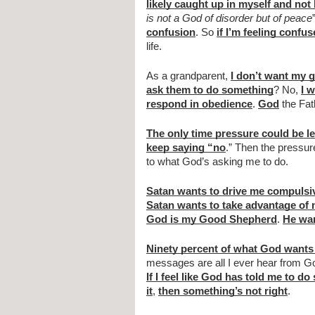
likely caught up in myself and not 
is not a God of disorder but of peace
confusion
. So 
if I’m feeling confu
life.
As a grandparent, 
I don’t want my g
ask them to do something
? No, 
I 
respond in obedience
. 
God
 the Fat
The only time pressure could be le
keep saying “no
.” Then the pressure
to what God’s asking me to do.
Satan wants to drive me compulsi
Satan wants to take advantage of
God is my Good Shepherd
. 
He wan
Ninety percent of what God wants
If I feel like God has told me to d
it
, 
then something’s not right
.