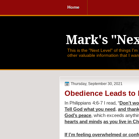
Home
Mark's "Nex
This is the "Next Level" of things I'm
other valuable information that I wa
Thursday, September 30, 2021
Obedience Leads to
In Philippians 4:6-7 I read, 
“
Don’t wo
Tell God what you need
, 
and thank
God’s peace
, which exceeds anythi
hearts and minds
as you live in C
If I’m feeling overwhelmed or con