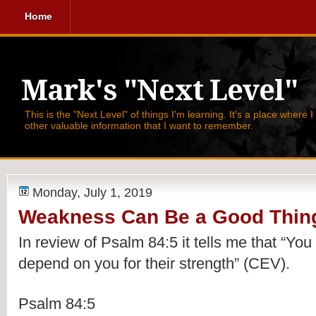
Home
Mark's "Next Level"
This is the "Next Level" of things I'm learning. It's a place where 
other valuable information that I want to remember.
Monday, July 1, 2019
Weakness Can Be a Good Thin
In review of Psalm 84:5 it tells me that 
“You 
depend on you for their strength” (CEV).
Psalm 84:5 