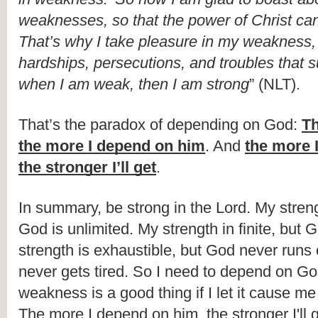
weaknesses, so that the power of Christ ca
That’s why I take pleasure in my weakness, a
hardships, persecutions, and troubles that suf
when I am weak, then I am strong
” (NLT).
That’s the paradox of depending on God: 
Th
the more I depend on him
. And 
the more 
the stronger I’ll get
.
In summary, be strong in the Lord. My strengt
God is unlimited. My strength in finite, but Go
strength is exhaustible, but God never runs 
never gets tired. So I need to depend on God
weakness is a good thing if I let it cause me
The more I depend on him, the stronger I'll g