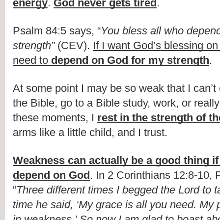
energy
. 
God never gets tired
.
Psalm 84:5 says, “
You bless all who depend 
strength”
 (CEV). 
If I want God’s blessing on
need to 
depend on God for my strength
.
At some point I may be so weak that I can’t 
the Bible, go to a Bible study, work, or really
these moments, I 
rest in the strength of t
arms like a little child, and I trust.
Weakness can actually be a good thing if 
depend on God
. In 2 Corinthians 12:8-10, P
“
Three different times I begged the Lord to t
time he said, ‘My grace is all you need. My 
in weakness.’ So now I am glad to boast ab