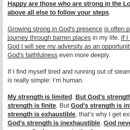
Happy are those who are strong in the L
above all else to follow your steps
.
Growing strong in God's presence
is often 
journey through barren places
 in my life. 
If 
God I will see my adversity as an opportunit
God's faithfulness
 even more deeply. 
If I find myself tired and running out of stea
is really simple: I’m human.
My strength is limited
. 
But God’s strength
strength is finite
. But 
God’s strength is inf
strength is exhaustible
God’s strength is inexhaustible
. 
God neve