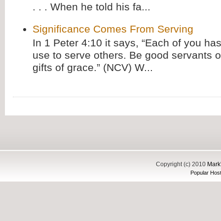
. . . When he told his fa...
Significance Comes From Serving
In 1 Peter 4:10 it says, “Each of you has
use to serve others. Be good servants o
gifts of grace.” (NCV) W...
Copyright (c) 2010
Mark'
Popular Host