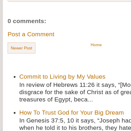
0 comments:
Post a Comment
Home
Newer Post
Commit to Living by My Values
In review of Hebrews 11:26 it says, “[M
disgrace for the sake of Christ as of gre
treasures of Egypt, beca...
How To Trust God for Your Big Dream
In Genesis 37:5, 10 it says, “Joseph ha
when he told it to his brothers, they hat