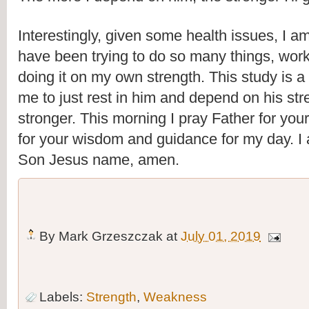
Interestingly, given some health issues, I am
have been trying to do so many things, worki
doing it on my own strength. This study is a 
me to just rest in him and depend on his st
stronger. This morning I pray Father for your 
for your wisdom and guidance for my day. I a
Son Jesus name, amen. 
By
Mark Grzeszczak
at
July 01, 2019
Labels:
Strength
,
Weakness