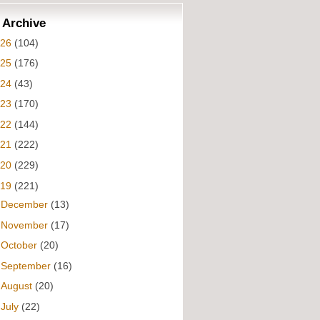
 Archive
026
(104)
025
(176)
024
(43)
023
(170)
022
(144)
021
(222)
020
(229)
019
(221)
►
December
(13)
►
November
(17)
►
October
(20)
►
September
(16)
►
August
(20)
▼
July
(22)