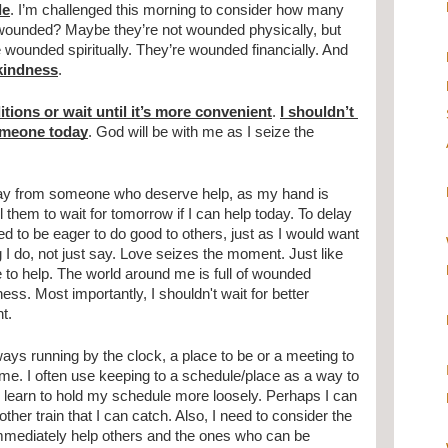
le
. I’m challenged this morning to consider how many 
wounded? Maybe they’re not wounded physically, but 
they’re wounded emotionally. They’re wounded spiritually. They’re wounded financially. And 
kindness
.
itions or wait until it’s more convenient
. 
I shouldn’t 
someone today
. God will be with me as I seize the 
ay from someone who deserve help, as my hand is 
 them to wait for tomorrow if I can help today. To delay 
eed to be eager to do good to others, just as I would want 
I do, not just say. Love seizes the moment. Just like 
to help. The world around me is full of wounded 
s. Most importantly, I shouldn't wait for better 
t. 
ays running by the clock, a place to be or a meeting to 
 time. I often use keeping to a schedule/place as a way to 
to learn to hold my schedule more loosely. Perhaps I can 
her train that I can catch. Also, I need to consider the 
mmediately help others and the ones who can be 