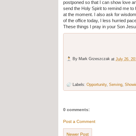
postponed so that I can show love an
send the Holy Spirit to remind me to
at the moment. I also ask for wisdom
of the office today, I less hurried pa
These things I pray in your Son Je
By
Mark Grzeszczak
at
July 26, 20
Labels:
Opportunity
,
Serving
,
Showi
0 comments:
Post a Comment
Newer Post