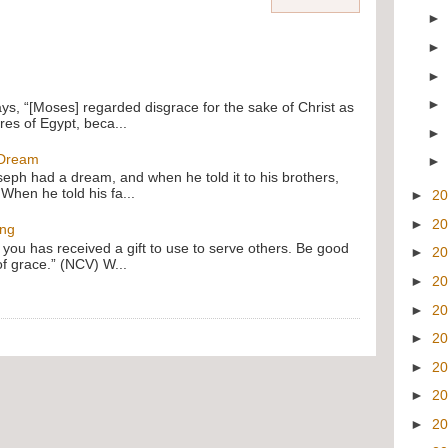
ays, “[Moses] regarded disgrace for the sake of Christ as
res of Egypt, beca...
 Dream
oseph had a dream, and when he told it to his brothers,
 When he told his fa...
►
2
►
2
ing
f you has received a gift to use to serve others. Be good
►
2
of grace.” (NCV) W...
►
2
►
2
►
2
►
2
►
2
►
2