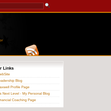
or
r Links
ebSite
adership Blog
xwell Profile Page
s Next Level - My Personal Blog
nancial Coaching Page