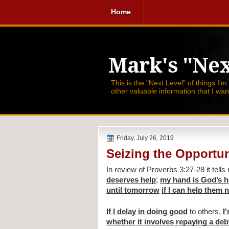
Home
Mark's "Nex
This is the "Next Level" of things I'm
other valuable information that I wa
Friday, July 26, 2019
Seizing the Opportun
In review of Proverbs 3:27-28 it tells
deserves help
; 
my hand is God’s h
until tomorrow
if I can help them
If I delay in doing good
 to others, 
I
whether it involves repaying a deb