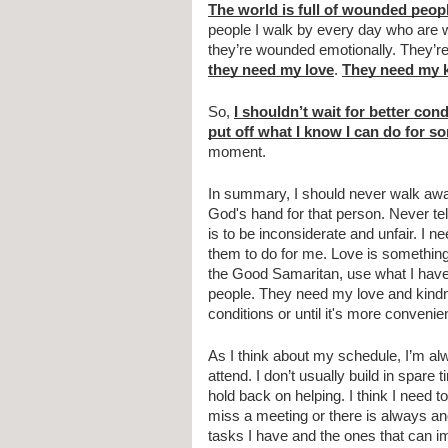
The world is full of wounded peop
people I walk by every day who are 
they need my love
. 
They need my 
So, 
I shouldn’t wait for better cond
put off what I know I can do for 
moment.
In summary, I should never walk aw
God's hand for that person. Never tell
is to be inconsiderate and unfair. I n
them to do for me. Love is something 
the Good Samaritan, use what I have 
people. They need my love and kindnes
conditions or until it's more convenien
As I think about my schedule, I’m alw
attend. I don’t usually build in spare
hold back on helping. I think I need 
miss a meeting or there is always anot
tasks I have and the ones that can i