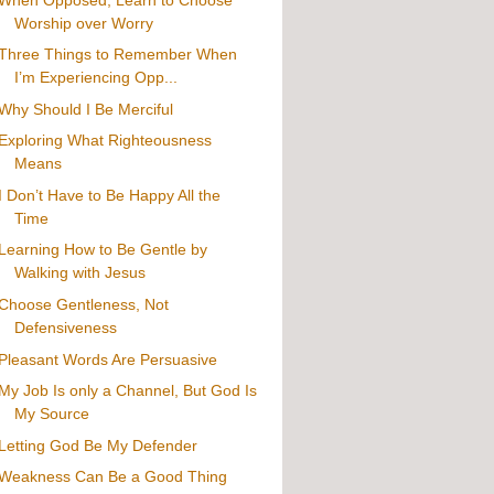
Worship over Worry
Three Things to Remember When
I’m Experiencing Opp...
Why Should I Be Merciful
Exploring What Righteousness
Means
I Don’t Have to Be Happy All the
Time
Learning How to Be Gentle by
Walking with Jesus
Choose Gentleness, Not
Defensiveness
Pleasant Words Are Persuasive
My Job Is only a Channel, But God Is
My Source
Letting God Be My Defender
Weakness Can Be a Good Thing