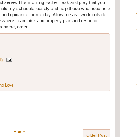
d serve. This morning Father I ask and pray that you 
 hold my schedule loosely and help those who need help 
 and guidance for me day. Allow me as I work outside 
ce where I can think and properly plan and respond. 
sus name, amen.
19
ng Love
Home
Older Post