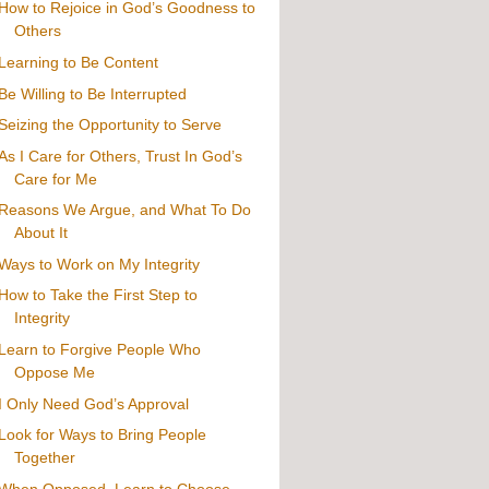
How to Rejoice in God’s Goodness to
Others
Learning to Be Content
Be Willing to Be Interrupted
Seizing the Opportunity to Serve
As I Care for Others, Trust In God’s
Care for Me
Reasons We Argue, and What To Do
About It
Ways to Work on My Integrity
How to Take the First Step to
Integrity
Learn to Forgive People Who
Oppose Me
I Only Need God’s Approval
Look for Ways to Bring People
Together
When Opposed, Learn to Choose