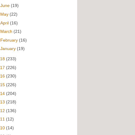
►
June
(19)
►
May
(22)
►
April
(16)
►
March
(21)
►
February
(16)
►
January
(19)
018
(233)
017
(226)
016
(230)
015
(226)
014
(204)
013
(218)
012
(136)
011
(12)
010
(14)