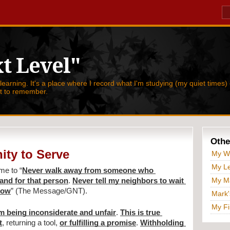
t Level"
 learning. It's a place where I record what I'm studying (my quiet times) 
nt to remember.
Othe
ity to Serve
My W
My Le
 me to 
“
Never walk away from someone who 
My Ma
and for that person
. 
Never tell my neighbors to wait 
 now
” (The Message/GNT).
Mark'
My Fi
'm being inconsiderate and unfair
. 
This is true 
t
, returning a tool, 
or fulfilling a promise
. 
Withholding 