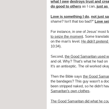
what I owe
destroys trust and cre
do good to others
 as I can, 
just as
Love is something I do
, 
not just s
shame? Isn’t that too bad?” 
Love se
For instance, in one of Jesus’ most fa
to seize the moment
. Some translati
on the man’s level. 
He didn’t pretend
10:34).
Second, 
the Good Samaritan used w
and oil. Why? That’s what he had on 
It’s an antiseptic. The oil worked o
Then the Bible says 
the Good Samar
the bandages? This guy wasn’t a docto
been stripped naked, so he didn’t hav
Samaritan’s own clothes
.
The Good Samaritan did what he coul