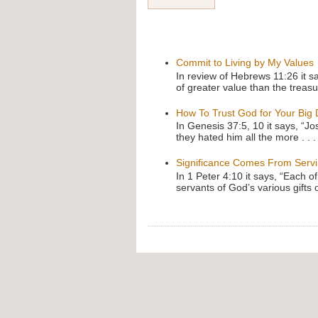
Commit to Living by My Values
In review of Hebrews 11:26 it s
of greater value than the treasu
How To Trust God for Your Big
In Genesis 37:5, 10 it says, “J
they hated him all the more . . .
Significance Comes From Serv
In 1 Peter 4:10 it says, “Each o
servants of God’s various gifts 