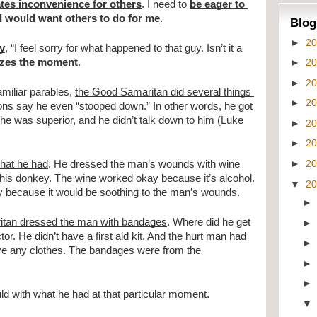
ates inconvenience for others
. I need to 
be eager to 
 I would want others to do for me
.
Blog
►
2
ay
, “I feel sorry for what happened to that guy. Isn’t it a 
►
2
izes the moment
.
►
2
miliar parables, 
the Good Samaritan did several things 
►
2
ons say he even “stooped down.” In other words, he got 
 he was superior
, and 
he didn’t talk down to him
 (Luke 
►
2
►
2
►
2
hat he had
. He dressed the man’s wounds with wine 
his donkey. The wine worked okay because it’s alcohol. 
▼
2
kay because it would be soothing to the man’s wounds.
itan dressed the man with bandages
. Where did he get 
r. He didn’t have a first aid kit. And the hurt man had 
e any clothes. 
The bandages were from the 
d with what he had at that particular moment
.