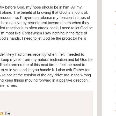
ietly before God, my hope should be in him. All my 
alone. The benefit of knowing that God is in control, 
o rescue me. Prayer can release my tension in times of 
e held captive by resentment toward others when they 
t reaction is to often attack back. I need to let God be 
'm most like Christ when I say nothing in the face of 
God's hands. I need to let God be the protector he is 
efinitely had times recently when I felt I needed to 
 keep myself from my natural inclination and let God be 
l help remind me of this next time I feel the need to 
trust in you and let you handle it. I also ask Father for 
ld not let the tension of the day drive me in the wrong 
nd keep things moving forward in a positive direction. I 
ame, amen.
19