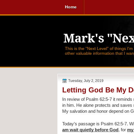
Home
Mark's "Nex
This is the "Next Level" of things I'm
other valuable information that I wa
Tuesday, July 2, 2019
Letting God Be My D
In review of Psalm 62:5-7 it reminds 
in him. He alone protects and saves m
My salvation and honor depend on Go
Today’s passage is Psalm 62:5-7. Wit
am wait quietly before God
, for 
my 