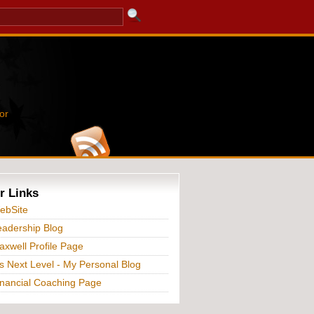
or
r Links
ebSite
adership Blog
xwell Profile Page
s Next Level - My Personal Blog
nancial Coaching Page