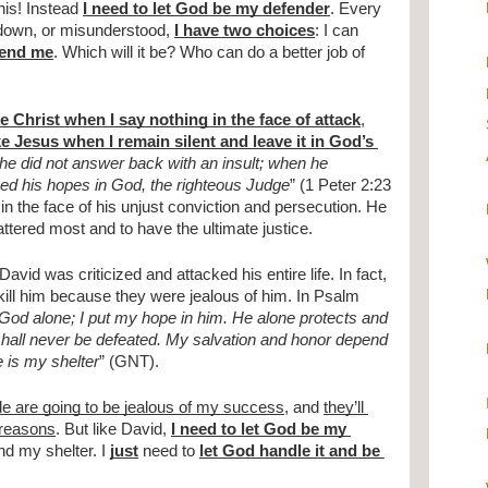
his! Instead 
I need to let God be my defender
. Every 
t down, or misunderstood, 
I have two choices
: I can 
fend me
. Which will it be? Who can do a better job of 
ke Christ when I say nothing in the face of attack
, 
ke Jesus when I remain silent and leave it in God’s 
e did not answer back with an insult; when he 
aced his hopes in God, the righteous Judge
” (1 Peter 2:23 
n the face of his unjust conviction and persecution. He 
ttered most and to have the ultimate justice.
avid was criticized and attacked his entire life. In fact, 
 kill him because they were jealous of him. In Psalm 
God alone; I put my hope in him. He alone protects and 
hall never be defeated. My salvation and honor depend 
e is my shelter
” (GNT).
le are going to be jealous of my success
, and 
they’ll 
 reasons
. But like David, 
I need to let God be my 
nd my shelter. I 
just
 need to 
let God handle it and be 