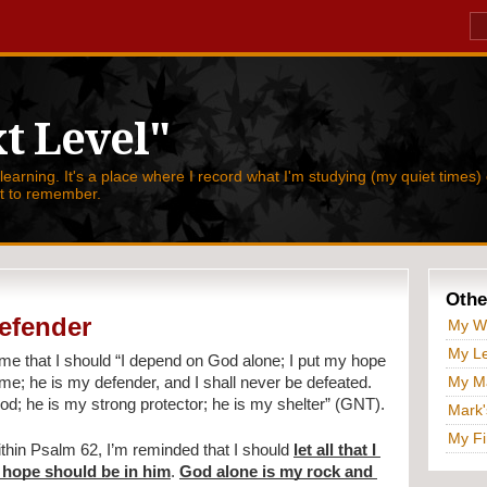
t Level"
 learning. It's a place where I record what I'm studying (my quiet times) 
nt to remember.
Othe
efender
My W
My Le
me that I should 
“I depend on God alone; I put my hope 
My Ma
e; he is my defender, and I shall never be defeated. 
d; he is my strong protector; he is my shelter” (GNT).
Mark'
My Fi
hin Psalm 62, I’m reminded that I should 
let all that I 
hope should be in him
. 
God alone is my rock and 