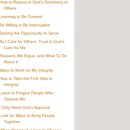
How to Rejoice in God’s Goodness to
Others
Learning to Be Content
Be Willing to Be Interrupted
Seizing the Opportunity to Serve
As I Care for Others, Trust In God’s
Care for Me
Reasons We Argue, and What To Do
About It
Ways to Work on My Integrity
How to Take the First Step to
Integrity
Learn to Forgive People Who
Oppose Me
I Only Need God’s Approval
Look for Ways to Bring People
Together
When Opposed, Learn to Choose