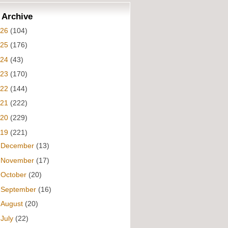
 Archive
026
(104)
025
(176)
024
(43)
023
(170)
022
(144)
021
(222)
020
(229)
019
(221)
►
December
(13)
►
November
(17)
►
October
(20)
►
September
(16)
►
August
(20)
▼
July
(22)