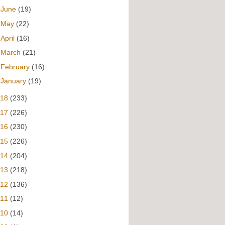
►
June
(19)
►
May
(22)
►
April
(16)
►
March
(21)
►
February
(16)
►
January
(19)
018
(233)
017
(226)
016
(230)
015
(226)
014
(204)
013
(218)
012
(136)
011
(12)
010
(14)