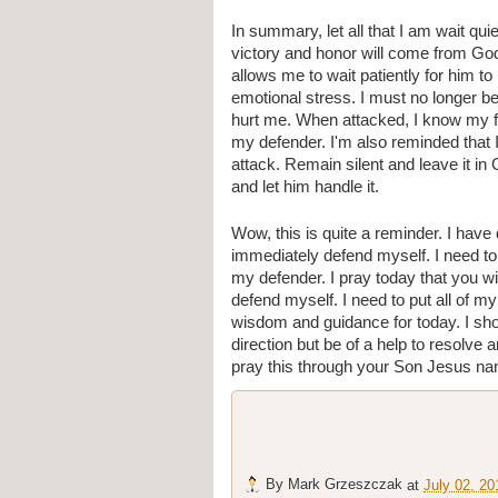
In summary, let all that I am wait qu
victory and honor will come from God 
allows me to wait patiently for him t
emotional stress. I must no longer b
hurt me. When attacked, I know my firs
my defender. I'm also reminded that I
attack. Remain silent and leave it in 
and let him handle it.
Wow, this is quite a reminder. I have d
immediately defend myself. I need to
my defender. I pray today that you wil
defend myself. I need to put all of my 
wisdom and guidance for today. I shou
direction but be of a help to resolve a
pray this through your Son Jesus n
By
Mark Grzeszczak
at
July 02, 20