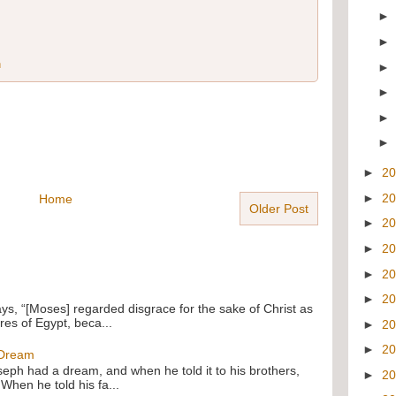
n
►
2
►
2
Home
Older Post
►
2
►
2
►
2
►
2
ays, “[Moses] regarded disgrace for the sake of Christ as
res of Egypt, beca...
►
2
►
2
 Dream
oseph had a dream, and when he told it to his brothers,
►
2
 When he told his fa...