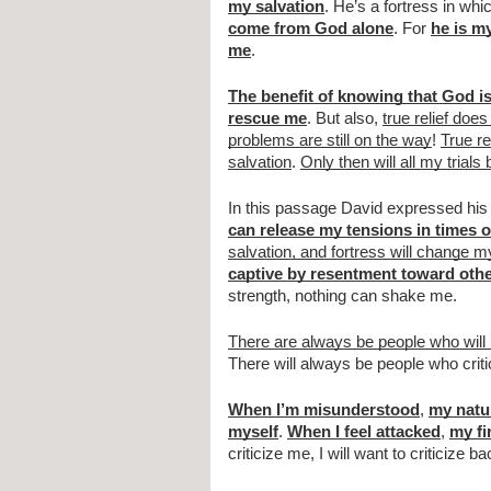
my salvation
. He’s a fortress in whi
come from God alone
. For 
he is m
me
.
The benefit of knowing that God is
rescue me
. But also, 
true relief do
problems are still on the way
! 
True re
salvation
. 
Only then will all my trials
In this passage David expressed his f
can release my tensions in times o
salvation, and fortress will change my
captive by resentment toward oth
strength, nothing can shake me.
There are always be people who wil
There will always be people who crit
When I’m misunderstood
, 
my natur
myself
. 
When I feel attacked
, 
my fi
criticize me, I will want to criticize 