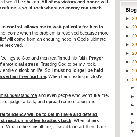
ch I won’t be shaken. 
All of my victory and honor will 
y refuge
, 
a solid rock where no enemy can reach 
Blog
►
2
►
2
 in control
, 
allows me to wait patiently for him to 
es not come when the problem is resolved because more 
►
2
lief will come from an enduring hope in God's ultimate 
►
2
 be resolved
. 
►
2
eelings to God and then reaffirmed his faith. 
Prayer 
►
2
f emotional stress
. 
Trusting God to be my rock, 
 entire outlook on life
. So 
I must no longer be held 
►
2
ers when they hurt me
. When I am resting in God's 
▼
2
l misunderstand me
 and even people who won’t like me. 
icize, judge, attack, and spread rumors about me. 
al tendency will be to get in there and defend 
rst reaction is often to attack back
. When others 
back. When others insult me, I’ll want to insult them back.