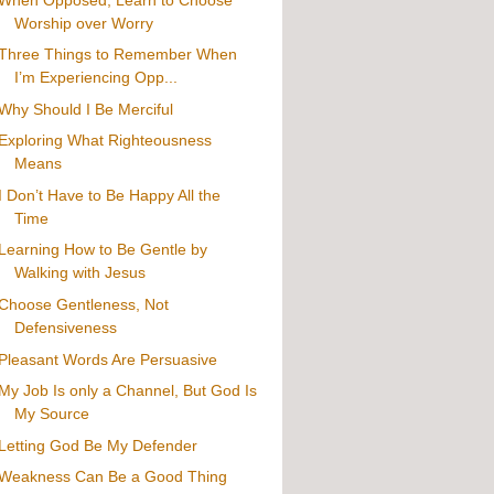
Worship over Worry
Three Things to Remember When
I’m Experiencing Opp...
Why Should I Be Merciful
Exploring What Righteousness
Means
I Don’t Have to Be Happy All the
Time
Learning How to Be Gentle by
Walking with Jesus
Choose Gentleness, Not
Defensiveness
Pleasant Words Are Persuasive
My Job Is only a Channel, But God Is
My Source
Letting God Be My Defender
Weakness Can Be a Good Thing