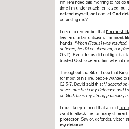
I’m reminded this morning to not do t
time I’m under attack, criticized, pu
defend myself
, 
or
 I can 
let God de
defending me?
I need to remember that 
I’m most li
lies, and unfair criticism. 
I’m most li
hands
. “
When [Jesus] was insulted, h
suffered, he did not threaten, but pl
GNT). Even Jesus did not fight back i
trusted God to defend him when it ma
Throughout the Bible, I see that King D
for most of his life, people wanted to
62:5-7, David said this: “
I depend on 
saves me; he is my defender, and I s
on God; he is my strong protector; h
I must keep in mind that a lot of 
peop
want to attack me for many different
protector
, Savior, defender, victor, a
my defense
.