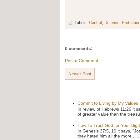
Labels:
Control
,
Defense
,
Protectio
0 comments:
Post a Comment
Newer Post
Commit to Living by My Values
In review of Hebrews 11:26 it s
of greater value than the treasu
How To Trust God for Your Big
In Genesis 37:5, 10 it says, “J
they hated him all the more . . .