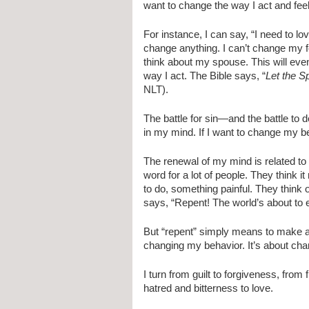
want to change the way I act and feel,
For instance, I can say, “I need to lo
change anything. I can’t change my fe
think about my spouse. This will even
way I act. The Bible says, “
Let the S
NLT).
The battle for sin—and the battle to de
in my mind. If I want to change my be
The renewal of my mind is related to 
word for a lot of people. They think 
to do, something painful. They think o
says, “Repent! The world’s about to 
But “repent” simply means to make a
changing my behavior. It’s about chan
I turn from guilt to forgiveness, from
hatred and bitterness to love.