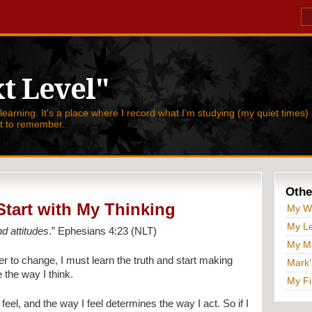
t Level"
 learning. It's a place where I record what I'm studying (my quiet times) 
nt to remember.
Othe
 Start with My Thinking
My W
My Le
nd attitudes
.” Ephesians 4:23 (NLT)
My Ma
r to change, I must learn the truth and start making
Mark'
 the way I think.
My Fi
eel, and the way I feel determines the way I act. So if I