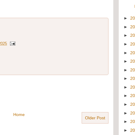
►
2
►
2
►
2
2025
►
2
►
2
►
2
►
2
►
2
►
2
►
2
►
2
►
2
Home
Older Post
►
2
►
2