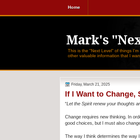
Home
Mark's "Nex
This is the "Next Level" of things I'm
other valuable information that I wa
Friday, March 21, 2025
If I Want to Change,
“
Let the Spirit renew your thoughts a
Change requires new thinking. In orde
good choices, but I must also change
The way I think determines the way I f