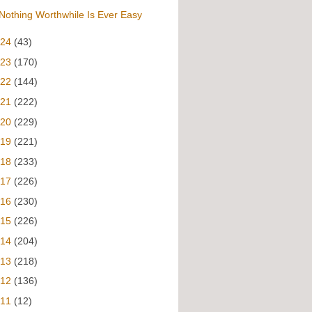
Nothing Worthwhile Is Ever Easy
024
(43)
023
(170)
022
(144)
021
(222)
020
(229)
019
(221)
018
(233)
017
(226)
016
(230)
015
(226)
014
(204)
013
(218)
012
(136)
011
(12)