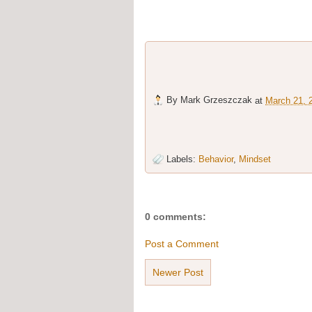
By
Mark Grzeszczak
at
March 21, 
Labels:
Behavior
,
Mindset
0 comments:
Post a Comment
Newer Post