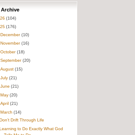
 Archive
026
(104)
025
(176)
►
December
(10)
►
November
(16)
►
October
(18)
►
September
(20)
►
August
(15)
►
July
(21)
►
June
(21)
►
May
(20)
►
April
(21)
▼
March
(14)
Don’t Drift Through Life
Learning to Do Exactly What God
Tells Me to Do