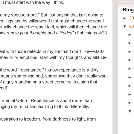
 I must start with the way I think.
Blog
ve my spouse more.” But just saying that isn’t going to
►
2
elings just by willpower. I first must change the way I
▼
2
tually change the way I feel, which will then change the
pirit renew your thoughts and attitudes
” (Ephesians 4:23
al with those defects in my life that I don’t like—starts
havior or emotions, start with my thoughts and attitude.
the word “repentance.” I know repentance is a dirty
it means something bad, something they don’t really want
f a guy standing on a street corner with a sign that
end!”
 mental U-turn. Repentance is about more than
ging my mind and learning to think differently.
 frustration to freedom, from darkness to light, from