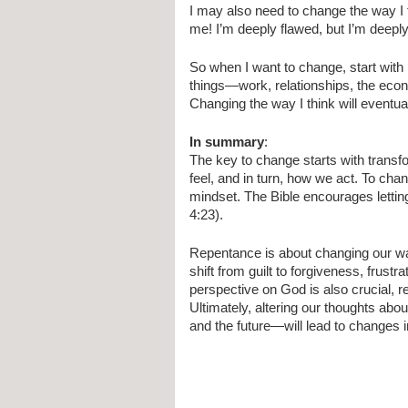
I may also need to change the way I
me! I’m deeply flawed, but I’m deeply
So when I want to change, start with 
things—work, relationships, the econ
Changing the way I think will event
In summary
:
The key to change starts with transf
feel, and in turn, how we act. To cha
mindset. The Bible encourages lettin
4:23).
Repentance is about changing our way 
shift from guilt to forgiveness, frust
perspective on God is also crucial, r
Ultimately, altering our thoughts abo
and the future—will lead to changes 