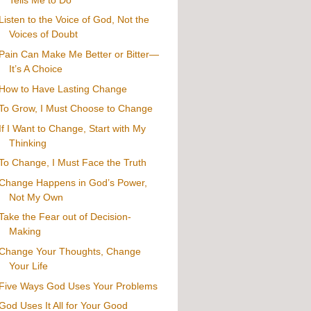
Listen to the Voice of God, Not the
Voices of Doubt
Pain Can Make Me Better or Bitter—
It’s A Choice
How to Have Lasting Change
To Grow, I Must Choose to Change
If I Want to Change, Start with My
Thinking
To Change, I Must Face the Truth
Change Happens in God’s Power,
Not My Own
Take the Fear out of Decision-
Making
Change Your Thoughts, Change
Your Life
Five Ways God Uses Your Problems
God Uses It All for Your Good