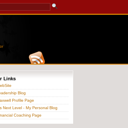
or
r Links
ebSite
adership Blog
xwell Profile Page
s Next Level - My Personal Blog
nancial Coaching Page