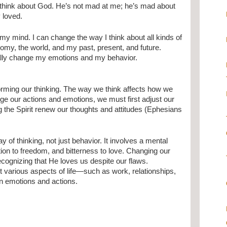
 think about God. He’s not mad at me; he’s mad about
 loved.
my mind. I can change the way I think about all kinds of
omy, the world, and my past, present, and future.
ually change my emotions and my behavior.
orming our thinking. The way we think affects how we
nge our actions and emotions, we must first adjust our
g the Spirit renew our thoughts and attitudes (Ephesians
of thinking, not just behavior. It involves a mental
ration to freedom, and bitterness to love. Changing our
ecognizing that He loves us despite our flaws.
ut various aspects of life—such as work, relationships,
in emotions and actions.