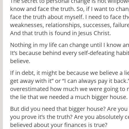
The secret to personal change is not willpowe
know and face the truth. So, if I want to ch
face the truth about myself. I need to face t
weaknesses, relationships, successes, failure
And that truth is found in Jesus Christ.
Nothing in my life can change until I know a
It’s because behind every self-defeating habit i
believe.
If in debt, it might be because we believe a li
get away with it” or “I can always pay it bac
overestimated how much we were going to m
the lie that we needed a much bigger house.
But did you need that bigger house? Are you s
you prove it’s the truth? Are you absolutely c
believed about your finances is true?