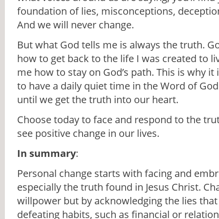
foundation of lies, misconceptions, deception
And we will never change.
But what God tells me is always the truth.
how to get back to the life I was created to l
me how to stay on God’s path. This is why it 
to have a daily quiet time in the Word of God
until we get the truth into our heart.
Choose today to face and respond to the trut
see positive change in our lives.
In summary
:
Personal change starts with facing and embra
especially the truth found in Jesus Christ. Ch
willpower but by acknowledging the lies that 
defeating habits, such as financial or relatio