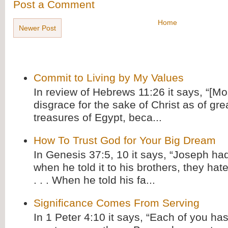
Post a Comment
Home
Newer Post
Commit to Living by My Values
In review of Hebrews 11:26 it says, “[M
disgrace for the sake of Christ as of gre
treasures of Egypt, beca...
How To Trust God for Your Big Dream
In Genesis 37:5, 10 it says, “Joseph ha
when he told it to his brothers, they hat
. . . When he told his fa...
Significance Comes From Serving
In 1 Peter 4:10 it says, “Each of you has