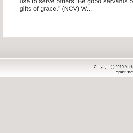
use to serve others. Be good servants o
gifts of grace.” (NCV) W...
Copyright (c) 2010
Mark'
Popular Host