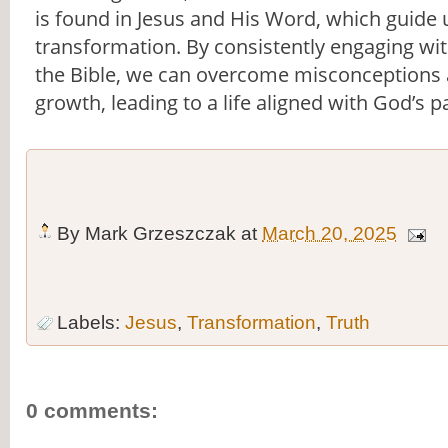
is found in Jesus and His Word, which guide 
transformation. By consistently engaging wi
the Bible, we can overcome misconceptions a
growth, leading to a life aligned with God’s p
By
Mark Grzeszczak
at
March 20, 2025
Labels:
Jesus
,
Transformation
,
Truth
0 comments: