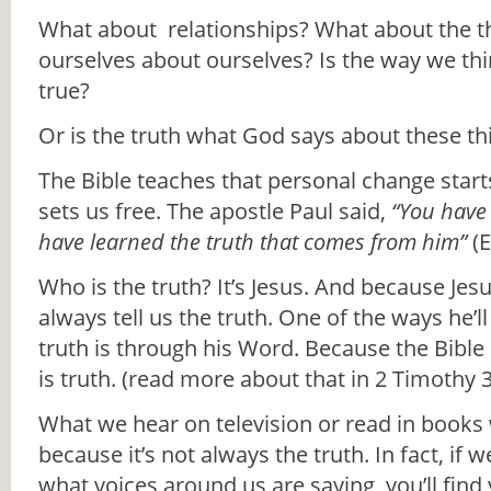
What about relationships? What about the t
ourselves about ourselves? Is the way we th
true?
Or is the truth what God says about these th
The Bible teaches that personal change starts
sets us free. The apostle Paul said,
“You have
have learned the truth that comes from him”
(E
Who is the truth? It’s Jesus. And because Jesus
always tell us the truth. One of the ways he’ll
truth is through his Word. Because the Bible 
is truth. (read more about that in 2 Timothy 3
What we hear on television or read in books
because it’s not always the truth. In fact, if w
what voices around us are saying, you’ll find y