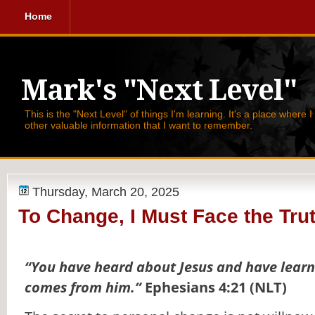
Home
Mark's "Next Level"
This is the "Next Level" of things I'm learning. It's a place where 
other valuable information that I want to remember.
Thursday, March 20, 2025
To Change, I Must Face the Tru
“You have heard about Jesus and have learn
comes from him.”
Ephesians 4:21 (NLT)