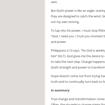
own.
But God’s power is like an eagle, soari
they are designed to catch the wind. Si
not my own striving.
To tap into his power, I must stop flit
“God, I need you. I trust you moment by
and power.
Philippians 2:13 says,
“For God is workin
him”
(NLT). God gives me the desire to 
to take the next step. Change happens 
God’s strength and power to transform 
Hope doesn’t come not from trying ha
truth and to continually turn back to 
In summary
:
True change and transformation come f
Often, the struggle to change stems fr