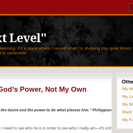
t Level"
 learning. It's a place where I record what I'm studying (my quiet times) 
nt to remember.
Othe
God’s Power, Not My Own
My W
My Le
My Ma
u the desire and the power to do what pleases him.”
Philippians
Mark'
My Fi
I need to see who he is in order to see who I really am—it’s only