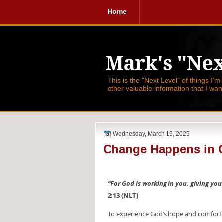
Home
Mark's "Nex
This is the "Next Level" of things I'm
other valuable information that I wa
Wednesday, March 19, 2025
Change Happens in 
“For God is working in you, giving yo
2:13 (NLT)
To experience God’s hope and comfort, 