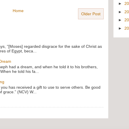
►
2
Home
►
2
Older Post
►
2
►
2
ays, “[Moses] regarded disgrace for the sake of Christ as
res of Egypt, beca...
 Dream
oseph had a dream, and when he told it to his brothers,
 When he told his fa...
ing
f you has received a gift to use to serve others. Be good
of grace.” (NCV) W...