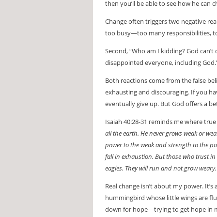
then you’ll be able to see how he can 
Change often triggers two negative react
too busy—too many responsibilities, 
Second, “Who am I kidding? God can’t cha
disappointed everyone, including God.
Both reactions come from the false bel
exhausting and discouraging. If you ha
eventually give up. But God offers a be
Isaiah 40:28-31 reminds me where tru
all the earth. He never grows weak or we
power to the weak and strength to the p
fall in exhaustion. But those who trust in
eagles. They will run and not grow weary. 
Real change isn’t about my power. It’s 
hummingbird whose little wings are flutt
down for hope—trying to get hope in my