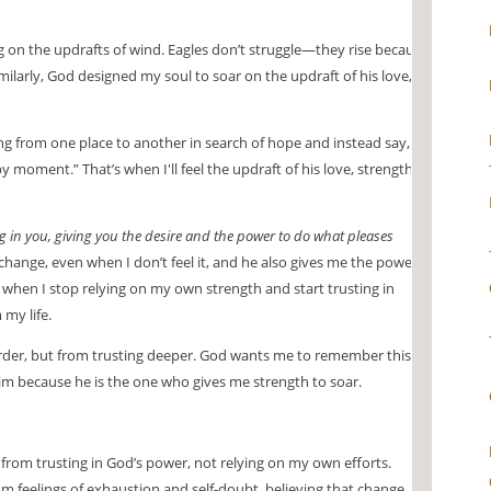
ng on the updrafts of wind. Eagles don’t struggle—they rise because
milarly, God designed my soul to soar on the updraft of his love,
ting from one place to another in search of hope and instead say,
 moment.” That’s when I'll feel the updraft of his love, strength,
g in you, giving you the desire and the power to do what pleases
change, even when I don’t feel it, and he also gives me the power
when I stop relying on my own strength and start trusting in
my life.
rder, but from trusting deeper. God wants me to remember this
him because he is the one who gives me strength to soar.
rom trusting in God’s power, not relying on my own efforts.
om feelings of exhaustion and self-doubt, believing that change