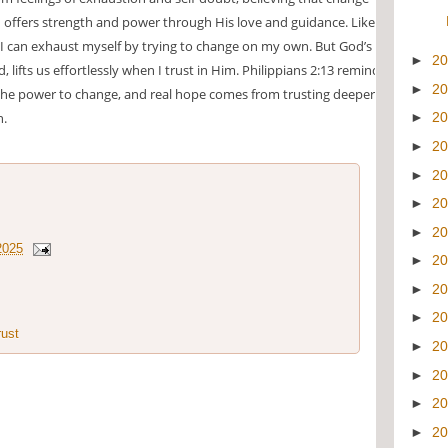
offers strength and power through His love and guidance. Like a
 I can exhaust myself by trying to change on my own. But God’s
►
2
, lifts us effortlessly when I trust in Him. Philippians 2:13 reminds
►
2
the power to change, and real hope comes from trusting deeper in
n.
►
2
►
2
►
2
►
2
►
2
2025
►
2
►
2
►
2
rust
►
2
►
2
►
2
►
2