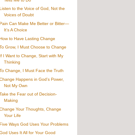
Listen to the Voice of God, Not the
Voices of Doubt
Pain Can Make Me Better or Bitter—
It’s A Choice
How to Have Lasting Change
To Grow, I Must Choose to Change
If I Want to Change, Start with My
Thinking
To Change, I Must Face the Truth
Change Happens in God’s Power,
Not My Own
Take the Fear out of Decision-
Making
Change Your Thoughts, Change
Your Life
Five Ways God Uses Your Problems
God Uses It All for Your Good