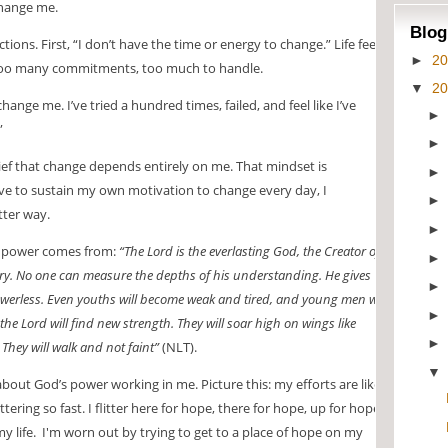
change me.
Blog
ions. First, “I don’t have the time or energy to change.” Life feels
►
2
too many commitments, too much to handle.
▼
2
nge me. I’ve tried a hundred times, failed, and feel like I’ve
”
ief that change depends entirely on me. That mindset is
ve to sustain my own motivation to change every day, I
tter way.
e power comes from:
“The Lord is the everlasting God, the Creator of
ary. No one can measure the depths of his understanding. He gives
owerless. Even youths will become weak and tired, and young men will
 the Lord will find new strength. They will soar high on wings like
They will walk and not faint”
(NLT).
about God’s power working in me. Picture this: my efforts are like a
ering so fast. I flitter here for hope, there for hope, up for hope,
 life. I'm worn out by trying to get to a place of hope on my