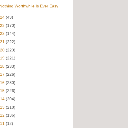
Nothing Worthwhile Is Ever Easy
024
(43)
023
(170)
022
(144)
021
(222)
020
(229)
019
(221)
018
(233)
017
(226)
016
(230)
015
(226)
014
(204)
013
(218)
012
(136)
011
(12)