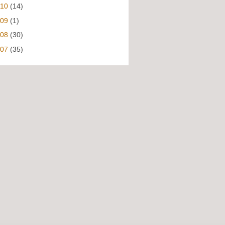
010
(14)
009
(1)
008
(30)
007
(35)