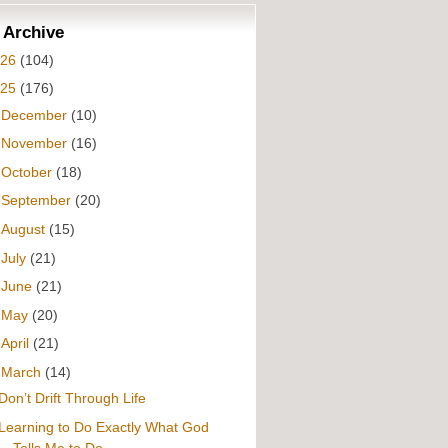
 Archive
026
(104)
025
(176)
►
December
(10)
►
November
(16)
►
October
(18)
►
September
(20)
►
August
(15)
►
July
(21)
►
June
(21)
►
May
(20)
►
April
(21)
▼
March
(14)
Don’t Drift Through Life
Learning to Do Exactly What God
Tells Me to Do