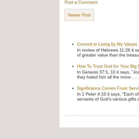
Post a Comment
Newer Post
Commit to Living by My Values
In review of Hebrews 11:26 it s
of greater value than the treasu
How To Trust God for Your Big
In Genesis 37:5, 10 it says, “J
they hated him all the more . . .
Significance Comes From Serv
In 1 Peter 4:10 it says, “Each o
servants of God’s various gifts 