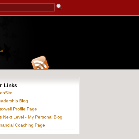
or
r Links
ebSite
adership Blog
xwell Profile Page
s Next Level - My Personal Blog
nancial Coaching Page