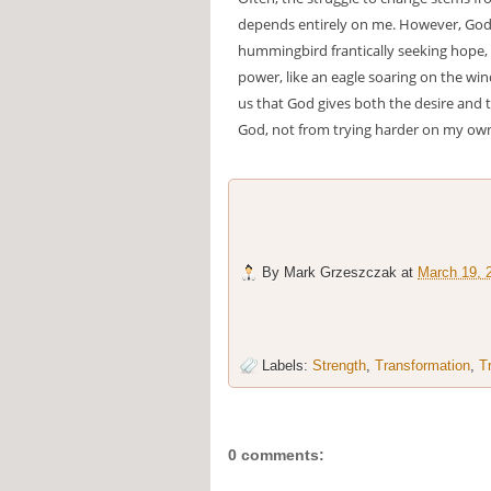
depends entirely on me. However, God 
hummingbird frantically seeking hope,
power, like an eagle soaring on the wind
us that God gives both the desire and 
God, not from trying harder on my ow
By
Mark Grzeszczak
at
March 19, 
Labels:
Strength
,
Transformation
,
T
0 comments: