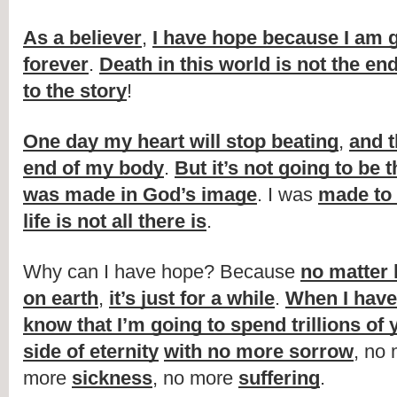
As a believer
, 
I have hope because I am go
forever
. 
Death in this world is not the en
to the story
!
One day my heart will stop beating
, 
and t
end of my body
. 
But it’s not going to be 
was made in God’s image
. I was 
made to 
life is not all there is
.
Why can I have hope? Because 
no matter 
on earth
, 
it’s just for a while
. 
When I have 
know that I’m going to spend trillions of 
side of eternity
with no more sorrow
, no 
more 
sickness
, no more 
suffering
.