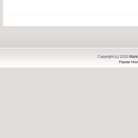
Copyright (c) 2010
Mark'
Popular Host