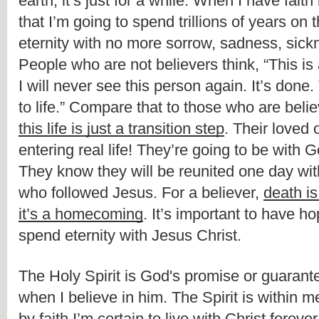
earth, it’s just for a while. When I have faith
that I’m going to spend trillions of years on t
eternity with no more sorrow, sadness, sickne
People who are not believers think, “This is al
I will never see this person again. It’s done. T
this life is just a transition step
. Their loved 
entering real life! They’re going to be with Go
They know they will be reunited one day with
who followed Jesus. For a believer, 
death i
it’s a homecoming
. It’s important to have hop
spend eternity with Jesus Christ.
The Holy Spirit is God's promise or guarantee 
when I believe in him. The Spirit is within m
by faith I’m certain to live with Christ forever