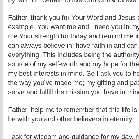
Father, thank you for Your Word and Jesus 
example. You want me and I need you in my l
me Your strength for today and remind me in l
can always believe in, have faith in and can t
everything. This includes being the authority f
source of my self-worth and my hope for the 
my best interests in mind. So I ask you to h
the way you’ve made me; my gifting and pas
serve and fulfill the mission you have in min
Father, help me to remember that this life is n
be with you and other believers in eternity. 
I ask for wisdom and guidance for my day, 