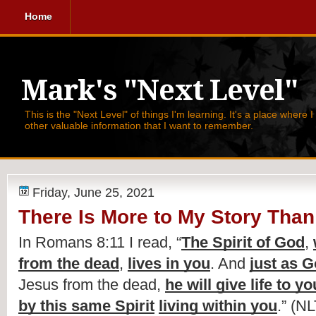
Home
Mark's "Next Level"
This is the "Next Level" of things I'm learning. It's a place where 
other valuable information that I want to remember.
Friday, June 25, 2021
There Is More to My Story Than 
In Romans 8:11 I read, 
“
The Spirit of God
, 
from the dead
, 
lives in you
. And 
just as G
Jesus from the dead, 
he will give life to y
by this same Spirit
living within you
.” (NL