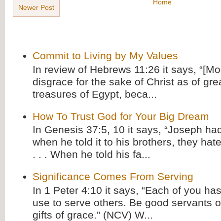
Home
Newer Post
Commit to Living by My Values
In review of Hebrews 11:26 it says, “[M
disgrace for the sake of Christ as of gre
treasures of Egypt, beca...
How To Trust God for Your Big Dream
In Genesis 37:5, 10 it says, “Joseph ha
when he told it to his brothers, they hat
. . . When he told his fa...
Significance Comes From Serving
In 1 Peter 4:10 it says, “Each of you has
use to serve others. Be good servants o
gifts of grace.” (NCV) W...