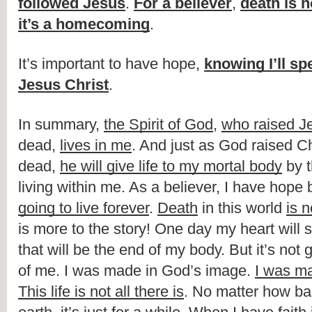
followed Jesus
. 
For a believer
, 
death is 
it’s a homecoming
.
It’s important to have hope, 
knowing I’ll spe
Jesus Christ
.
In summary, 
the Spirit of God
, 
who raised J
dead, 
lives in me
. And just as God raised Chr
dead, 
he will give life to my mortal body
 by 
living within me. As a believer, I have hope
going to live forever
. 
Death
 in this world 
is 
is more to the story! One day my heart will s
that will be the end of my body. But it’s not 
of me. I was made in God’s image. 
I was ma
This life is not all there is
. No matter how ba