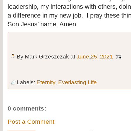
leadership, my interactions with others, doi
a difference in my new job.  I pray these thi
Son Jesus’ name, Amen.
By
Mark Grzeszczak
at
June 25, 2021
Labels:
Eternity
,
Everlasting Life
0 comments:
Post a Comment