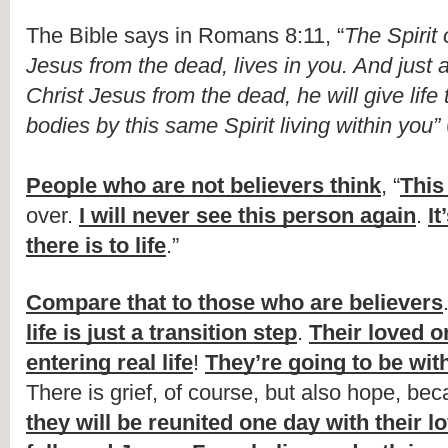
The Bible says in Romans 8:11, “
The Spirit 
Jesus from the dead, lives in you. And just 
Christ Jesus from the dead, he will give life 
bodies by this same Spirit living within you”
People who are not believers think
, “
This 
over. 
I will never see this person again
. 
It
there is to life
.”
Compare that to those who are believers
life is just a transition step
. 
Their loved o
entering real life
! 
They’re going to be with
There is grief, of course, but also hope, be
they will be reunited one day with their l