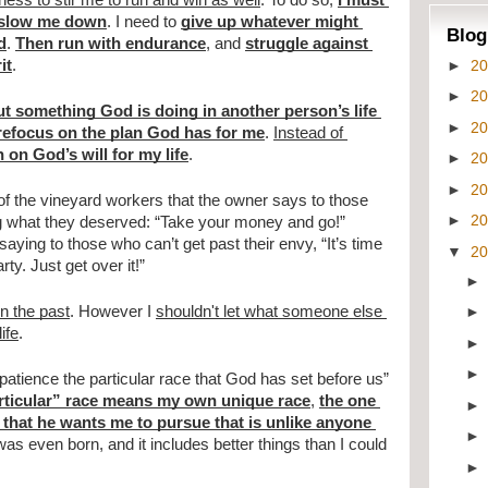
tness to stir me to run and win as well
. To do so, 
I must 
t slow me down
. I need to 
give up whatever might 
Blog
d
. 
Then run with endurance
, and 
struggle against 
►
2
it
. 
►
2
t something God is doing in another person’s life 
►
2
 refocus on the plan God has for me
. 
Instead of 
n on God’s will for my life
.
►
2
►
2
of the vineyard workers that the owner says to those 
►
2
g what they deserved: “Take your money and go!” 
ying to those who can’t get past their envy, “It’s time 
▼
2
ty. Just get over it!”
in the past
. However I 
shouldn't let what someone else 
ife
.
atience the particular race that God has set before us” 
rticular” race means my own unique race
, 
the one 
that he wants me to pursue that is unlike anyone 
was even born, and it includes better things than I could 