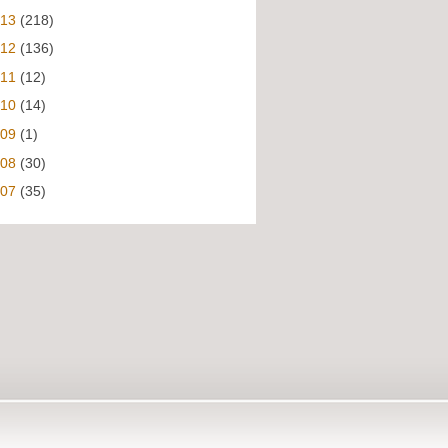
013
(218)
012
(136)
011
(12)
010
(14)
009
(1)
008
(30)
007
(35)