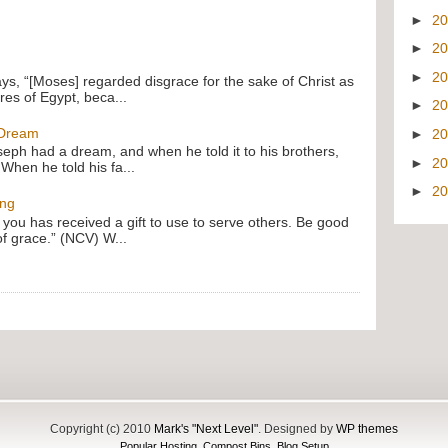
►
2
►
2
►
2
ays, “[Moses] regarded disgrace for the sake of Christ as
res of Egypt, beca...
►
2
 Dream
►
2
oseph had a dream, and when he told it to his brothers,
►
2
 When he told his fa...
►
2
ing
f you has received a gift to use to serve others. Be good
of grace.” (NCV) W...
Copyright (c) 2010
Mark's "Next Level"
. Designed by
WP themes
Popular Hosting
,
Compost Bins
,
Blog Setup