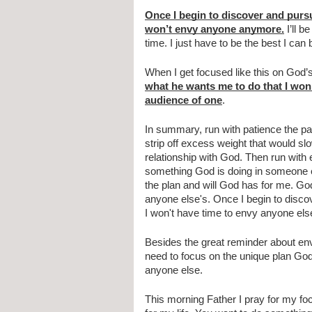
Once I begin to discover and purs
won’t envy anyone anymore.
 I’ll 
time. I just have to be the best I ca
When I get focused like this on God’s 
what he wants me to do that I won’
audience of one
.
In summary, run with patience the par
strip off excess weight that would 
relationship with God. Then run with
something God is doing in someone els
the plan and will God has for me. God
anyone else's. Once I begin to disco
I won't have time to envy anyone else. 
Besides the great reminder about envy 
need to focus on the unique plan God
anyone else. 
This morning Father I pray for my fo