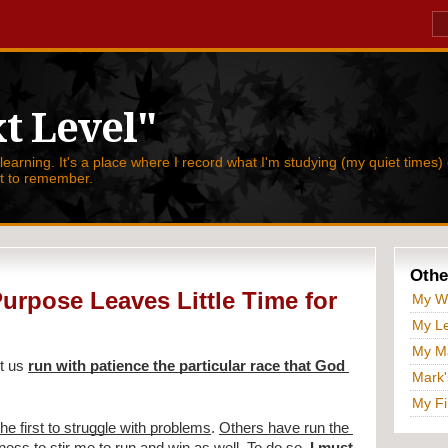
t Level"
 learning. It's a place where I record what I'm studying (my quiet times) 
nt to remember.
Othe
urpose Leaves Little Time for
My W
My Le
My Ma
t us 
run with patience the particular race that God 
Mark'
My Fi
the first to struggle with problems
. 
Others have run the 