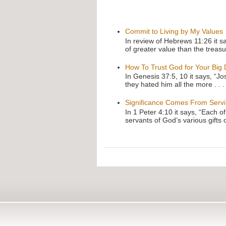
Commit to Living by My Values
In review of Hebrews 11:26 it s
of greater value than the treasu
How To Trust God for Your Big
In Genesis 37:5, 10 it says, “J
they hated him all the more . . .
Significance Comes From Serv
In 1 Peter 4:10 it says, “Each o
servants of God’s various gifts 