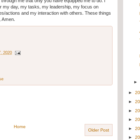
 through me that only you have equipped me to do. I 
r my day, my tasks, my leadership, my focus on 
s/actions and my interaction with others. These things 
, Amen.
7, 2020
se
►
2
►
2
►
2
►
2
Home
►
2
Older Post
►
2