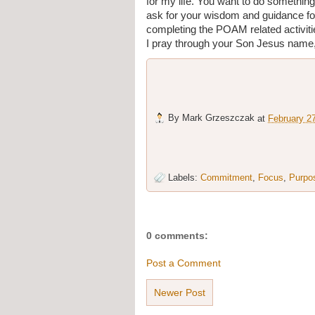
for my life. You want to do something
ask for your wisdom and guidance fo
completing the POAM related activitie
I pray through your Son Jesus name
By
Mark Grzeszczak
at
February 2
Labels:
Commitment
,
Focus
,
Purpo
0 comments:
Post a Comment
Newer Post