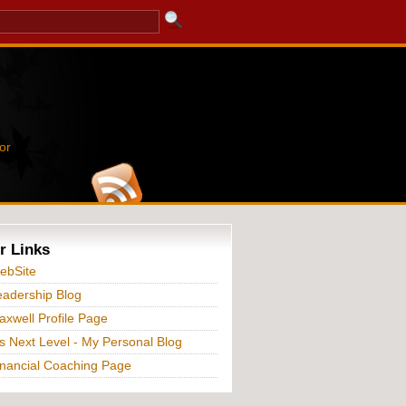
or
r Links
ebSite
adership Blog
xwell Profile Page
s Next Level - My Personal Blog
nancial Coaching Page