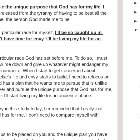
ue the unique purpose that God has for my life
, 
I 
be released from the tyranny of having to be best all the 
n be, the person God made me to be.
particular race for myself, 
I’ll be so caught up in 
t have time for envy
. 
I’ll be living my life for an 
ticular race God has set before me. To do so, I must 
slow me down and give up whatever might endanger my 
 endurance. When I start to get concerned about 
e's life and envy starts to build, I need to refocus on 
 has a plan that he wants me to pursue that is unlike 
ver and pursue the unique purpose that God has for me, 
I'll start living my life for an audience of one.
in this study today, I’m reminded that I really just 
 has for me. I don’t need to compare myself with 
cus to be placed on you and the unique plan you have 