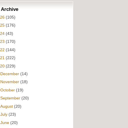
 Archive
026
(105)
025
(176)
024
(43)
023
(170)
022
(144)
021
(222)
020
(229)
►
December
(14)
►
November
(18)
►
October
(19)
►
September
(20)
►
August
(20)
►
July
(23)
►
June
(20)