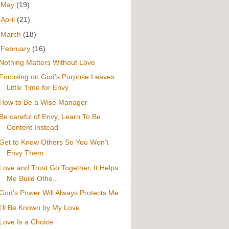
►
May
(19)
►
April
(21)
►
March
(18)
▼
February
(16)
Nothing Matters Without Love
Focusing on God’s Purpose Leaves
Little Time for Envy
How to Be a Wise Manager
Be careful of Envy, Learn To Be
Content Instead
Get to Know Others So You Won’t
Envy Them
Love and Trust Go Together, It Helps
Me Build Othe...
God’s Power Will Always Protects Me
I’ll Be Known by My Love
Love Is a Choice