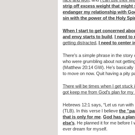
race and won
, and 
I can use their wi
strip off excess weight that migh
endanger my relationship with Go
sin with the power of the Holy Spir
When I start to get concerned abou
and envy starts to build
, 
I need to
getting distracted
, 
I need to center i
There’s a simple phrase in the story 
who were grumbling about not gettin
(Matthew 20:14 GW). He’s basically sa
to move on now. Quit having a pity par
There will be times when I get stuck 
got keep me from God’s plan for my l
Hebrews 12:1 says, “Let us run with p
(TLB). In this verse I believe 
the “pa
that is only for me
. 
God has a plan 
else’s
. He planned it for me before I 
ever dream for myself.