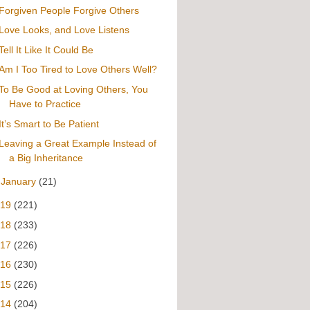
Forgiven People Forgive Others
Love Looks, and Love Listens
Tell It Like It Could Be
Am I Too Tired to Love Others Well?
To Be Good at Loving Others, You
Have to Practice
It’s Smart to Be Patient
Leaving a Great Example Instead of
a Big Inheritance
►
January
(21)
019
(221)
018
(233)
017
(226)
016
(230)
015
(226)
014
(204)