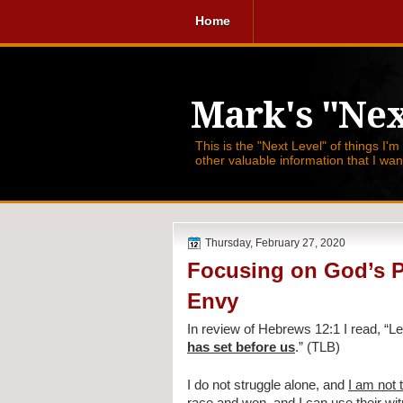
Home
Mark's "Nex
This is the "Next Level" of things I'm
other valuable information that I wa
Thursday, February 27, 2020
Focusing on God’s P
Envy
In review of Hebrews 12:1 I read, 
“Le
has set before us
.” (TLB)
I do not struggle alone, and 
I am not 