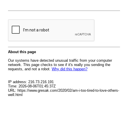
About this page
Our systems have detected unusual traffic from your computer
network. This page checks to see if it's really you sending the
requests, and not a robot.
Why did this happen?
IP address: 216.73.216.191
Time: 2026-08-06T01:45:37Z
URL: https://www.gresak.com/2020/02/am-i-too-tired-to-love-others-
well.html