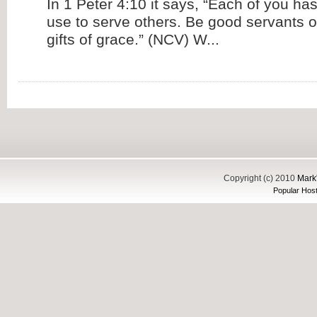
In 1 Peter 4:10 it says, “Each of you has
use to serve others. Be good servants o
gifts of grace.” (NCV) W...
Copyright (c) 2010
Mark'
Popular Host