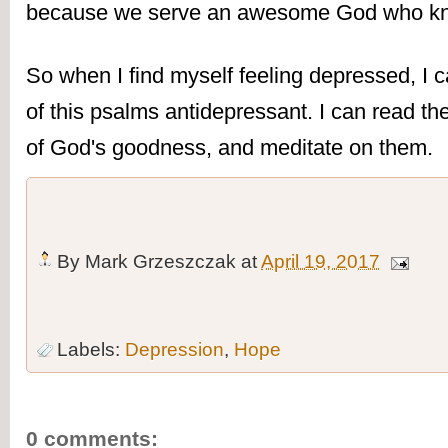
because we serve an awesome God who k
So when I find myself feeling depressed, I 
of this psalms antidepressant. I can read the
of God's goodness, and meditate on them.
By
Mark Grzeszczak
at
April 19, 2017
Labels:
Depression
,
Hope
0 comments: