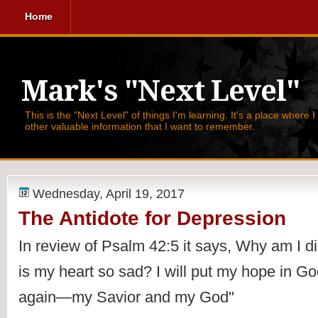
Home
Mark's "Next Level"
This is the "Next Level" of things I'm learning. It's a place where 
other valuable information that I want to remember.
Wednesday, April 19, 2017
The Antidote for Depression
In review of Psalm 42:5 it says, 
Why am I d
is my heart so sad? I will put my hope in God!
again—my Savior and my God"