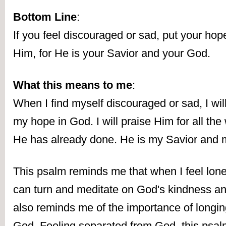
Bottom Line
:
If you feel discouraged or sad, put your hope
Him, for He is your Savior and your God.
What this means to me
:
When I find myself discouraged or sad, I will
my hope in God. I will praise Him for all the 
He has already done. He is my Savior and
This psalm reminds me that when I feel lonel
can turn and meditate on God's kindness and
also reminds me of the importance of longing 
God. Feeling separated from God, this psalmi