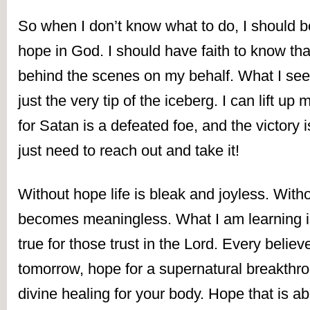
So when I don’t know what to do, I should be 
hope in God. I should have faith to know tha
behind the scenes on my behalf. What I see i
just the very tip of the iceberg. I can lift up
for Satan is a defeated foe, and the victory i
just need to reach out and take it!
Without hope life is bleak and joyless. Withou
becomes meaningless. What I am learning is t
true for those trust in the Lord. Every believ
tomorrow, hope for a supernatural breakthro
divine healing for your body. Hope that is ab