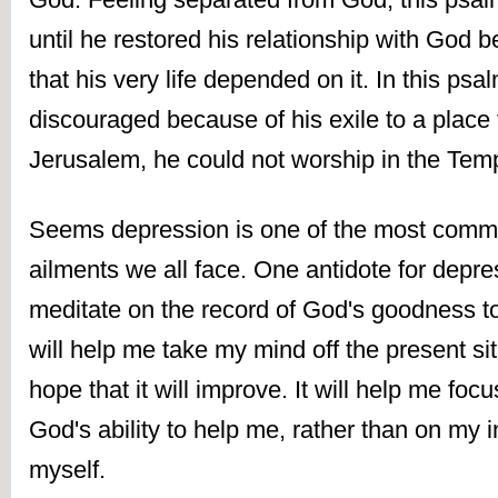
until he restored his relationship with God 
that his very life depended on it. In this psal
discouraged because of his exile to a place f
Jerusalem, he could not worship in the Temp
Seems depression is one of the most comm
ailments we all face. One antidote for depres
meditate on the record of God's goodness to 
will help me take my mind off the present sit
hope that it will improve. It will help me foc
God's ability to help me, rather than on my ina
myself. 