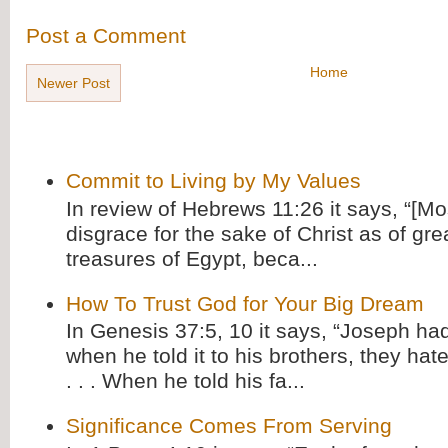
Post a Comment
Home
Newer Post
Commit to Living by My Values
In review of Hebrews 11:26 it says, “[M
disgrace for the sake of Christ as of gre
treasures of Egypt, beca...
How To Trust God for Your Big Dream
In Genesis 37:5, 10 it says, “Joseph ha
when he told it to his brothers, they hat
. . . When he told his fa...
Significance Comes From Serving