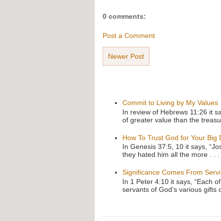
0 comments:
Post a Comment
Newer Post
Commit to Living by My Values
In review of Hebrews 11:26 it s
of greater value than the treasu
How To Trust God for Your Big
In Genesis 37:5, 10 it says, “J
they hated him all the more . . .
Significance Comes From Serv
In 1 Peter 4:10 it says, “Each o
servants of God’s various gifts 