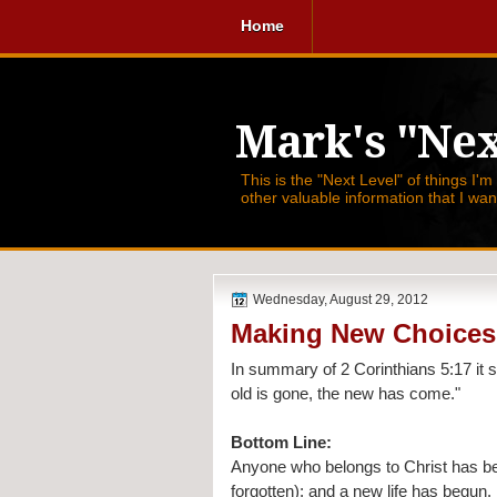
Home
Mark's "Nex
This is the "Next Level" of things I'm
other valuable information that I wa
Wednesday, August 29, 2012
Making New Choices
In summary of 
2 Corinthians 5:17 it 
old is gone, the new has come."
Bottom Line:
Anyone who belongs to Christ has beco
forgotten); and a new life has begun.