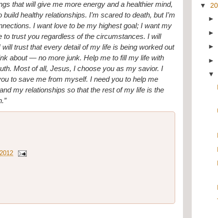
hings that will give me more energy and a healthier mind, 
▼
2
build healthy relationships. I’m scared to death, but I’m 
nnections. I want love to be my highest goal; I want my 
se to trust you regardless of the circumstances. I will 
ill trust that every detail of my life is being worked out 
ink about — no more junk. Help me to fill my life with 
th. Most of all, Jesus, I choose you as my savior. I 
 you to save me from myself. I need you to help me 
d my relationships so that the rest of my life is the 
n.”
 2012