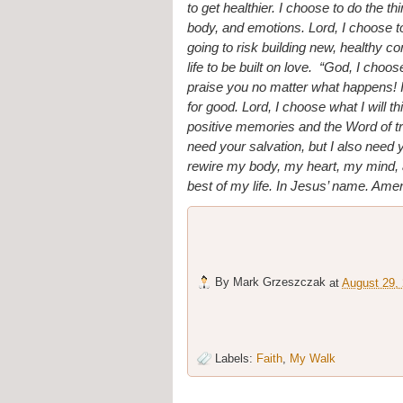
to get healthier. I choose to do the t
body, and emotions. Lord, I choose to 
going to risk building new, healthy co
life to be built on love.  “God, I choo
praise you no matter what happens! I w
for good. Lord, I choose what I will th
positive memories and the Word of tru
need your salvation, but I also need
rewire my body, my heart, my mind, an
best of my life. In Jesus’ name. Ame
By
Mark Grzeszczak
at
August 29,
Labels:
Faith
,
My Walk