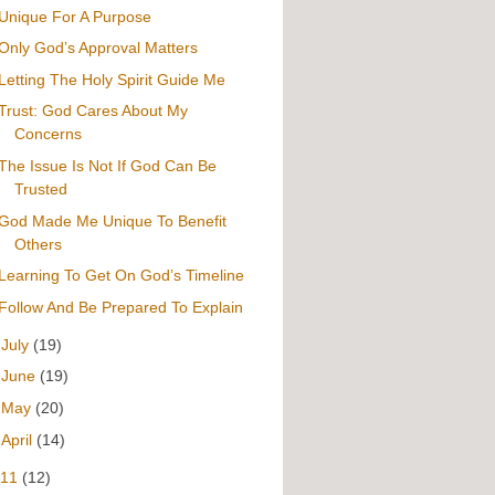
Unique For A Purpose
Only God’s Approval Matters
Letting The Holy Spirit Guide Me
Trust: God Cares About My
Concerns
The Issue Is Not If God Can Be
Trusted
God Made Me Unique To Benefit
Others
Learning To Get On God’s Timeline
Follow And Be Prepared To Explain
►
July
(19)
►
June
(19)
►
May
(20)
►
April
(14)
011
(12)