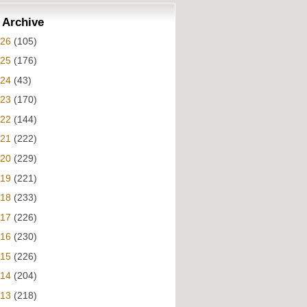
 Archive
026
(105)
025
(176)
024
(43)
023
(170)
022
(144)
021
(222)
020
(229)
019
(221)
018
(233)
017
(226)
016
(230)
015
(226)
014
(204)
013
(218)