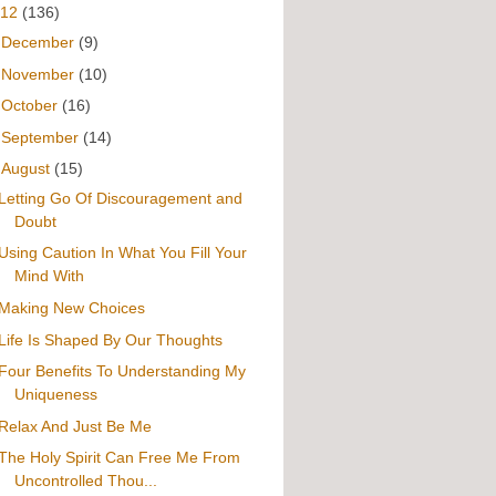
012
(136)
►
December
(9)
►
November
(10)
►
October
(16)
►
September
(14)
▼
August
(15)
Letting Go Of Discouragement and
Doubt
Using Caution In What You Fill Your
Mind With
Making New Choices
Life Is Shaped By Our Thoughts
Four Benefits To Understanding My
Uniqueness
Relax And Just Be Me
The Holy Spirit Can Free Me From
Uncontrolled Thou...