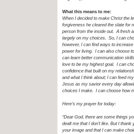
What this means to me:
When I decided to make Christ the le
forgiveness he cleared the slate fo
person from the inside out.  A fresh a
largely on my choices.  So, I can choo
however, I can find ways to increase
power for living.  I can also choose t
can learn better communication skill
love to be my highest goal.  I can c
confidence that built on my relationsh
and what I think about; I can feed m
Jesus as my savior every day allowin
choices I make.  I can choose how m
Here’s my prayer for today:
“Dear God, there are some things you
dealt me that I don’t like. But I than
your image and that I can make choic