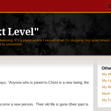
t Level"
 learning. It's a place where I record what I'm studying (my quiet times) 
nt to remember.
Othe
My W
My Le
says, "
Anyone who is joined to Christ is a new being; the 
My Ma
Mark'
My Fi
me a new person.  Their old life is gone (their past is 