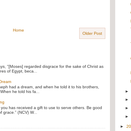
Home
Older Post
ays, “[Moses] regarded disgrace for the sake of Christ as
res of Egypt, beca...
 Dream
oseph had a dream, and when he told it to his brothers,
 When he told his fa...
ing
f you has received a gift to use to serve others. Be good
of grace.” (NCV) W...
►
2