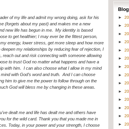
Blog
►
2
ader of my life and admit my wrong doing, ask for his 
r me (forgets about my past) and makes me a new 
►
2
nd new life has begun in me.  My identity is based 
►
2
se to get healthier; I may ever be the fittest person, 
►
2
 my energy, lower stress, get more sleep and how more 
o deepen my relationships by reducing fear of rejection, I 
►
2
s, reach out and risk connecting with someone allowing 
►
2
hoose to trust God no matter what happens and have a 
►
2
ip with him.  I can also choose what I allow in my mind 
y mind with God’s word and truth.  And I can choose 
►
2
g him to give me the power to follow through on the 
►
2
uch God will bless me by changing in these areas.  
►
2
►
2
►
2
’ve dealt me and life has dealt me and others have 
►
2
k you for the wild card. Thank you that you made me in 
►
2
es. Today, in your power and your strength, I choose 