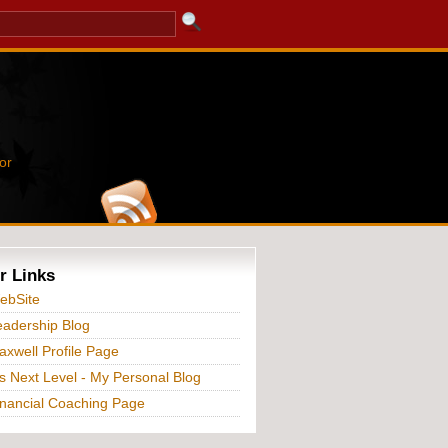
or
r Links
ebSite
adership Blog
xwell Profile Page
s Next Level - My Personal Blog
nancial Coaching Page