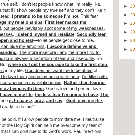
true self
. 
I don’t let people know what I’m really like
. 
I 
►
2
e that 
if I show people my true self and they don’t like it
, 
►
2
stead
, 
I pretend to be someone I’m not
. This fear 
mage my relationships
: 
First fear makes me 
►
2
f
, 
but people inevitably spot some of my weaknesses
. 
►
2
knesses
, 
I defend myself and retaliate
. 
Secondly fear 
 open and honest
—to let people get close to me. 
►
2
 I can hide my emotions
. 
I become defensive and 
►
2
manding
. 
The more insecure I am
, 
the more I try to 
ing is always a symptom of fear and insecurity
. So 
But 
where do I get the courage to take the first step 
rit
 in my life. 
God does not want me to be afraid
 of 
d to love them
and enjoy being with them
. 
I’m filled with 
courageous in my relationships
. 
Rather than fearing 
enjoy being with them
. God is love and perfect love 
 have in my life
, 
the less fear I’m going to have
. 
The 
yone 
is to pause
, 
pray
, 
and say
, “
God, give me the 
I ready to do this?
be bold. If I allow people to intimidate me, I neutralize 
of the Holy Spirit can help me overcome my fear of 
hat I can continue to do God's work. Paul mentions 