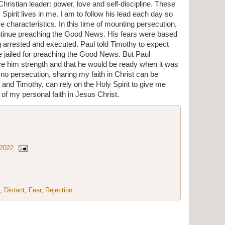
Christian leader: power, love and self-discipline. These 
pirit lives in me. I am to follow his lead each day so 
ese characteristics. In this time of mounting persecution, 
tinue preaching the Good News. His fears were based 
 arrested and executed. Paul told Timothy to expect 
be jailed for preaching the Good News. But Paul 
e him strength and that he would be ready when it was 
 no persecution, sharing my faith in Christ can be 
ul and Timothy, can rely on the Holy Spirit to give me 
of my personal faith in Jesus Christ.
 2022
,
Distant
,
Fear
,
Rejection