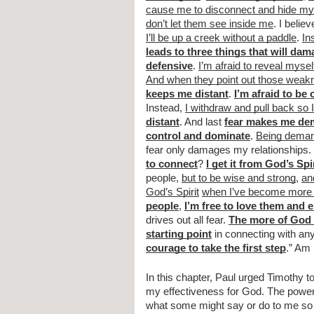
cause me to disconnect and hide my 
don’t let them see inside me
. I believ
I’ll be up a creek without a paddle
. 
In
leads to three things that will da
defensive
. 
I’m afraid to reveal mysel
And when they point out those wea
keeps me distant
. 
I’m afraid to be
Instead, 
I withdraw and pull back so
distant
. And last 
fear makes me de
control and dominate
. 
Being demand
fear only damages my relationships. 
to connect
? 
I get it from God’s Spi
people, 
but to be wise and strong
, 
an
God’s Spirit
when I’ve become more 
people
, 
I’m free to love them and 
drives out all fear. 
The more of God I
starting point
 in connecting with an
courage to take the first step
.” Am 
In this chapter, Paul urged Timothy to 
my effectiveness for God. The power 
what some might say or do to me so t