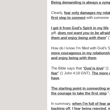
Being demanding is always a symp
Clearly, 
fear only damages my rela
first step to connect
 with someone 
I get it from God’s Spirit in my life
gift, 
does not want you to be afraid
them and enjoy being with them
” 
How do I know I’m filled with God’s Sp
more courageous in my relationsh
and enjoy being with them
.
The Bible says that “
God is love
” (1
fear
” (1 John 4:18 GNT). 
The more o
have
.
The starting point in connecting 
the courage to take the first step
.”
In summary, 
when I’m full of fear 
backing off
. 
I fear being rejected
, 
m