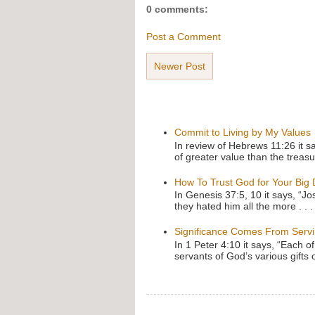
0 comments:
Post a Comment
Newer Post
Commit to Living by My Values
In review of Hebrews 11:26 it s
of greater value than the treasu
How To Trust God for Your Big
In Genesis 37:5, 10 it says, “J
they hated him all the more . . .
Significance Comes From Serv
In 1 Peter 4:10 it says, “Each o
servants of God’s various gifts 