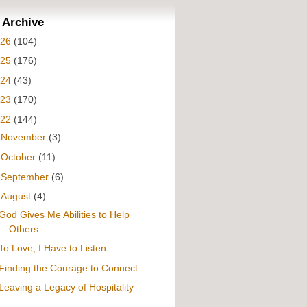
 Archive
026
(104)
025
(176)
024
(43)
023
(170)
022
(144)
►
November
(3)
►
October
(11)
►
September
(6)
▼
August
(4)
God Gives Me Abilities to Help
Others
To Love, I Have to Listen
Finding the Courage to Connect
Leaving a Legacy of Hospitality