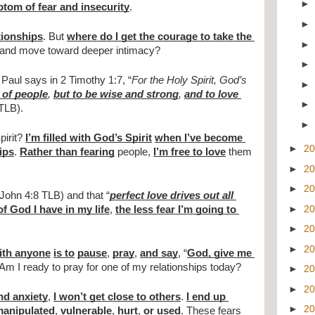
tom of fear and insecurity
.
tionships
. But 
where do I get the courage to take the 
and move toward deeper intimacy?
. Paul says in 2 Timothy 1:7, “
For the Holy Spirit, God’s 
 of people
, 
but to be wise and strong
, 
and to love 
(TLB).
irit? 
I’m filled with God’s Spirit
when I’ve become 
►
2
ips
. 
Rather than fearing
 people, 
I’m free to love
 them 
►
2
►
2
 John 4:8 TLB) and that “
perfect love drives out all 
►
2
f God I have in my life
, 
the less fear I’m going to 
►
2
►
2
with anyone
is to
pause
, 
pray
, 
and say
, “
God, give me 
 Am I ready to pray for one of my relationships today?
►
2
►
2
and anxiety
, 
I won’t get close to others
. 
I end up 
►
2
anipulated
, 
vulnerable
, 
hurt
, 
or used
. 
These fears 