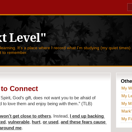
t Level"
 learning. It's a place where I record what I'm studying (my quiet times) 
nt to remember.
Othe
 to Connect
My W
My Le
Spirit, God’s gift, does not want you to be afraid of 
My Ma
nd to love them and enjoy being with them.” (TLB)
Mark'
 won’t get close to others
. Instead, 
I end up backing 
My Fi
ted
, 
vulnerable
, 
hurt
, 
or used
, 
and these fears cause 
 around me
.