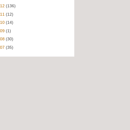
012
(136)
011
(12)
010
(14)
009
(1)
008
(30)
007
(35)