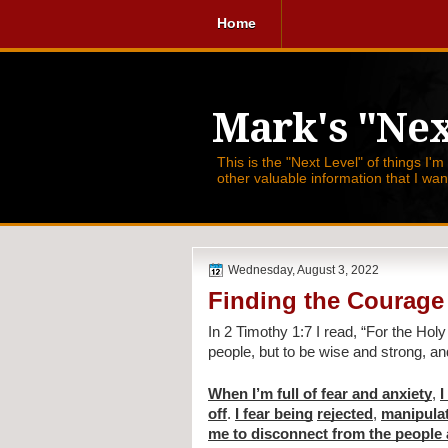
Home
Mark's "Nex
This is the "Next Level" of things I'm
other valuable information that I wa
Wednesday, August 3, 2022
Finding the Courage
In 2 Timothy 1:7 I read, 
“For the Holy 
people, but to be wise and strong, a
When I’m full of fear and anxiety
, 
I
off
. 
I fear being
rejected
, 
manipula
me to disconnect from the people