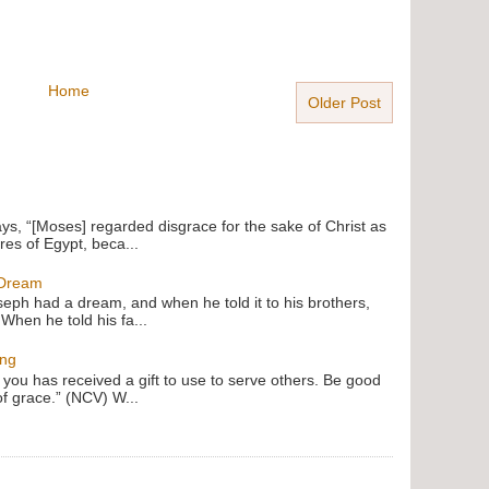
Home
Older Post
ays, “[Moses] regarded disgrace for the sake of Christ as
res of Egypt, beca...
 Dream
oseph had a dream, and when he told it to his brothers,
 When he told his fa...
ing
f you has received a gift to use to serve others. Be good
of grace.” (NCV) W...