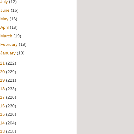
►
July
(12)
►
June
(16)
►
May
(16)
►
April
(19)
►
March
(19)
►
February
(19)
►
January
(19)
021
(222)
020
(229)
019
(221)
018
(233)
017
(226)
016
(230)
015
(226)
014
(204)
013
(218)