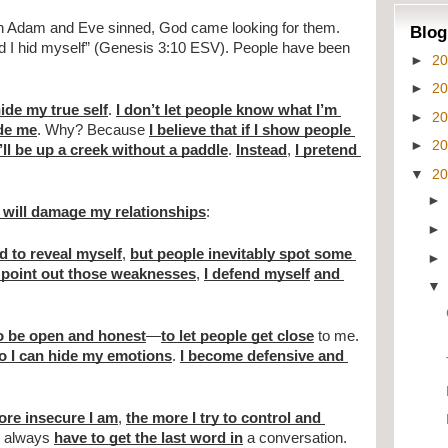
en Adam and Eve sinned, God came looking for them. 
Blog
nd I hid myself” (Genesis 3:10 ESV). People have been 
►
2
►
2
hide my true self
. 
I don’t let people know what I’m 
►
2
ide me
. Why? Because 
I believe that if I show people 
►
2
I’ll be up a creek without a paddle
. 
Instead
, 
I pretend 
▼
2
at will damage my relationships
:
id to reveal myself
, 
but people inevitably spot some 
 point out those weaknesses
, 
I defend myself
and 
to be open and honest
—
to let people get close
 to me. 
so I can hide my emotions
. 
I become defensive and 
re insecure I am
, 
the more I try to control and 
I always 
have to get the last word in
 a conversation. 