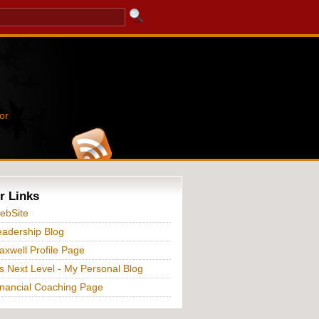
or
r Links
ebSite
adership Blog
xwell Profile Page
s Next Level - My Personal Blog
nancial Coaching Page