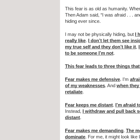
This fear is as old as humanity. Wh
Then Adam said, “I was afraid . . . a
hiding ever since.
I may not be physically hiding, but 
I 
really like
. 
I don’t let them see ins
my true self and they don’t like it
, 
to be someone I’m not
.
This fear leads to three things th
Fear makes me defensive
. I’m 
afra
of my weaknesses
. And 
when they
retaliate
.
Fear keeps me distant
. 
I’m afraid 
Instead, 
I withdraw and pull back 
distant
.
Fear makes me demanding
. 
The mo
dominate
. For me, it might look like 