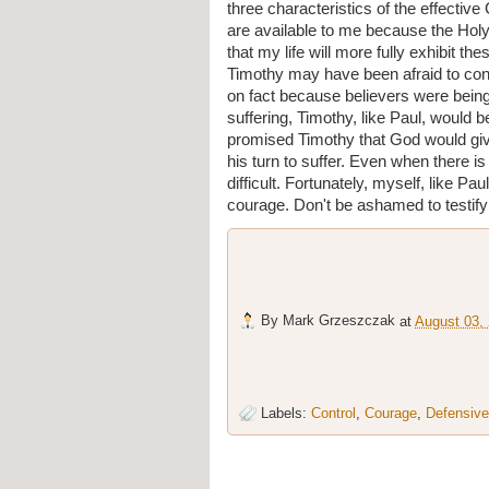
three characteristics of the effective 
are available to me because the Holy S
that my life will more fully exhibit th
Timothy may have been afraid to con
on fact because believers were being
suffering, Timothy, like Paul, would 
promised Timothy that God would giv
his turn to suffer. Even when there is
difficult. Fortunately, myself, like Pa
courage. Don't be ashamed to testify 
By
Mark Grzeszczak
at
August 03,
Labels:
Control
,
Courage
,
Defensive