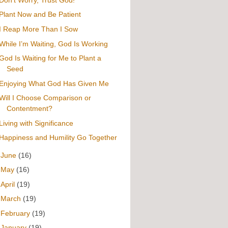
Plant Now and Be Patient
I Reap More Than I Sow
While I’m Waiting, God Is Working
God Is Waiting for Me to Plant a
Seed
Enjoying What God Has Given Me
Will I Choose Comparison or
Contentment?
Living with Significance
Happiness and Humility Go Together
►
June
(16)
►
May
(16)
►
April
(19)
►
March
(19)
►
February
(19)
►
January
(19)