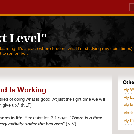
t Level"
 learning. It's a place where I record what I'm studying (my quiet times) 
nt to remember.
Othe
od Is Working
My W
My Le
tired of doing what is good. At just the right time we will 
My Ma
t give up.” (NLT)
Mark'
sons in life
. Ecclesiastes 3:1 says, “
There is a time 
My Fi
ery activity under the heavens
” (NIV).