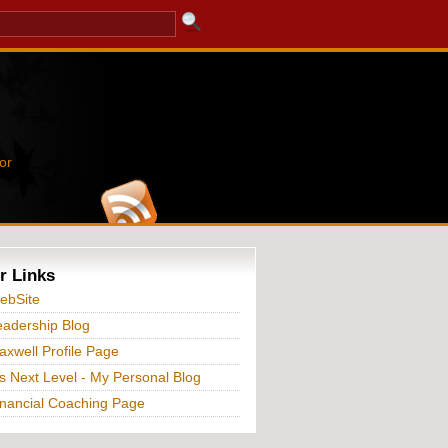
or
r Links
ebSite
adership Blog
xwell Profile Page
s Next Level - My Personal Blog
nancial Coaching Page