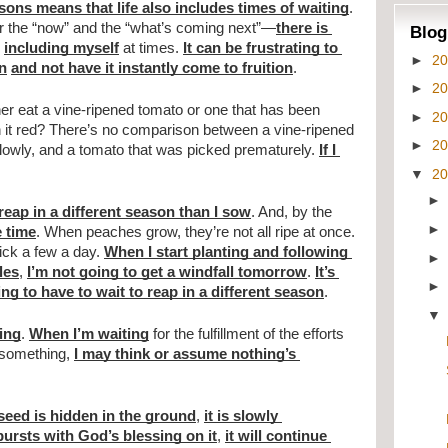
asons means that life also includes times of waiting
. 
r the “now” and the “what’s coming next”—
there is 
Blog
 
including myself
 at times. 
It can be frustrating to 
►
2
n
and not have it instantly come to fruition
.
►
2
her eat a vine-ripened tomato or one that has been 
►
2
 it red? There’s no comparison between a vine-ripened 
►
2
owly, and a tomato that was picked prematurely. 
If I 
▼
2
 reap in a different season than I sow
. And, by the 
e time
. When peaches grow, they’re not all ripe at once. 
pick a few a day. 
When I start planting and following 
les
, 
I’m not going to get a windfall tomorrow
. 
It’s 
ing to have to wait to reap in a different season
.
ing
. 
When I’m waiting
 for the fulfillment of the efforts 
 something, 
I may think or assume nothing’s 
seed is hidden in the ground
, 
it is slowly 
ursts with God’s blessing on it
, 
it will continue 