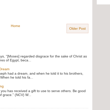
Home
Older Post
ays, “[Moses] regarded disgrace for the sake of Christ as
res of Egypt, beca...
 Dream
oseph had a dream, and when he told it to his brothers,
 When he told his fa...
ing
f you has received a gift to use to serve others. Be good
of grace.” (NCV) W...