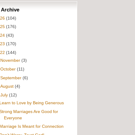
 Archive
026
(104)
025
(176)
024
(43)
023
(170)
022
(144)
►
November
(3)
►
October
(11)
►
September
(6)
►
August
(4)
▼
July
(12)
Learn to Love by Being Generous
Strong Marriages Are Good for
Everyone
Marriage Is Meant for Connection
Don’t Worry, Trust God!