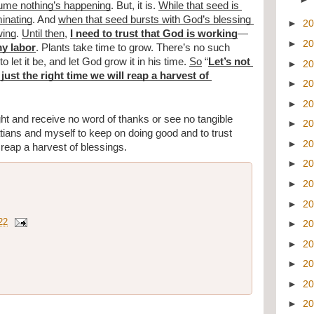
sume nothing’s happening
. But, it is. 
While that seed is 
minating
. And 
when that seed bursts with God’s blessing 
►
2
wing
. 
Until then
, 
I need to trust that God is working
—
►
2
my labor
. Plants take time to grow. There’s no such 
to let it be, and let God grow it in his time. 
So
 “
Let’s not 
►
2
 just the right time we will reap a harvest of 
►
2
►
2
ight and receive no word of thanks or see no tangible 
►
2
tians and myself to keep on doing good and to trust 
►
2
l reap a harvest of blessings. 
►
2
►
2
►
2
22
►
2
►
2
►
2
►
2
►
2