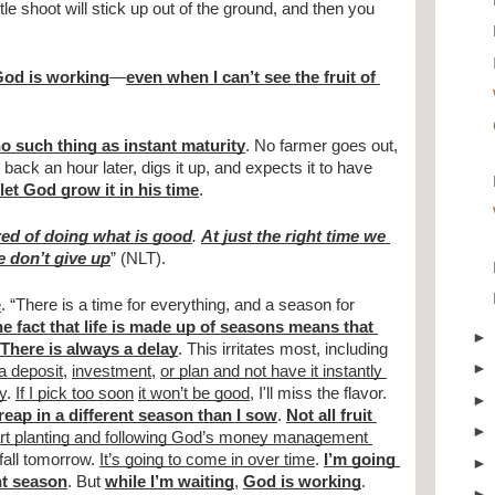
ttle shoot will stick up out of the ground, and then you 
 God is working
—
even when I can’t see the fruit of 
o such thing as instant maturity
. No farmer goes out, 
ack an hour later, digs it up, and expects it to have 
let God grow it in his time
.
ired of doing what is good
. 
At just the right time we 
e don’t give up
” (NLT).
e
. “There is a time for everything, and a season for 
e fact that life is made up of seasons means that 
There is always a delay
. This irritates most, including 
 a deposit
, 
investment
, 
or plan and not have it instantly 
y
. 
If I pick too soon
it won’t be good
, I'll miss the flavor. 
 reap in a different season than I sow
. 
Not all fruit 
rt planting and following God’s money management 
fall tomorrow. 
It’s going to come in over time
. 
I’m going 
ent season
. But 
while I’m waiting
, 
God is working
. 