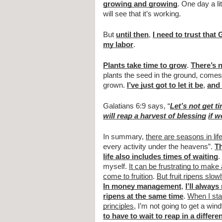
growing and growing
. One day a li
will see that it’s working. 
But 
until then
, 
I need to trust that
my labor
. 
Plants take time to grow
. 
There’s n
plants the seed in the ground, comes b
grown. 
I’ve just got to let it be
, 
and 
Galatians 6:9 says, “
Let’s not get t
will reap a harvest of blessing
if w
In summary, 
there are seasons in lif
every activity under the heavens”. 
Th
life also includes times of waiting
. 
myself. 
It can be frustrating to make
come to fruition
. 
But fruit ripens slowl
In money management
, 
I’ll always
ripens at the same time
. 
When I sta
principles
, I’m not going to get a wind
to have to wait to reap in a differ