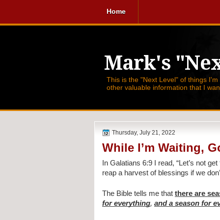
Home
Mark's "Nex
This is the "Next Level" of things I'm
other valuable information that I wa
Thursday, July 21, 2022
While I’m Waiting, G
In Galatians 6:9 I read, 
“Let’s not get 
reap a harvest of blessings if we don’
The Bible tells me that 
there are sea
for everything
, 
and a season for ev