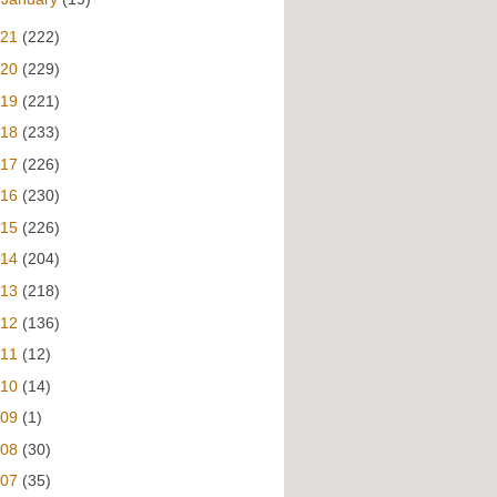
021
(222)
020
(229)
019
(221)
018
(233)
017
(226)
016
(230)
015
(226)
014
(204)
013
(218)
012
(136)
011
(12)
010
(14)
009
(1)
008
(30)
007
(35)