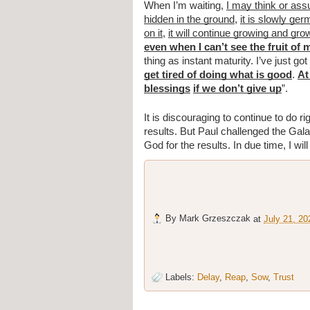
When I’m waiting, 
I may think or as
hidden in the ground
, 
it is slowly ger
on it
, 
it will continue growing and gro
even when I can’t see the fruit of 
thing as instant maturity. I’ve just got 
get tired of doing what is good
. 
At
blessings
if we don’t give up
”.
It is discouraging to continue to do r
results. But Paul challenged the Gala
God for the results. In due time, I wil
By
Mark Grzeszczak
at
July 21, 20
Labels:
Delay
,
Reap
,
Sow
,
Trust