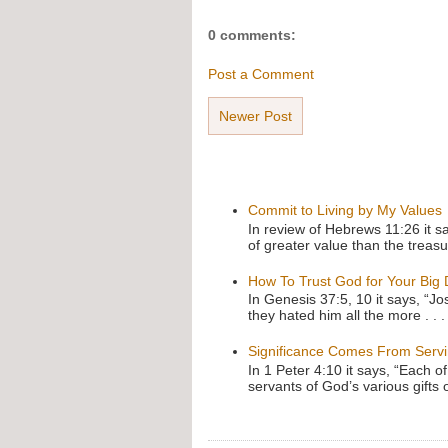
0 comments:
Post a Comment
Newer Post
Commit to Living by My Values
In review of Hebrews 11:26 it s
of greater value than the treasu
How To Trust God for Your Big
In Genesis 37:5, 10 it says, “J
they hated him all the more . . .
Significance Comes From Serv
In 1 Peter 4:10 it says, “Each o
servants of God’s various gifts 