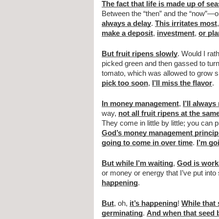
The fact that life is made up of se
Between the “then” and the “now”—o
always a delay
. 
This irritates most
,
make a deposit
, 
investment
, 
or pla
But fruit ripens slowly
. Would I rat
picked green and then gassed to turn
tomato, which was allowed to grow sl
pick too soon
, 
I’ll miss the flavor
.
In money management
, 
I’ll always
way, 
not all fruit ripens at the sam
They come in little by little; you can 
God’s money management princip
going to come in over time
. 
I’m go
But while I’m waiting
, 
God is work
or money or energy that I’ve put into
happening
.
But
, oh, 
it’s happening
! 
While that 
germinating
. 
And when that seed b