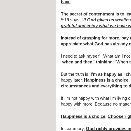
have
.
The secret of contentment is to l
5:19 says, “
If God gives us wealth
grateful and enjoy what we have w
Instead of grasping for more
, 
pay 
appreciate what God has already 
I need to ask myself, “What am I not 
“
when and then” thinking
: “
When t
But the truth is: 
I’m as happy as I c
happy later. 
Happiness is a choice
!
circumstances
and everything to d
If I’m not happy with what I’m living o
happy with more. Because no matter w
Happiness is a choice
. 
Choose rig
In summary, 
God richly provides m