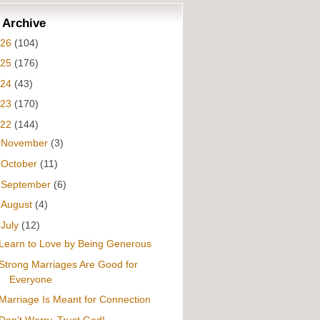
 Archive
026
(104)
025
(176)
024
(43)
023
(170)
022
(144)
►
November
(3)
►
October
(11)
►
September
(6)
►
August
(4)
▼
July
(12)
Learn to Love by Being Generous
Strong Marriages Are Good for
Everyone
Marriage Is Meant for Connection
Don’t Worry, Trust God!