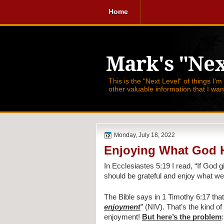
Home
Mark's "Nex
This is the "Next Level" of things I'm
other valuable information that I wa
Monday, July 18, 2022
Enjoying What God 
In Ecclesiastes 5:19 I read, 
“If God g
should be grateful and enjoy what we 
The Bible says in 1 Timothy 6:17 that
enjoyment
” (NIV). That’s the kind 
enjoyment! 
But here’s the problem
: