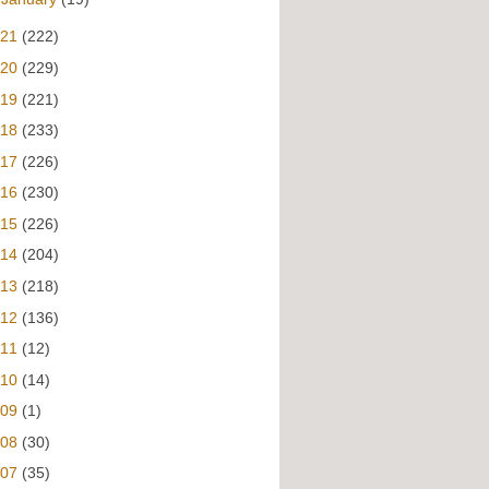
021
(222)
020
(229)
019
(221)
018
(233)
017
(226)
016
(230)
015
(226)
014
(204)
013
(218)
012
(136)
011
(12)
010
(14)
009
(1)
008
(30)
007
(35)