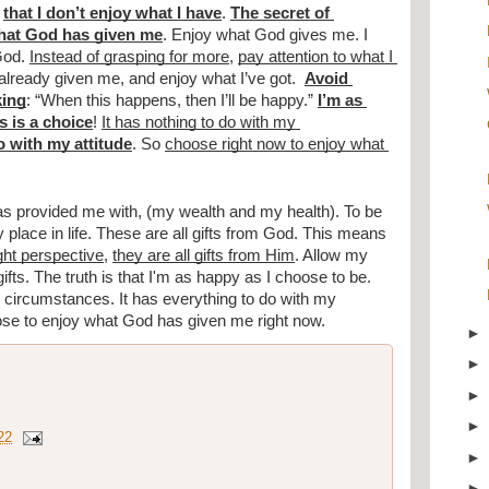
that I don’t enjoy what I have
. 
The secret of 
what God has given me
. Enjoy what God gives me. I 
God. 
Instead of grasping for more
, 
pay attention to what I 
lready given me, and enjoy what I’ve got.  
Avoid 
king
: “When this happens, then I’ll be happy.” 
I’m as 
 is a choice
! 
It has nothing to do with my 
o with my attitude
. So 
choose right now to enjoy what 
as provided me with, (my wealth and my health). To be 
lace in life. These are all gifts from God. This means 
ight perspective
, 
they are all gifts from Him
. Allow my 
ifts. The truth is that I'm as happy as I choose to be. 
circumstances. It has everything to do with my 
se to enjoy what God has given me right now.
22