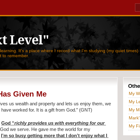
t Level"
 learning. It's a place where I record what I'm studying (my quiet times) 
nt to remember.
Othe
Has Given Me
My W
My Le
ives us wealth and property and lets us enjoy them, we 
My Ma
have worked for. It is a gift from God.” (GNT)
Mark'
 
God “
richly provides us with everything for our 
My Fi
of God we serve. He gave me the world for my 
 
I’m so busy getting more that I don’t enjoy what I 