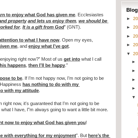
Blog
earn to enjoy what God has given me
. Ecclesiastes 
►
2
 and property
and lets us enjoy them
, 
we should be 
►
2
orked for
. 
It is a gift from God
” (GNT).
►
2
attention to what I have now
. Open my eyes, 
►
2
given me
, and 
enjoy what I’ve got
.
▼
2
enjoying right now?” Most of us 
get into
 what I call 
his happens
, 
then I’ll be happy
.”
hoose to be
. If I’m not happy now, I’m not going to be 
 Happiness 
has nothing to do with my 
o with my attitude
.
n right now, it's guaranteed that I’m not going to be 
hat I have, I”m always going to want a little bit more.
ht now to enjoy what God has given you
!
e with everything for my enjoyment
”. But 
here’s the 