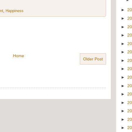
►
2
nt
,
Happiness
►
2
►
2
►
2
►
2
►
2
Home
Older Post
►
2
►
2
►
2
►
2
►
2
►
2
►
2
►
2
►
2