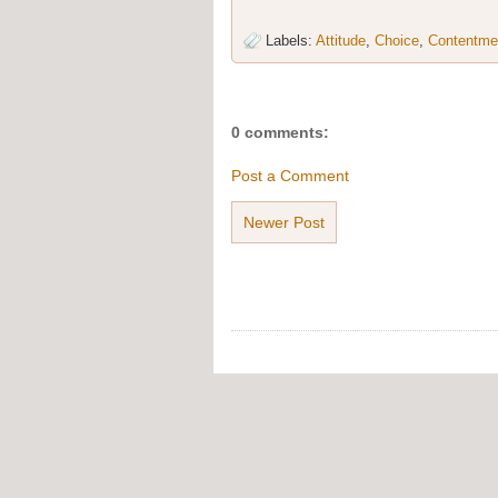
Labels:
Attitude
,
Choice
,
Contentme
0 comments:
Post a Comment
Newer Post