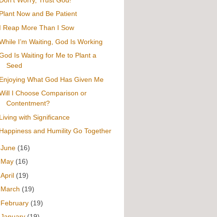
Plant Now and Be Patient
I Reap More Than I Sow
While I’m Waiting, God Is Working
God Is Waiting for Me to Plant a
Seed
Enjoying What God Has Given Me
Will I Choose Comparison or
Contentment?
Living with Significance
Happiness and Humility Go Together
►
June
(16)
►
May
(16)
►
April
(19)
►
March
(19)
►
February
(19)
►
January
(19)