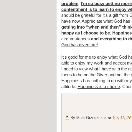
problem
: 
I’m so busy getting more
contentment is to learn to enjoy 
should be grateful for it's a gift from 
have now
. Appreciate what God has a
getting into “when and then” thin
happy as I choose to be
. 
Happiness
circumstances
and everything to d
God has given me!
It's good for me to enjoy what God h
able to enjoy my work and accept my p
I need to view what I have 
with the r
focus to be on the Giver and not the g
Happiness has nothing to do with my 
attitude. 
Happiness is a choice
. Choo
By
Mark Grzeszczak
at
July 18, 20