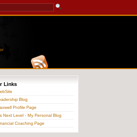
or
r Links
ebSite
adership Blog
xwell Profile Page
s Next Level - My Personal Blog
nancial Coaching Page