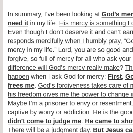
In summary, I’ve been looking at 
God’s me
need it
 in my life. 
His mercy is something I c
Even though I don’t deserve it
and can’t earn
responds mercifully when I humbly pray
, “G
mercy in my life.” Lord, you are so good and 
forgive, so full of mercy for all who ask your 
difference will God’s mercy really make
? 
Thr
happen
 when I ask God for mercy: 
First
, 
Go
frees me
. 
God’s forgiveness takes care of m
his freedom gives me the power to change in
Maybe I’m a prisoner to envy or resentment.
captive by worry or addiction. He is the goo
didn’t come to judge me
. 
He came to sh
There will be a judgment day
. 
But Jesus ca