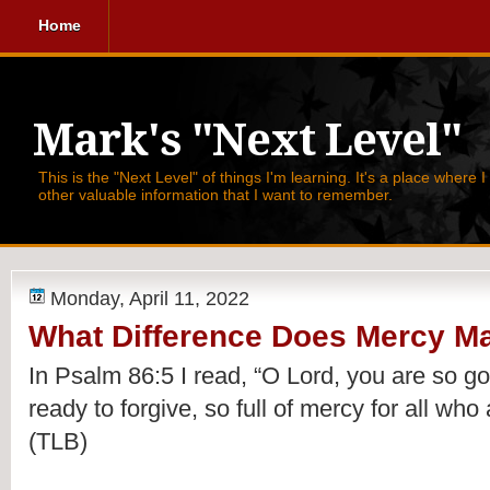
Home
Mark's "Next Level"
This is the "Next Level" of things I'm learning. It's a place where 
other valuable information that I want to remember.
Monday, April 11, 2022
What Difference Does Mercy M
In Psalm 86:5 I read, 
“O Lord, you are so go
ready to forgive, so full of mercy for all who 
(TLB)