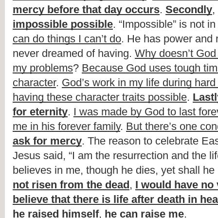
mercy before that day occurs
. 
Secondly
, 
impossible possible
. “Impossible” is not i
can do things I can’t do
. He has power and r
never dreamed of having. 
Why doesn’t God j
my problems
? 
Because God uses tough time
character
. 
God’s work in my life during hard
having these character traits possible
. 
Lastl
for eternity
. 
I was made by God to last fore
me in his forever family
. 
But there’s one con
ask for mercy
. The reason to celebrate Eas
Jesus said, “I am the resurrection and the li
believes in me, though he dies, yet shall he l
not risen from the dead
, 
I would have no v
believe that there is life after death in he
he raised himself
, 
he can raise me
.