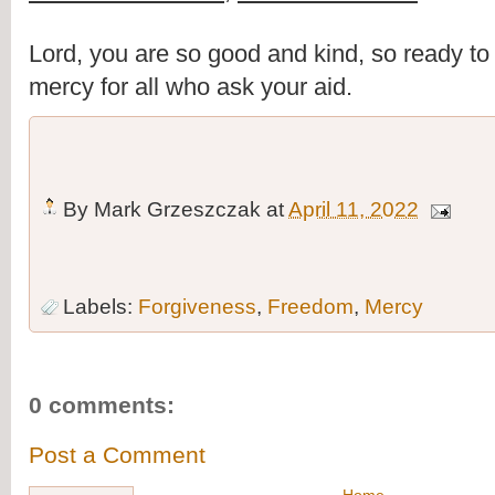
Lord, you are so good and kind, so ready to fo
mercy for all who ask your aid.
By
Mark Grzeszczak
at
April 11, 2022
Labels:
Forgiveness
,
Freedom
,
Mercy
0 comments:
Post a Comment
Home