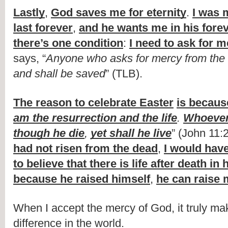
Lastly
, 
God saves me for eternity
. 
I was 
last forever
, 
and he wants me in his forev
there’s one condition
: 
I need to ask for 
says, “
Anyone who asks for mercy from the Lo
and shall be saved
” (TLB).
The reason to celebrate Easter
is becaus
am the resurrection and the life
. 
Whoever
though he die
, 
yet shall he live
” (John 11:
had not risen from the dead
, 
I would have
to believe that there is life after death in
because he raised himself
, 
he can raise
When I accept the mercy of God, it truly make
difference in the world.