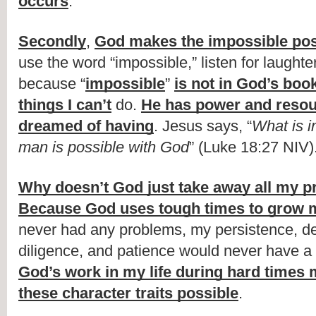
occurs
.
Secondly
, 
God makes the impossible pos
use the word “impossible,” listen for laughte
because “
impossible
” 
is not in God’s boo
things I can’t
 do. 
He has power and resour
dreamed of having
. Jesus says, “
What is i
man is possible with God
” (Luke 18:27 NIV)
Why doesn’t God just take away all my 
Because God uses tough times to grow 
never had any problems, my persistence, det
God’s work in my life during hard times 
these character traits possible
.