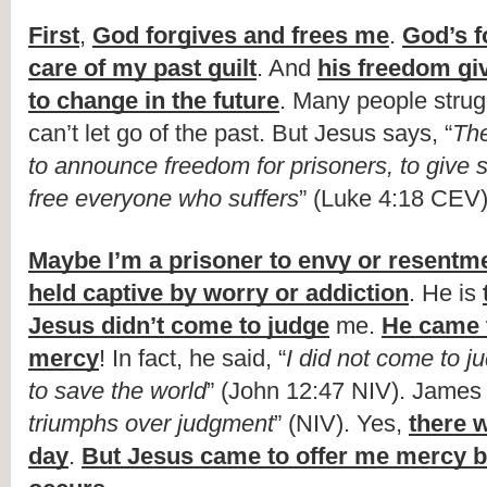
First
, 
God forgives and frees me
. 
God’s f
care of my past guilt
. And 
his freedom gi
to change in the future
. Many people strug
can’t let go of the past. But Jesus says, “
The
to announce freedom for prisoners, to give sig
free everyone who suffers
” (Luke 4:18 CEV)
Maybe I’m a prisoner to envy or resentm
held captive by worry or addiction
. He is 
Jesus didn’t come to judge
 me. 
He came 
mercy
! In fact, he said, “
I did not come to ju
to save the world
” (John 12:47 NIV). James 
triumphs over judgment
” (NIV). Yes, 
there w
day
. 
But Jesus came to offer me mercy be