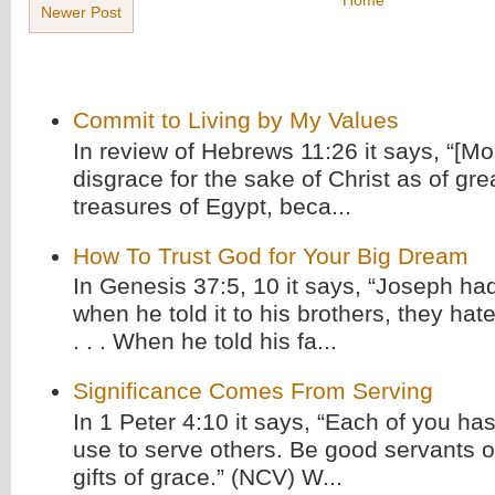
Newer Post
Commit to Living by My Values
In review of Hebrews 11:26 it says, “[M
disgrace for the sake of Christ as of gre
treasures of Egypt, beca...
How To Trust God for Your Big Dream
In Genesis 37:5, 10 it says, “Joseph ha
when he told it to his brothers, they hat
. . . When he told his fa...
Significance Comes From Serving
In 1 Peter 4:10 it says, “Each of you has
use to serve others. Be good servants o
gifts of grace.” (NCV) W...