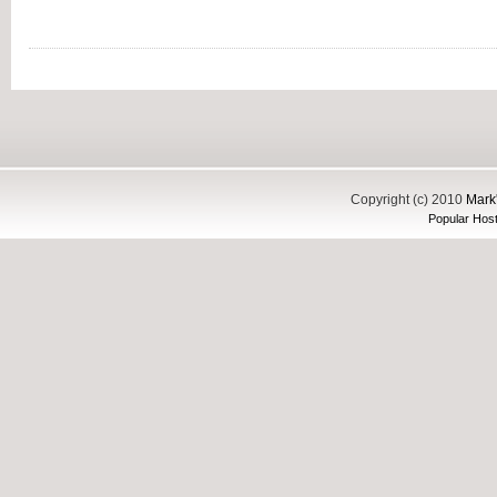
Copyright (c) 2010
Mark'
Popular Host