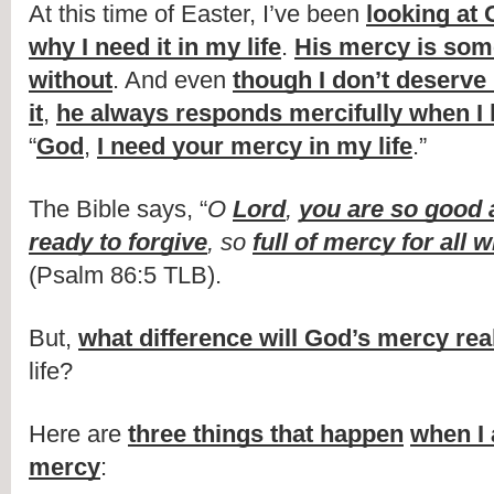
At this time of Easter, I’ve been 
looking at 
why I need it in my life
. 
His mercy is somet
without
. And even 
though I don’t deserve 
it
, 
he always responds mercifully when I
“
God
, 
I need your mercy in my life
.”
The Bible says, “
O 
Lord
, 
you are so good 
ready to forgive
, so 
full of mercy for all 
(Psalm 86:5 TLB).
But, 
what difference will God’s mercy re
life?
Here are 
three things that happen
when I 
mercy
: