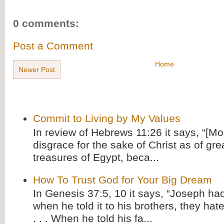
0 comments:
Post a Comment
Home
Newer Post
Commit to Living by My Values
In review of Hebrews 11:26 it says, “[M
disgrace for the sake of Christ as of gre
treasures of Egypt, beca...
How To Trust God for Your Big Dream
In Genesis 37:5, 10 it says, “Joseph ha
when he told it to his brothers, they hat
. . . When he told his fa...