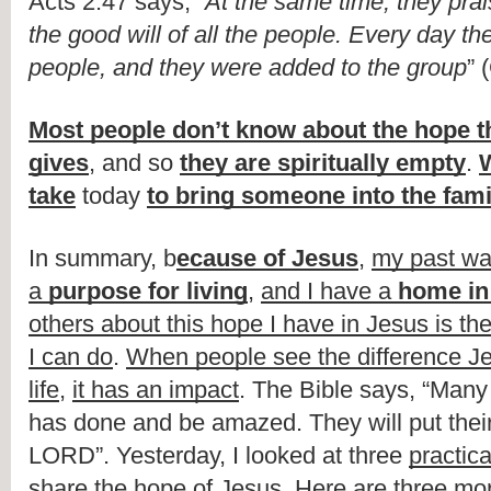
Acts 2:47 says, “
At the same time, they pra
the good will of all the people. Every day th
people, and they were added to the group
” 
Most people don’t know about the hope th
gives
, and so 
they are spiritually empty
. 
W
take
 today 
to bring someone into the fami
In summary, b
ecause of Jesus
, 
my past wa
a 
purpose for living
, 
and I have a 
home in
others about this hope I have in Jesus is the
I can do
. 
When people see the difference J
life
, 
it has an impact
. The Bible says, “Many 
has done and be amazed. They will put their t
LORD”. Yesterday, I looked at three 
practica
share the hope of Jesus
. Here are 
three mo