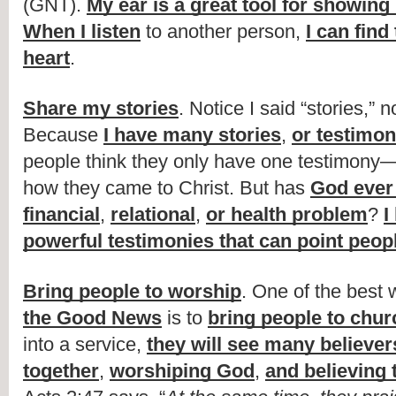
(GNT). 
My ear is a great tool for showing
When I listen
 to another person, 
I can find 
heart
.
Share my stories
. Notice I said “stories,” n
Because 
I have many stories
, 
or testimon
people think they only have one testimony—t
how they came to Christ. But has 
God ever 
financial
, 
relational
, 
or health problem
? 
I
powerful testimonies that can point peop
Bring people to worship
. One of the best 
the Good News
 is to 
bring people to chur
into a service, 
they will see many believer
together
, 
worshiping God
, 
and believing 