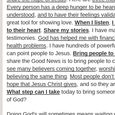
Every person has a deep hunger to be hear
understood
, 
and to have their feelings valid
great tool for showing love. 
When I listen
, 
I
to their heart
. 
Share my stories
. I have ma
testimonies. 
God has helped me with financi
health problems
. I have hundreds of powerfu
can point people to Jesus. 
Bring people to
share the Good News is to bring people to c
see many believers coming together
, 
worsh
believing the same thing
. 
Most people don’t
hope that Jesus Christ gives
What step can I take
 today to bring someone
of God?
Doing God's will sometimes means waiting pa