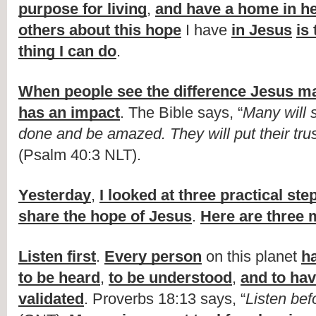
purpose for living
, 
and have a home in h
others about this hope
 I have 
in Jesus
is
thing I can do
.
When people see the difference Jesus ma
has an impact
. The Bible says, “
Many will 
done and be amazed. They will put their tru
(Psalm 40:3 NLT).
Yesterday
, 
I looked at three practical ste
share the hope of Jesus
. 
Here are three 
Listen first
. 
Every person
 on this planet 
h
to be heard
, 
to be understood
, 
and to have
validated
. Proverbs 18:13 says, “
Listen be