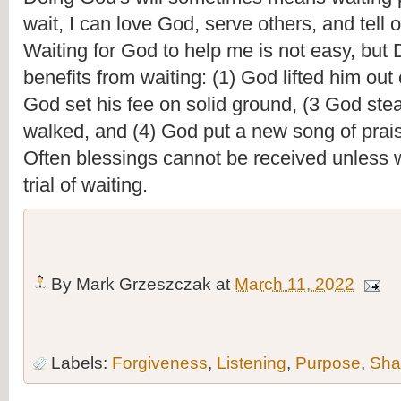
wait, I can love God, serve others, and tell o
Waiting for God to help me is not easy, but D
benefits from waiting: (1) God lifted him out o
God set his fee on solid ground, (3 God ste
walked, and (4) God put a new song of prais
Often blessings cannot be received unless w
trial of waiting.
By
Mark Grzeszczak
at
March 11, 2022
Labels:
Forgiveness
,
Listening
,
Purpose
,
Sha