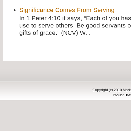
Significance Comes From Serving
In 1 Peter 4:10 it says, “Each of you has
use to serve others. Be good servants o
gifts of grace.” (NCV) W...
Copyright (c) 2010
Mark'
Popular Host