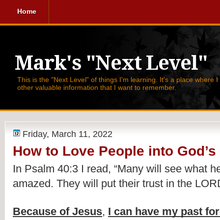
Home
Mark's "Next Level"
This is the "Next Level" of things I'm learning. It's a place where 
other valuable information that I want to remember.
Friday, March 11, 2022
How to Love People into God’s
In Psalm 40:3 I read, 
“Many will see what h
amazed. They will put their trust in the LOR
Because of Jesus
, 
I can have my past fo