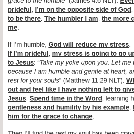
grace to the humble
” (James 4:6 NLT). 
Ever
prideful
, 
I’m on the opposite side of God
,
to be there
. 
The humbler I am
, 
the more g
me
.
If I’m humble, 
God will reduce my stress
.
If I’m prideful
, 
my stress is going to go u
to Jesus
: “
Take my yoke upon you. Let me t
because I am humble and gentle at heart, and
rest for your souls
” (Matthew 11:29 NLT). 
Wh
out and feel like I have nothing left to giv
Jesus
. 
Spend time in the Word
, learning 
gentleness and humility by his example
. 
him for the grace to change
.
Then I’ll find the rest my soul has been crav