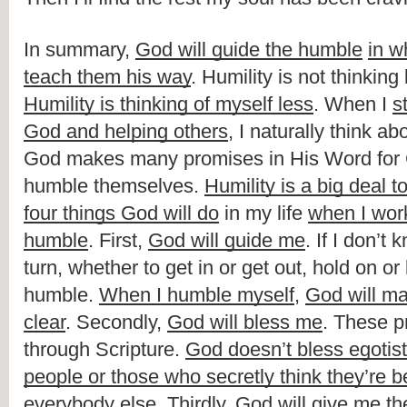
In summary, 
God will guide the humble
in w
teach them his way
Humility is thinking of myself less
. When I 
s
God and helping others
, I naturally think ab
God makes many promises in His Word for Ch
humble themselves. 
Humility is a big deal 
four things God will do
 in my life 
when I work
humble
. First, 
God will guide me
. If I don’t
turn, whether to get in or get out, hold on or 
humble. 
When I humble myself
, 
God will ma
clear
. Secondly, 
God will bless me
. These pr
through Scripture. 
God doesn’t bless egotisti
people or those who secretly think they’re be
everybody else
. Thirdly, 
God will give me th