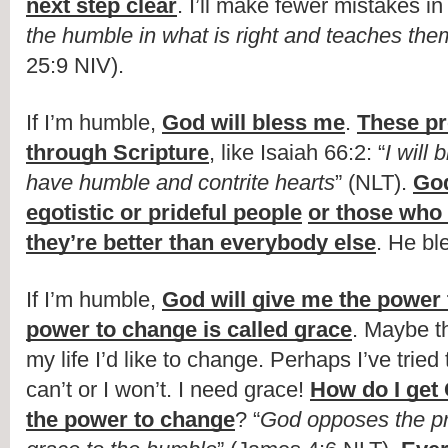
next step clear
. I’ll make fewer mistakes in l
the humble in what is right and teaches the
25:9 NIV).
If I’m humble, 
God will bless me
. 
These pr
through Scripture
, like Isaiah 66:2: “
I will 
have humble and contrite hearts
” (NLT). 
God
egotistic or prideful people
or those who s
they’re better than everybody else
. He bl
If I’m humble, 
God will give me the power
power to change is called grace
. Maybe th
my life I’d like to change. Perhaps I’ve tried 
can’t or I won’t. I need grace! 
How do I get 
the power to change
? “
God opposes the pr