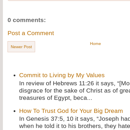
0 comments:
Post a Comment
Home
Newer Post
Commit to Living by My Values
In review of Hebrews 11:26 it says, “[M
disgrace for the sake of Christ as of gre
treasures of Egypt, beca...
How To Trust God for Your Big Dream
In Genesis 37:5, 10 it says, “Joseph ha
when he told it to his brothers, they hat