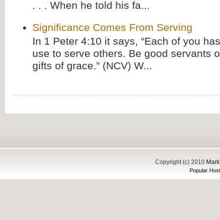
. . . When he told his fa...
Significance Comes From Serving
In 1 Peter 4:10 it says, “Each of you has
use to serve others. Be good servants o
gifts of grace.” (NCV) W...
Copyright (c) 2010
Mark'
Popular Host