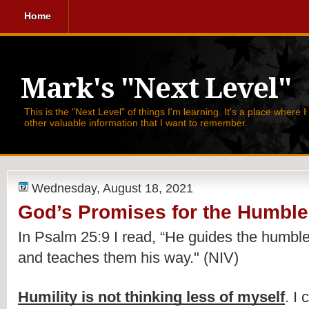
Home
Mark's "Next Level"
This is the "Next Level" of things I'm learning. It's a place where 
other valuable information that I want to remember.
Wednesday, August 18, 2021
God’s Promises for the Humble
In Psalm 25:9 I read, 
“He guides the humble i
and teaches them his way." (NIV)
Humility is not thinking less of myself
. I 