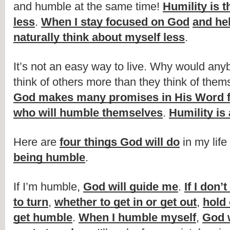
and humble at the same time! 
Humility is t
less
. 
When I stay focused on God
and he
naturally think about myself less
.
It’s not an easy way to live. Why would any
God makes many promises in His Word fo
who will humble themselves
. 
Humility is
Here are 
four things God will do
 in my life 
being humble
.
If I’m humble, 
God will guide me
. 
If I don
to turn
, 
whether to get in or get out
, 
hold 
get humble
. 
When I humble myself
, 
God 