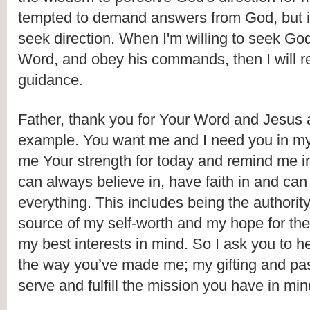
tempted to demand answers from God, but in
seek direction. When I'm willing to seek God,
Word, and obey his commands, then I will rec
guidance.
Father, thank you for Your Word and Jesus 
example. You want me and I need you in my l
me Your strength for today and remind me in l
can always believe in, have faith in and can t
everything. This includes being the authority f
source of my self-worth and my hope for the 
my best interests in mind. So I ask you to h
the way you’ve made me; my gifting and pas
serve and fulfill the mission you have in min