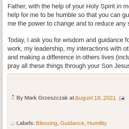
Father, with the help of your Holy Spirit in me
help for me to be humble so that you can gui
me the power to change and to reduce any st
Today, I ask you for wisdom and guidance fo
work, my leadership, my interactions with oth
and making a difference in others lives (inclu
pray all these things through your Son Jes
By
Mark Grzeszczak
at
August 18, 2021
Labels:
Blessing
,
Guidance
,
Humility