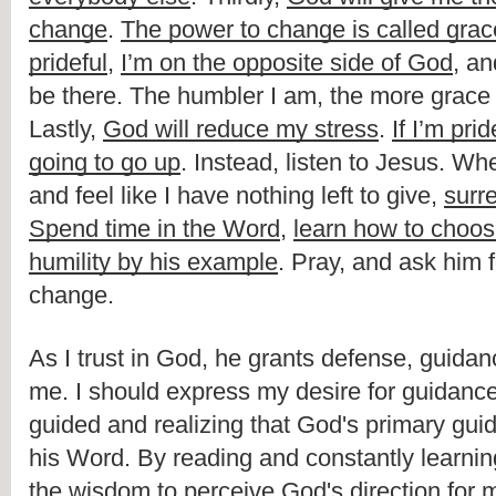
change
. 
The power to change is called grac
prideful
, 
I’m on the opposite side of God
, an
be there. The humbler I am, the more grace
Lastly, 
God will reduce my stress
. 
If I’m prid
going to go up
. Instead, listen to Jesus. Wh
and feel like I have nothing left to give, 
surr
Spend time in the Word
, 
learn how to choos
humility by his example
. Pray, and ask him f
change.
As I trust in God, he grants defense, guidan
me. I should express my desire for guidance
guided and realizing that God's primary guid
his Word. By reading and constantly learning f
the wisdom to perceive God's direction for my