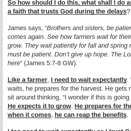
So how should I do this, what shall I do a
a faith that trusts God during the delays
?
James says, “
Brothers and sisters, be patient
comes again. See how farmers wait for their 
grow. They wait patiently for fall and spring r
must be patient. Don’t give up hope. The Lor
here
” (James 5:7-8 GW).
Like a farmer
, 
I need to wait expectantly
.
waits, he prepares for the harvest. He gets 
He expects it to grow
. 
He prepares for the
when it comes
, 
he can reap the benefits
.