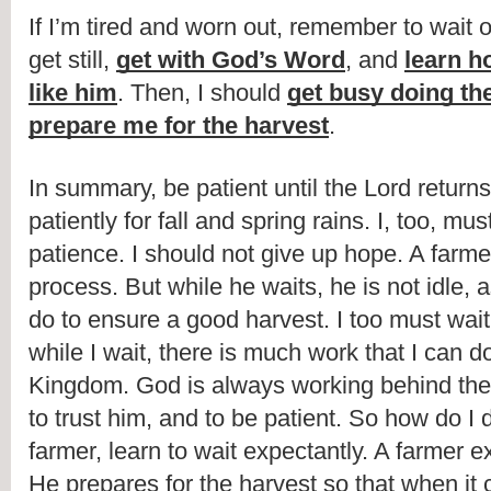
If I’m tired and worn out, remember to wait o
get still, 
get with God’s Word
, and 
learn h
like him
. Then, I should 
get busy doing the
prepare me for the harvest
.
In summary, be patient until the Lord returns
patiently for fall and spring rains. I, too, mu
patience. I should not give up hope. A farme
process. But while he waits, he is not idle, a
do to ensure a good harvest. I too must wait 
while I wait, there is much work that I can d
Kingdom. God is always working behind the
to trust him, and to be patient. So how do I d
farmer, learn to wait expectantly. A farmer ex
He prepares for the harvest so that when it 