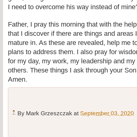
I need to overcome his way instead of mine
Father, I pray this morning that with the help 
that I discover if there are things and areas 
mature in. As these are revealed, help me to
plans to address them. I also pray for wisd
for my day, my work, my leadership and my i
others. These things I ask through your Son
Amen.
By
Mark Grzeszczak
at
September 03, 2020