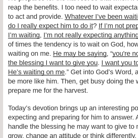
reap the benefits. I too need to wait expectan
to act and provide. 
Whatever I’ve been wait
do I really expect him to do it
? 
If I’m not pre
I’m waiting
, 
I’m not really expecting anythin
of times the tendency is to wait on God, how
waiting on me. 
He may be saying
, “
you're no
the blessing I want to give you
. 
I want you to
He’s waiting on me
.” Get into God’s Word, a
be more like him. Then, get busy doing the wo
prepare me for the harvest.
Today’s devotion brings up an interesting poi
expecting and preparing for him to answer. A
handle the blessing he may want to give to 
grow, change an attitude or think differently. 