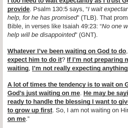
I too need to wait expectantly as I trust G
provide
. Psalm 130:5 says, “
I wait expectan
help, for he has promised
” (TLB). That promi
Bible, in verses like Isaiah 49:23: “
No one wh
help will be disappointed
” (GNT).
Whatever I’ve been waiting on God to do
,
expect him to do it
? 
If I’m not preparing m
waiting
, 
I’m not really expecting anythin
A lot of times the tendency is to wait on
God’s just waiting on me
. 
He may be say
ready to handle the blessing I want to gi
to grow up first
. So, I am not waiting on Hi
on me
.”