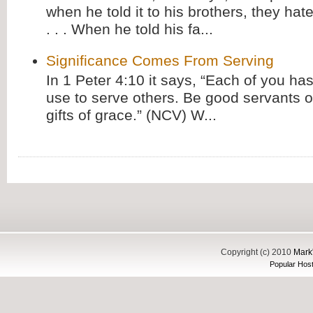
when he told it to his brothers, they hat
. . . When he told his fa...
Significance Comes From Serving
In 1 Peter 4:10 it says, “Each of you has
use to serve others. Be good servants o
gifts of grace.” (NCV) W...
Copyright (c) 2010
Mark'
Popular Host