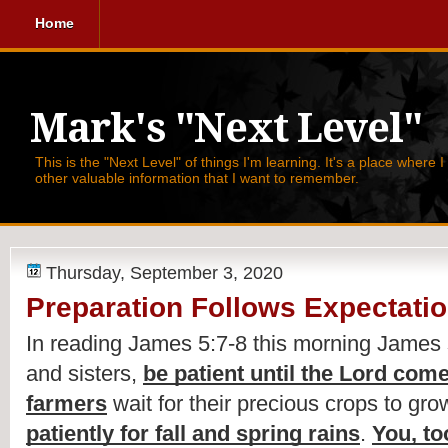
Home
Mark's "Next Level"
This is the "Next Level" of things I'm learning. It's a place where 
other valuable information that I want to remember.
Thursday, September 3, 2020
Preparation Follows Expectati
In reading James 5:7-8 this morning James 
and sisters, 
be patient until the Lord com
farmers
 wait for their precious crops to gro
patiently for fall and spring rains
. 
You, to