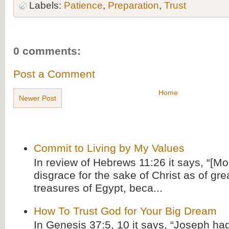
Labels:
Patience
,
Preparation
,
Trust
0 comments:
Post a Comment
Home
Newer Post
Commit to Living by My Values
In review of Hebrews 11:26 it says, “[M
disgrace for the sake of Christ as of gre
treasures of Egypt, beca...
How To Trust God for Your Big Dream
In Genesis 37:5, 10 it says, “Joseph ha