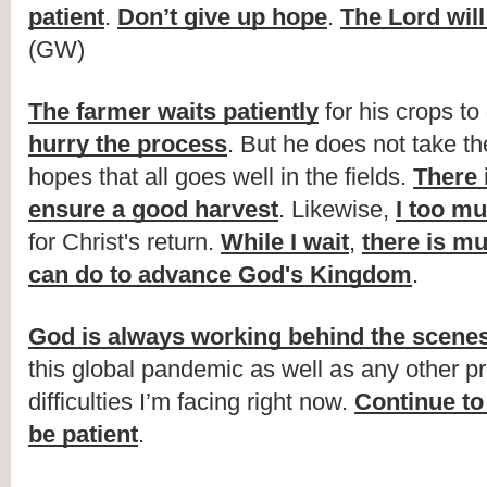
patient
. 
Don’t give up hope
. 
The Lord wil
(GW)
The farmer waits patiently
 for his crops to
hurry the process
. But he does not take t
hopes that all goes well in the fields. 
There 
ensure a good harvest
. Likewise, 
I too mu
for Christ's return. 
While I wait
, 
there is mu
can do to advance God's Kingdom
. 
God is always working behind the scene
this global pandemic as well as any other pr
difficulties I’m facing right now. 
Continue to
be patient
.