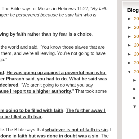
. The Bible says of Moses in Hebrews 11:27, “
By faith 
Blog
 anger; he persevered because he saw him who is 
►
2
►
2
ing by faith rather than by fear is a choice
.
►
2
►
2
the world and said, “You know those slaves that are 
 them, and we’re all leaving. You’re not going to have 
►
2
go.”
►
2
▼
2
id
. 
He was going up against a powerful man who 
er Pharaoh said
, 
you had to do
. 
What he said was 
declared
, “We aren’t going to do what you say 
ause I report to a higher authority
.” That took some 
m going to be filled with faith
. 
The further away I 
o be filled with fear
.
ife.The Bible says that 
whatever is not of faith is sin
. I 
 done in faith but was done in doubt was a sin
. The 