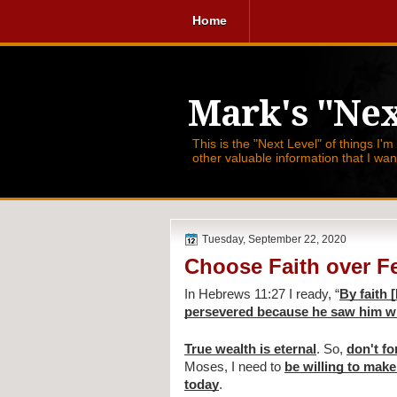
Home
Mark's "Nex
This is the "Next Level" of things I'm
other valuable information that I wa
Tuesday, September 22, 2020
Choose Faith over F
In Hebrews 11:27 I ready, 
“
By faith 
persevered because he saw him wh
True wealth is eternal
. So, 
don't fo
Moses, I need to 
be willing to make
today
.