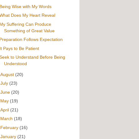
Being Wise with My Words
What Does My Heart Reveal
My Suffering Can Produce
Something of Great Value
Preparation Follows Expectation
It Pays to Be Patient
Seek to Understand Before Being
Understood
►
August
(20)
►
July
(23)
►
June
(20)
►
May
(19)
►
April
(21)
►
March
(18)
►
February
(16)
►
January
(21)