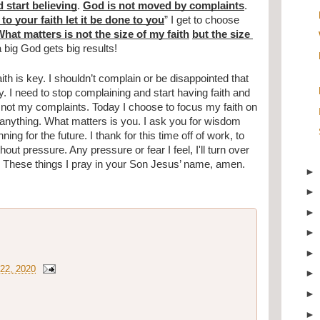
 start believing
. 
God is not moved by complaints
. 
to your faith let it be done to you
” I get to choose 
hat matters is not the size of my faith
but the size 
in a big God gets big results!
h is key. I shouldn’t complain or be disappointed that 
. I need to stop complaining and start having faith and 
 not my complaints. Today I choose to focus my faith on 
anything. What matters is you. I ask you for wisdom 
g for the future. I thank for this time off of work, to 
hout pressure. Any pressure or fear I feel, I'll turn over 
. These things I pray in your Son Jesus’ name, amen.
22, 2020