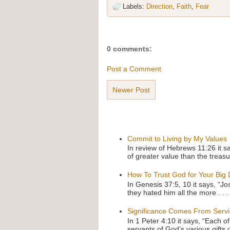
Labels:
Direction
,
Faith
,
Fear
0 comments:
Post a Comment
Newer Post
Commit to Living by My Values
In review of Hebrews 11:26 it s
of greater value than the treasu
How To Trust God for Your Big
In Genesis 37:5, 10 it says, “J
they hated him all the more . . .
Significance Comes From Serv
In 1 Peter 4:10 it says, “Each o
servants of God’s various gifts 