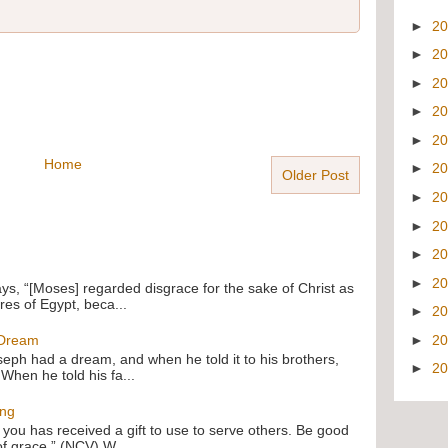
►
2
►
2
►
2
►
2
►
2
Home
►
2
Older Post
►
2
►
2
►
2
►
2
ays, “[Moses] regarded disgrace for the sake of Christ as
res of Egypt, beca...
►
2
►
2
 Dream
oseph had a dream, and when he told it to his brothers,
►
2
 When he told his fa...
ing
f you has received a gift to use to serve others. Be good
of grace.” (NCV) W...