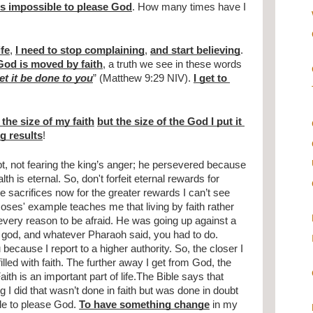
 is impossible to please God
. How many times have I 
fe
, 
I need to stop complaining
, 
and start believing
. 
God is moved by faith
, a truth we see in these words 
et it be done to you
” (Matthew 9:29 NIV). 
I get to 
the size of my faith
but the size of the God I put it 
ig results
!
t, not fearing the king’s anger; he persevered because 
h is eternal. So, don't forfeit eternal rewards for 
e sacrifices now for the greater rewards I can’t see 
 Moses' example teaches me that living by faith rather 
every reason to be afraid. He was going up against a 
od, and whatever Pharaoh said, you had to do. 
because I report to a higher authority. So, the closer I 
lled with faith. The further away I get from God, the 
aith is an important part of life.The Bible says that 
ng I did that wasn’t done in faith but was done in doubt 
ble to please God. 
To have something change
 in my 