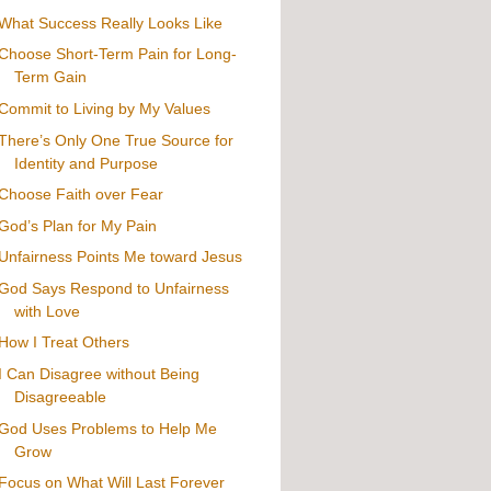
What Success Really Looks Like
Choose Short-Term Pain for Long-
Term Gain
Commit to Living by My Values
There’s Only One True Source for
Identity and Purpose
Choose Faith over Fear
God’s Plan for My Pain
Unfairness Points Me toward Jesus
God Says Respond to Unfairness
with Love
How I Treat Others
I Can Disagree without Being
Disagreeable
God Uses Problems to Help Me
Grow
Focus on What Will Last Forever