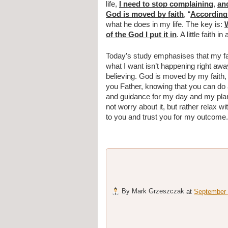
life, 
I need to stop complaining
, 
and
God is moved by faith
, “
According 
what he does in my life. The key is: 
W
of the God I put it in
. A little faith 
Today’s study emphasises that my fait
what I want isn’t happening right away
believing. God is moved by my faith,
you Father, knowing that you can do 
and guidance for my day and my plannin
not worry about it, but rather relax wit
to you and trust you for my outcome
By
Mark Grzeszczak
at
September 