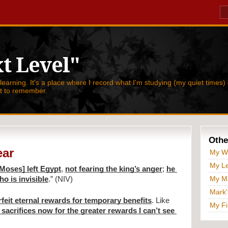
t Level"
 learning. It's a place where I record what I'm studying (my quiet times) 
nt to remember.
Othe
ear
My W
My Le
[Moses] left Egypt
, 
not fearing the king’s anger
; 
he 
My Ma
o is invisible
.” (NIV)
Mark'
rfeit eternal rewards for temporary benefits
. Like 
My Fi
 sacrifices now for the greater rewards I can’t see 