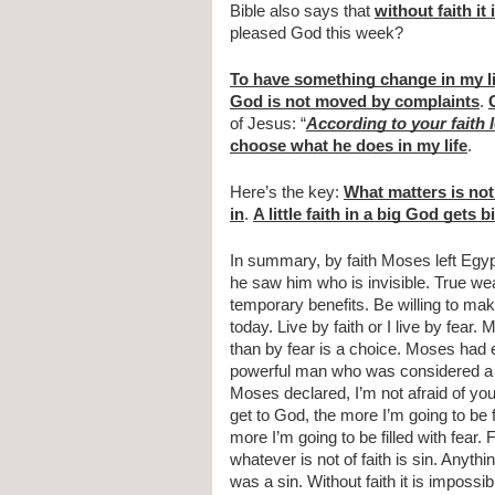
Bible also says that 
without faith it
pleased God this week?
To have something change in my li
God is not moved by complaints
. 
of Jesus: “
According to your faith l
choose what he does in my life
.
Here’s the key: 
What matters is not 
in
. 
A little faith in a big God gets b
In summary, by faith Moses left Egyp
he saw him who is invisible. True wealt
temporary benefits. Be willing to mak
today. Live by faith or I live by fear.
than by fear is a choice. Moses had 
powerful man who was considered a g
Moses declared, I’m not afraid of you 
get to God, the more I’m going to be fi
more I’m going to be filled with fear. F
whatever is not of faith is sin. Anythi
was a sin. Without faith it is impossi