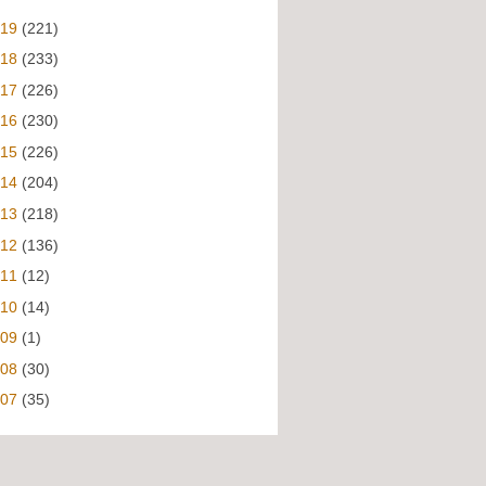
019
(221)
018
(233)
017
(226)
016
(230)
015
(226)
014
(204)
013
(218)
012
(136)
011
(12)
010
(14)
009
(1)
008
(30)
007
(35)