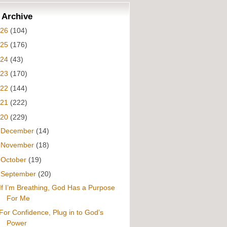
 Archive
026
(104)
025
(176)
024
(43)
023
(170)
022
(144)
021
(222)
020
(229)
►
December
(14)
►
November
(18)
►
October
(19)
▼
September
(20)
If I’m Breathing, God Has a Purpose
For Me
For Confidence, Plug in to God’s
Power