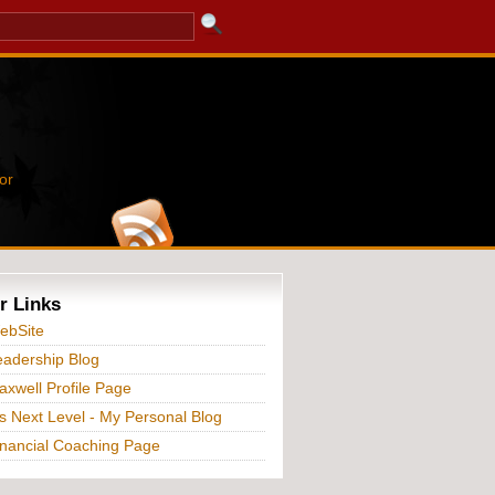
or
r Links
ebSite
adership Blog
xwell Profile Page
s Next Level - My Personal Blog
nancial Coaching Page