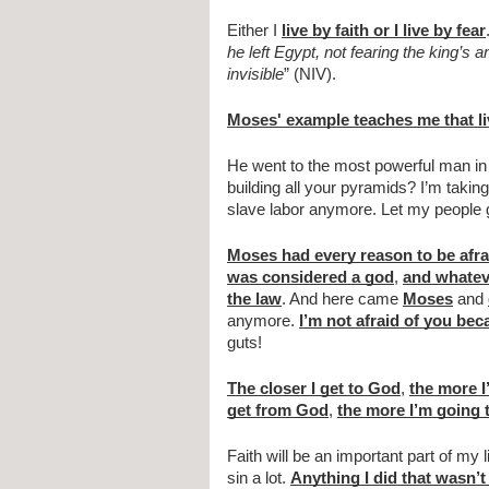
Either I 
live by faith or I live by fear
he left Egypt, not fearing the king’s
invisible
” (NIV).
Moses' example teaches me that liv
He went to the most powerful man in 
building all your pyramids? I’m taking
slave labor anymore. Let my people 
Moses had every reason to be afra
was considered a god
, 
and whatev
the law
. And here came 
Moses
 and 
anymore. 
I’m not afraid of you bec
guts!
The closer I get to God
, 
the more I’
get from God
, 
the more I’m going t
Faith will be an important part of my l
sin a lot. 
Anything I did that wasn’t