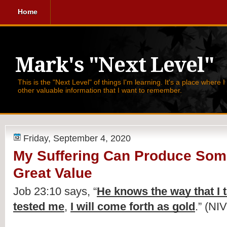
Home
Mark's "Next Level"
This is the "Next Level" of things I'm learning. It's a place where 
other valuable information that I want to remember.
Friday, September 4, 2020
My Suffering Can Produce Som
Great Value
Job 23:10 says, 
“
He knows the way that I 
tested me
, 
I will come forth as gold
.” (NIV