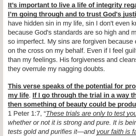
It’s important to live a life of integrity re
I’m going through and to trust God's just
have hidden sin in my life, sin I don't even 
because God's standards are so high and m
so imperfect. My sins are forgiven because o
on the cross on my behalf. Even if I feel guil
than my feelings. His forgiveness and cleansi
they overrule my nagging doubts. 
This verse speaks of the potential for pro
my life
. 
If I go through the trial in a way
then something of beauty could be prod
1 Peter 1:7, “
These trials are only to test you
whether or not it is strong and pure. It is bein
tests gold and purifies it—and 
your faith is 