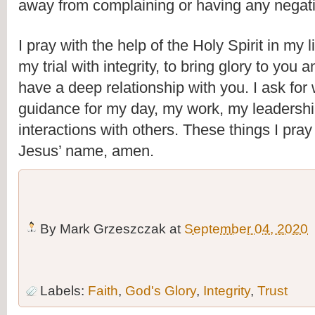
away from complaining or having any negati
I pray with the help of the Holy Spirit in my li
my trial with integrity, to bring glory to you a
have a deep relationship with you. I ask for
guidance for my day, my work, my leadershi
interactions with others. These things I pray
Jesus’ name, amen.
By
Mark Grzeszczak
at
September 04, 2020
Labels:
Faith
,
God's Glory
,
Integrity
,
Trust