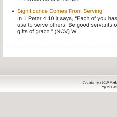
Significance Comes From Serving
In 1 Peter 4:10 it says, “Each of you has
use to serve others. Be good servants o
gifts of grace.” (NCV) W...
Copyright (c) 2010
Mark'
Popular Host