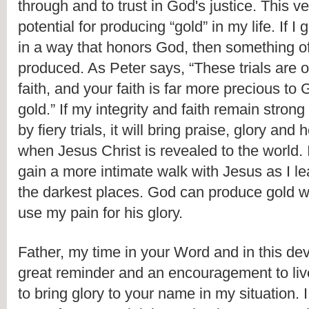
through and to trust in God's justice. This ve
potential for producing “gold” in my life. If I g
in a way that honors God, then something of
produced. As Peter says, “These trials are on
faith, and your faith is far more precious to
gold.” If my integrity and faith remain strong 
by fiery trials, it will bring praise, glory and
when Jesus Christ is revealed to the world. In
gain a more intimate walk with Jesus as I lear
the darkest places. God can produce gold wh
use my pain for his glory.
Father, my time in your Word and in this de
great reminder and an encouragement to live 
to bring glory to your name in my situation. 