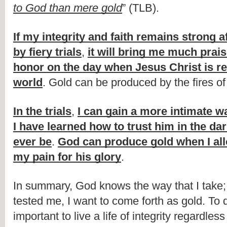
to God than mere gold
” (TLB).
If my integrity and faith remains strong af
by fiery trials
, 
it will bring me much prais
honor on the day when Jesus Christ is rev
world
. Gold can be produced by the fires of 
In the trials
, 
I can gain a more intimate wa
I have learned how to trust him in the dar
ever be
. 
God can produce gold when I all
my pain for his glory
.
In summary, God knows the way that I take;
tested me, I want to come forth as gold. To do
important to live a life of integrity regardless