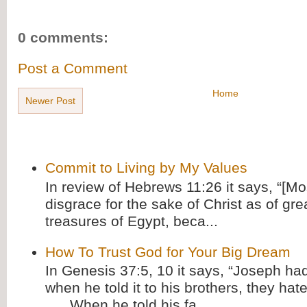
0 comments:
Post a Comment
Home
Newer Post
Commit to Living by My Values
In review of Hebrews 11:26 it says, “[M
disgrace for the sake of Christ as of gre
treasures of Egypt, beca...
How To Trust God for Your Big Dream
In Genesis 37:5, 10 it says, “Joseph ha
when he told it to his brothers, they hat
. . . When he told his fa...