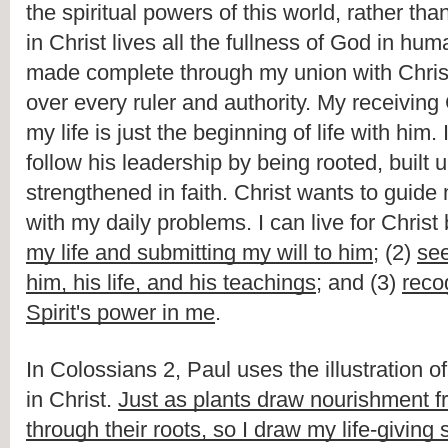
the spiritual powers of this world, rather than
in Christ lives all the fullness of God in hum
made complete through my union with Christ
over every ruler and authority. My receiving 
my life is just the beginning of life with him. 
follow his leadership by being rooted, built u
strengthened in faith. Christ wants to guide
with my daily problems. I can live for Christ 
my life and submitting my will to him
; (2) 
see
him, his life, and his teachings
; and (3) 
reco
Spirit's power in me
.
In Colossians 2, Paul uses the illustration o
in Christ. 
Just as plants draw nourishment fr
through their roots, so I draw my life-giving 