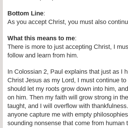
Bottom Line
:
As you accept Christ, you must also continu
What this means to me
:
There is more to just accepting Christ, I mus
follow and learn from him.
In Colossian 2, Paul explains that just as I 
Christ Jesus as my Lord, I must continue to f
should let my roots grow down into him, and l
on him. Then my faith will grow strong in the 
taught, and I will overflow with thankfulness. 
anyone capture me with empty philosophies
sounding nonsense that come from human th