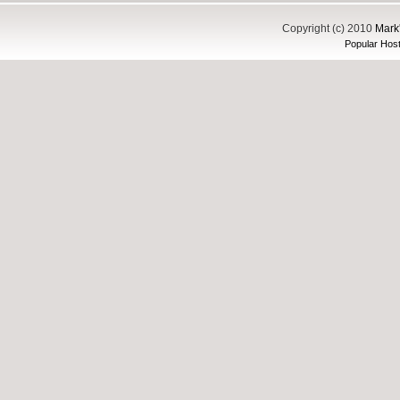
Copyright (c) 2010
Mark'
Popular Host