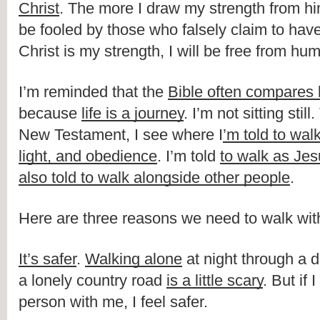
Christ
. The more I draw my strength from him,
be fooled by those who falsely claim to have l
Christ is my strength, I will be free from hu
I’m reminded that the 
Bible often compares l
because 
life is a journey
. I’m not sitting stil
New Testament, I see where I
’m told to walk
light, and obedience
. I’m told 
to walk as Je
also told to walk alongside other people
. 
Here are three reasons we need to walk wit
It’s safer
. 
Walking alone
 at night through a d
a lonely country road 
is a little scary
. But if 
person with me, I feel safer.