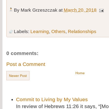
By
Mark Grzeszczak
at
March 20, 2018
Labels:
Learning
,
Others
,
Relationships
0 comments:
Post a Comment
Home
Newer Post
Commit to Living by My Values
In review of Hebrews 11:26 it says, “[M