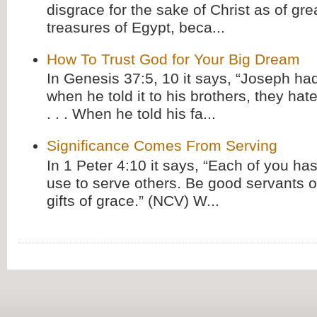
disgrace for the sake of Christ as of gre
treasures of Egypt, beca...
How To Trust God for Your Big Dream
In Genesis 37:5, 10 it says, “Joseph ha
when he told it to his brothers, they hat
. . . When he told his fa...
Significance Comes From Serving
In 1 Peter 4:10 it says, “Each of you has
use to serve others. Be good servants o
gifts of grace.” (NCV) W...