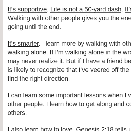
It’s supportive
. 
Life is not a 50-yard dash
. 
It
Walking with other people gives you the ene
going until the end.
It’s smarter
. I learn more by walking with oth
walking alone. If I’m walking alone in the wro
may never realize it. But if I have a friend b
is likely to recognize that I’ve veered off the
find the right direction.
I can learn some important lessons when I w
other people. I learn how to get along and c
others.
I also learn how to love. Genesis 2:18 tells u