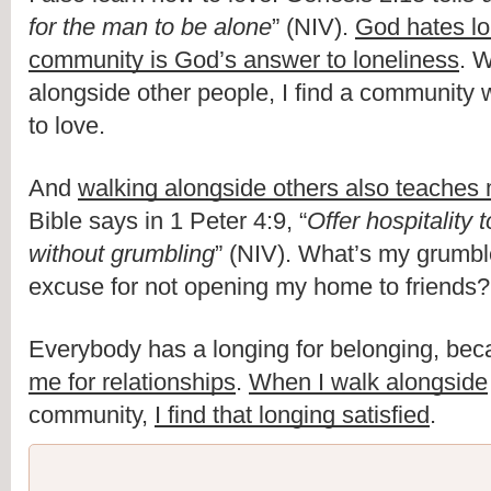
for the man to be alone
” (NIV). 
God hates lo
community is God’s answer to loneliness
. W
alongside other people, I find a community w
to love.
And 
walking alongside others also teaches 
Bible says in 1 Peter 4:9, “
Offer hospitality 
without grumbling
” (NIV). What’s my grumbl
excuse for not opening my home to friends?
Everybody has a longing for belonging, bec
me for relationships
. 
When I walk alongside
community, 
I find that longing satisfied
. 