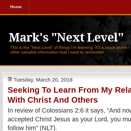
Home
Mark's "Next Level"
This is the "Next Level" of things I'm learning. It's a place where 
other valuable information that I want to remember.
Tuesday, March 20, 2018
Seeking To Learn From My Rela
With Christ And Others
In review of Colossians 2:6 it says, 
“And now
accepted Christ Jesus as your Lord, you mus
follow him” (NLT).