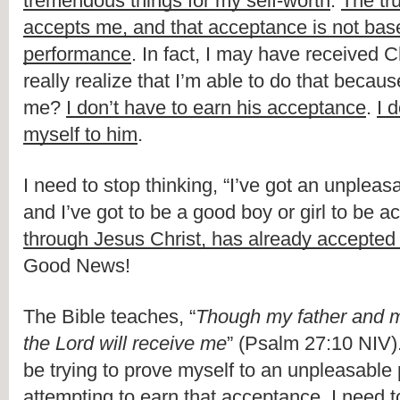
tremendous things for my self-worth
. 
The tru
accepts me, and that acceptance is not bas
performance
. In fact, I may have received Chr
really realize that I’m able to do that becau
me? 
I don’t have to earn his acceptance
. 
I 
myself to him
.
I need to stop thinking, “I’ve got an unpleas
and I’ve got to be a good boy or girl to be a
through Jesus Christ, has already accepte
Good News!
The Bible teaches, “
Though my father and m
the Lord will receive me
” (Psalm 27:10 NIV)
be trying to prove myself to an unpleasable pe
attempting to earn that acceptance. I need t