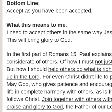
Bottom Line
:
Accept as you have been accepted.
What this means to me
:
I need to accept others in the same way Je
This will bring glory to God.
In the first part of Romans 15, Paul explains
considerate of others. Of how I must 
not jus
But how I should 
help others do what is righ
up in the Lord
. For even Christ didn't life to 
May God, who gives patience and encourag
life in complete harmony with others, as is fi
follows Christ. 
Join together with others with
praise and glory to God
, the Father of our L