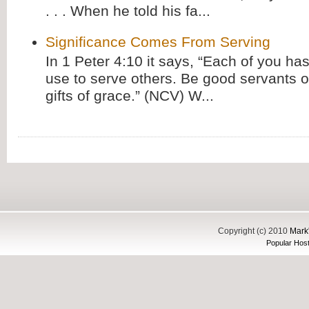
. . . When he told his fa...
Significance Comes From Serving
In 1 Peter 4:10 it says, “Each of you has
use to serve others. Be good servants o
gifts of grace.” (NCV) W...
Copyright (c) 2010
Mark'
Popular Host