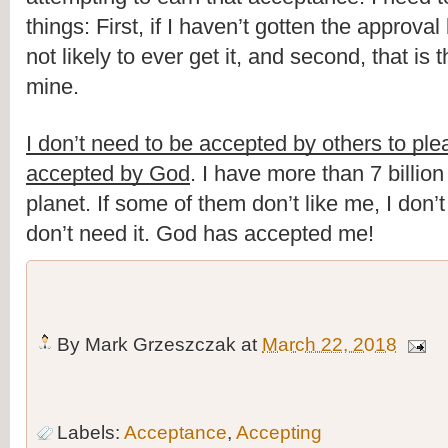
things: First, if I haven’t gotten the approval
not likely to ever get it, and second, that is t
mine.
I don’t need to be accepted by others to pl
accepted by God
. I have more than 7 billion
planet. If some of them don’t like me, I don’t 
don’t need it. God has accepted me!
By
Mark Grzeszczak
at
March 22, 2018
Labels:
Acceptance
,
Accepting