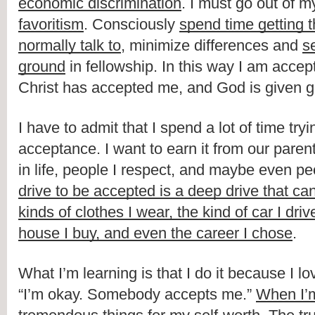
economic discrimination
. I must go out of m
favoritism
. Consciously 
spend time getting th
normally talk to
, minimize differences and 
s
ground
 in fellowship. In this way I am accept
Christ has accepted me, and God is given gl
I have to admit that I spend a lot of time tryi
acceptance. I want to earn it from our parent
in life, people I respect, and maybe even peo
drive to be accepted is a deep drive that can
kinds of clothes I wear, the kind of car I drive
house I buy, and even the career I chose
.
What I’m learning is that I do it because I lov
“I’m okay. Somebody accepts me.” 
When I’m