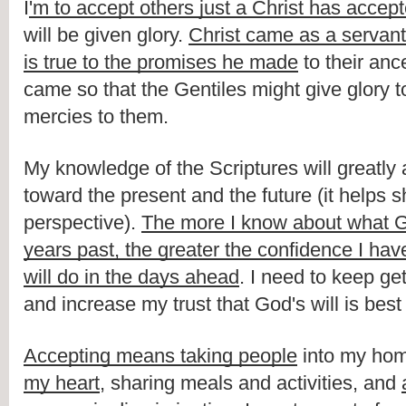
I
'm to accept others just a Christ has accep
will be given glory. 
Christ came as a servant
is true to the promises he made
 to their anc
came so that the Gentiles might give glory to
mercies to them. 
My knowledge of the Scriptures will greatly a
toward the present and the future (it helps 
perspective). 
The more I know about what G
years past, the greater the confidence I hav
will do in the days ahead
. I need to keep get
and increase my trust that God's will is best
Accepting means taking people
 into my hom
my heart
, sharing meals and activities, and 