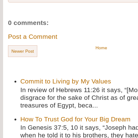
0 comments:
Post a Comment
Home
Newer Post
Commit to Living by My Values
In review of Hebrews 11:26 it says, “[M
disgrace for the sake of Christ as of gre
treasures of Egypt, beca...
How To Trust God for Your Big Dream
In Genesis 37:5, 10 it says, “Joseph ha
when he told it to his brothers, they hat