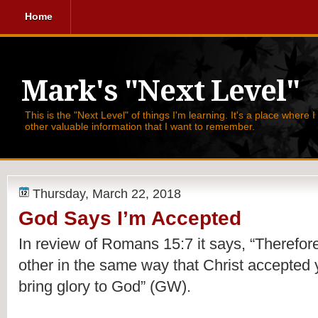
Home
Mark's "Next Level"
This is the "Next Level" of things I'm learning. It's a place where 
other valuable information that I want to remember.
Thursday, March 22, 2018
God Says I’m Accepted
In 
review
 of Romans 15:7 it says, 
“Therefore
other in the same way that Christ accepted y
bring glory to God” (GW).