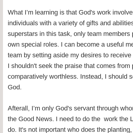
What I’m learning is that God's work involve
individuals with a variety of gifts and abilitie
superstars in this task, only team members p
own special roles. I can become a useful m
team by setting aside my desires to receive g
I shouldn't seek the praise that comes from p
comparatively worthless. Instead, I should s
God. 
Afterall, I’m only God's servant through who
the Good News. I need to do the  work the L
do. It's not important who does the planting,