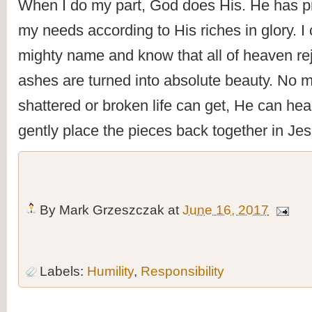
When I do my part, God does His. He has p
my needs according to His riches in glory. I 
mighty name and know that all of heaven rej
ashes are turned into absolute beauty. No m
shattered or broken life can get, He can hea
gently place the pieces back together in Je
By
Mark Grzeszczak
at
June 16, 2017
Labels:
Humility
,
Responsibility