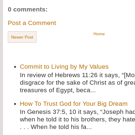
0 comments:
Post a Comment
Home
Newer Post
Commit to Living by My Values
In review of Hebrews 11:26 it says, “[M
disgrace for the sake of Christ as of gre
treasures of Egypt, beca...
How To Trust God for Your Big Dream
In Genesis 37:5, 10 it says, “Joseph ha
when he told it to his brothers, they hat
. . . When he told his fa...