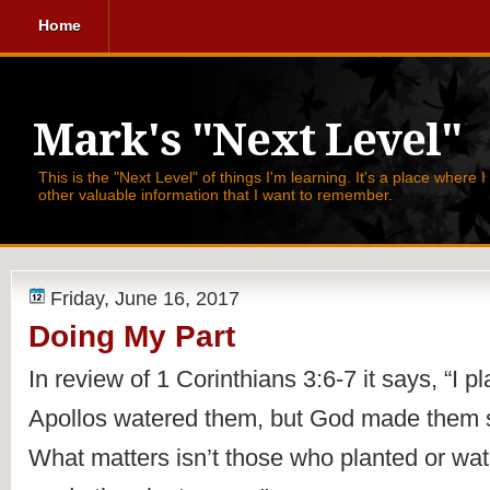
Home
Mark's "Next Level"
This is the "Next Level" of things I'm learning. It's a place where 
other valuable information that I want to remember.
Friday, June 16, 2017
Doing My Part
In review of 1 Corinthians 3:6-7 it says, 
“
I p
Apollos watered them, but God made them s
What matters isn’t those who planted or wa