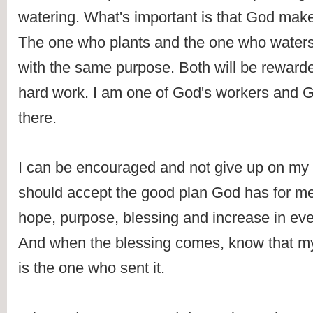
watering. What's important is that God make
The one who plants and the one who waters 
with the same purpose. Both will be rewarded
hard work. I am one of God's workers and God
there.
I can be encouraged and not give up on my 
should accept the good plan God has for me--
hope, purpose, blessing and increase in every
And when the blessing comes, know that my
is the one who sent it.