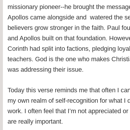
missionary pioneer--he brought the message 
Apollos came alongside and  watered the se
believers grow stronger in the faith. Paul fo
and Apollos built on that foundation. However
Corinth had split into factions, pledging loyalt
teachers. God is the one who makes Christi
was addressing their issue.
Today this verse reminds me that often I can
my own realm of self-recognition for what I d
work. I often feel that I’m not appreciated or 
are really important.