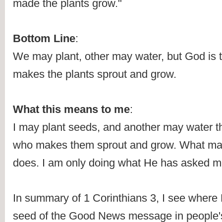
made the plants grow."
Bottom Line
:
We may plant, other may water, but God is 
makes the plants sprout and grow.
What this means to me
:
I may plant seeds, and another may water the
who makes them sprout and grow. What matt
does. I am only doing what He has asked m
In summary of 1 Corinthians 3, I see where 
seed of the Good News message in people's