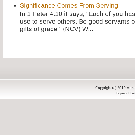
Significance Comes From Serving
In 1 Peter 4:10 it says, “Each of you has
use to serve others. Be good servants o
gifts of grace.” (NCV) W...
Copyright (c) 2010
Mark'
Popular Host