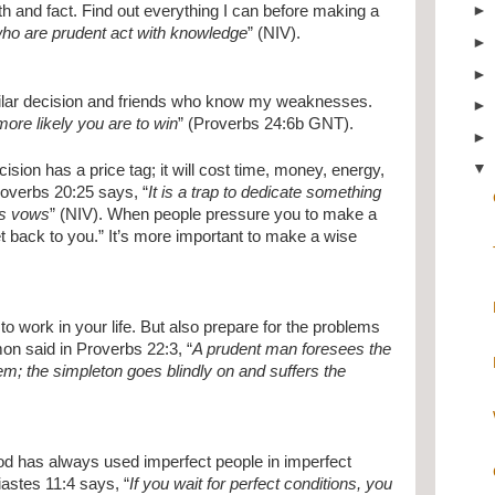
th and fact. Find out everything I can before making a 
who are prudent act with knowledge
” (NIV).
lar decision and friends who know my weaknesses. 
ore likely you are to win
” (Proverbs 24:6b GNT).
ision has a price tag; it will cost time, money, energy, 
roverbs 20:25 says, “
It is a trap to dedicate something 
’s vows
” (NIV). When people pressure you to make a 
get back to you.” It’s more important to make a wise 
to work in your life. But also prepare for the problems 
mon said in Proverbs 22:3, “
A prudent man foresees the 
em; the simpleton goes blindly on and suffers the 
od has always used imperfect people in imperfect 
siastes 11:4 says, “
If you wait for perfect conditions, you 