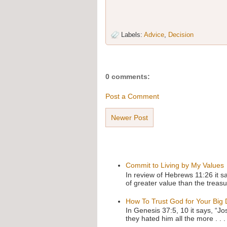
Labels:
Advice
,
Decision
0 comments:
Post a Comment
Newer Post
Commit to Living by My Values
In review of Hebrews 11:26 it s
of greater value than the treasu
How To Trust God for Your Big
In Genesis 37:5, 10 it says, “J
they hated him all the more . . .