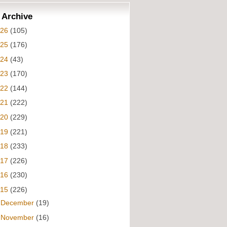
 Archive
026
(105)
025
(176)
024
(43)
023
(170)
022
(144)
021
(222)
020
(229)
019
(221)
018
(233)
017
(226)
016
(230)
015
(226)
►
December
(19)
►
November
(16)