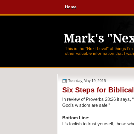
Home
Mark's "Nex
This is the "Next Level" of things I'm
other valuable information that I wa
Tuesday, May 19, 2015
Six Steps for Biblic
In review of Proverbs 28:26 it says, 
God’s wisdom are safe.”
Bottom Line
:
It’s foolish to trust yourself, those 