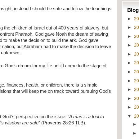
insight, instead I should be safe and follow the teachings 
Blog
►
2
►
2
he children of Israel out of 400 years of slavery, but 
onfront Pharaoh. God gave Noah the dream of saving 
►
2
d to make the decision to build the ark. God gave 
►
2
nation, but Abraham had to make the decision to leave 
e unknown.
►
2
►
2
ze God’s dream for my life until I come to the stage of 
►
2
.
►
2
, finances, health, or children, there is a simple, 
►
2
isions that will keep me on track toward pursuing God’s 
►
2
►
2
▼
2
et God’s perspective on the issue. “
A man is a fool to 
d’s wisdom are safe
” (Proverbs 28:26 TLB).