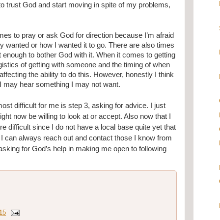
 to trust God and start moving in spite of my problems, 
times to pray or ask God for direction because I’m afraid 
y wanted or how I wanted it to go. There are also times 
t enough to bother God with it. When it comes to getting 
gistics of getting with someone and the timing of when 
ecting the ability to do this. However, honestly I think 
at I may hear something I may not want.
st difficult for me is step 3, asking for advice. I just 
ght now be willing to look at or accept. Also now that I 
e difficult since I do not have a local base quite yet that 
on, I can always reach out and contact those I know from 
asking for God’s help in making me open to following 
.
15