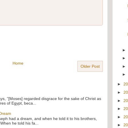
Home
Older Post
►
2
►
2
ays, “[Moses] regarded disgrace for the sake of Christ as
►
2
res of Egypt, beca...
►
2
 Dream
►
2
oseph had a dream, and when he told it to his brothers,
 When he told his fa...
►
2