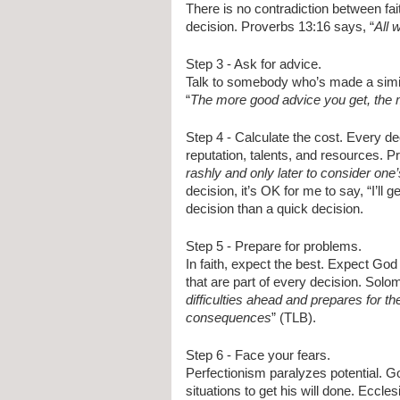
There is no contradiction between fai
decision. Proverbs 13:16 says, “
All 
Step 3 - Ask for advice. 
Talk to somebody who’s made a simi
“
The more good advice you get, the m
Step 4 - Calculate the cost. Every dec
reputation, talents, and resources. P
rashly and only later to consider one
decision, it’s OK for me to say, “I’ll 
decision than a quick decision.
Step 5 - Prepare for problems. 
In faith, expect the best. Expect God 
that are part of every decision. Solo
difficulties ahead and prepares for th
consequences
” (TLB).
Step 6 - Face your fears. 
Perfectionism paralyzes potential. G
situations to get his will done. Eccle