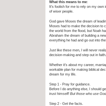
What this means to me
:
It’s foolish for me to rely on my own 
of wiser people.
God gave Moses the dream of leading t
Moses had to make the decision to c
the world from the flood, but Noah ha
Abraham the dream of building a new 
everything he had and go out into th
Just like these men, I will never reali
decision-making and step out in faith
Whether it’s about my career, marriage
workable plan for making biblical dec
dream for my life.
Step 1 - Pray for guidance. 
Before I do anything else, I should g
trust himself! But those who use Go
Step 2 - Get the facts. 