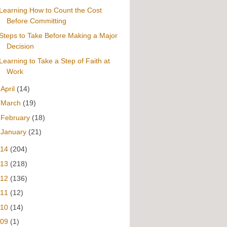
Learning How to Count the Cost
Before Committing
Steps to Take Before Making a Major
Decision
Learning to Take a Step of Faith at
Work
►
April
(14)
►
March
(19)
►
February
(18)
►
January
(21)
014
(204)
013
(218)
012
(136)
011
(12)
010
(14)
009
(1)