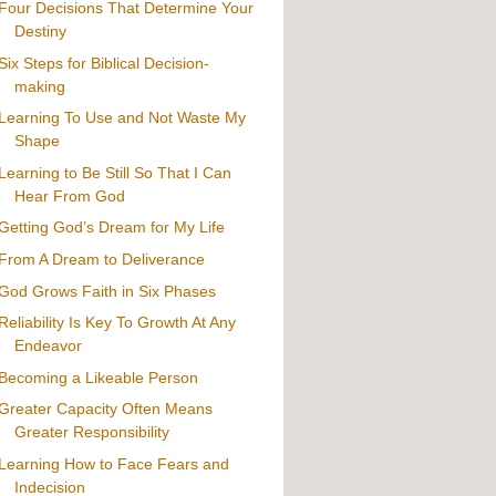
Four Decisions That Determine Your
Destiny
Six Steps for Biblical Decision-
making
Learning To Use and Not Waste My
Shape
Learning to Be Still So That I Can
Hear From God
Getting God’s Dream for My Life
From A Dream to Deliverance
God Grows Faith in Six Phases
Reliability Is Key To Growth At Any
Endeavor
Becoming a Likeable Person
Greater Capacity Often Means
Greater Responsibility
Learning How to Face Fears and
Indecision