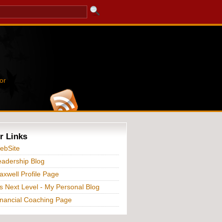
or
r Links
ebSite
adership Blog
xwell Profile Page
s Next Level - My Personal Blog
nancial Coaching Page