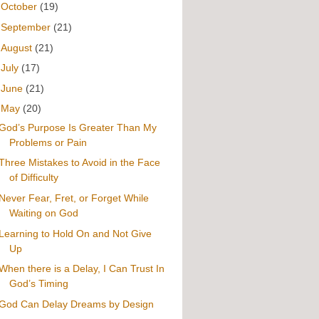
►
October
(19)
►
September
(21)
►
August
(21)
►
July
(17)
►
June
(21)
▼
May
(20)
God’s Purpose Is Greater Than My
Problems or Pain
Three Mistakes to Avoid in the Face
of Difficulty
Never Fear, Fret, or Forget While
Waiting on God
Learning to Hold On and Not Give
Up
When there is a Delay, I Can Trust In
God’s Timing
God Can Delay Dreams by Design