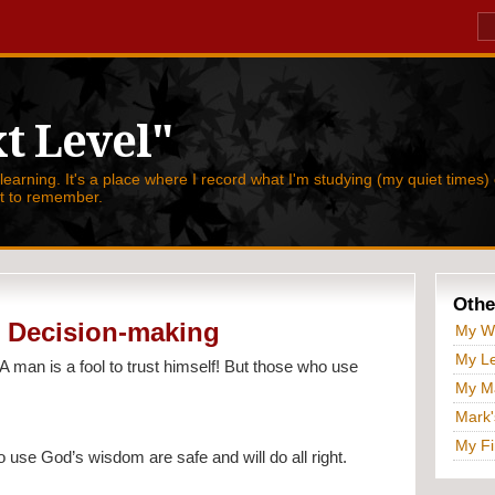
t Level"
 learning. It's a place where I record what I'm studying (my quiet times) 
nt to remember.
Othe
al Decision-making
My W
My Le
“A man is a fool to trust himself! But those who use 
My Ma
Mark'
My Fi
who use God’s wisdom are safe and will do all right.