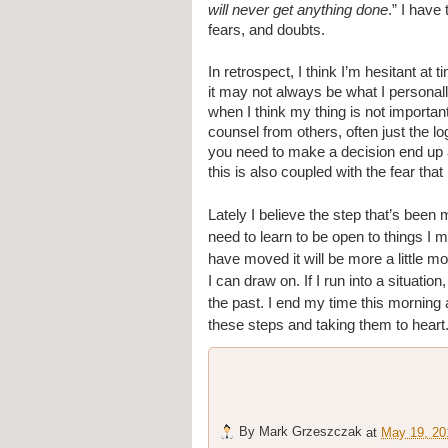
will never get anything done
.” I have
fears, and doubts.
In retrospect, I think I’m hesitant at 
it may not always be what I personall
when I think my thing is not importan
counsel from others, often just the lo
you need to make a decision end up aff
this is also coupled with the fear th
Lately I believe the step that’s been mo
need to learn to be open to things I mi
have moved it will be more a little mor
I can draw on. If I run into a situati
the past. I end my time this morning 
these steps and taking them to heart
By
Mark Grzeszczak
at
May 19, 20