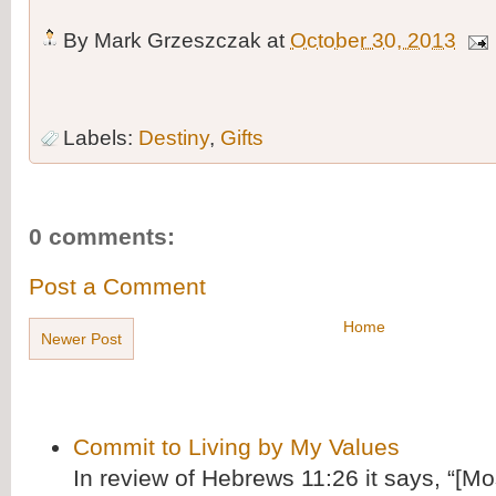
By
Mark Grzeszczak
at
October 30, 2013
Labels:
Destiny
,
Gifts
0 comments:
Post a Comment
Home
Newer Post
Commit to Living by My Values
In review of Hebrews 11:26 it says, “[M