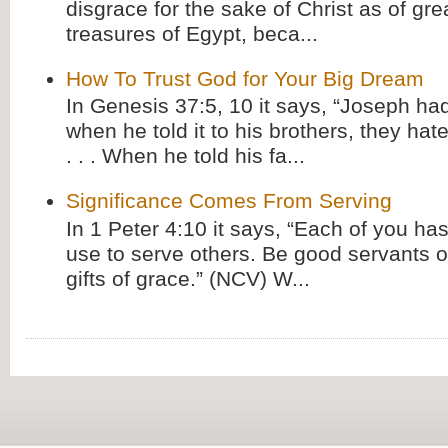
disgrace for the sake of Christ as of gre
treasures of Egypt, beca...
How To Trust God for Your Big Dream
In Genesis 37:5, 10 it says, “Joseph ha
when he told it to his brothers, they hat
. . . When he told his fa...
Significance Comes From Serving
In 1 Peter 4:10 it says, “Each of you has
use to serve others. Be good servants o
gifts of grace.” (NCV) W...