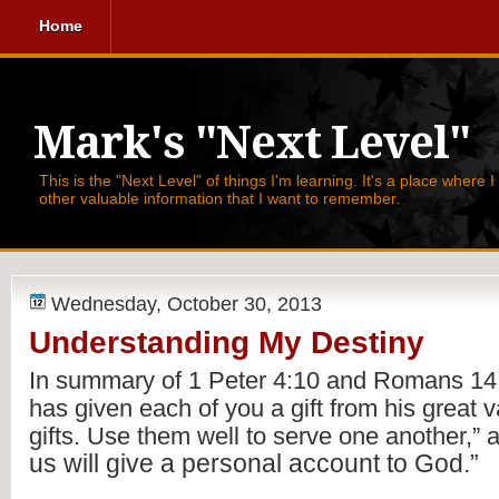
Home
Mark's "Next Level"
This is the "Next Level" of things I'm learning. It's a place where 
other valuable information that I want to remember.
Wednesday, October 30, 2013
Understanding My Destiny
In summary of 1 Peter 4:10 and Romans 14:1
has given each of you a gift from his great var
gifts. Use them well to serve one another,” 
us will give a personal account to God.”