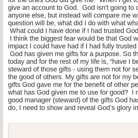
give an account to God.  God isn't going to
anyone else, but instead will compare me wi
question will be, what did I do with what wha
 What could I have done if I had trusted God a
 I think the biggest fear would be that God 
impact I could have had if I had fully trusted 
 God has given me gifts for a purpose. So th
today and for the rest of my life is, “have I 
steward of those gifts - using them not for sel
the good of others. My gifts are not for my be
gifts God gave me for the benefit of other p
what has God given me to use for good?  I mu
good manager (steward) of the gifts God has g
do, I need to show and reveal God’s glory in 