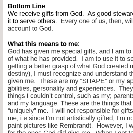
Bottom Line
:
We receive gifts from God.  As good steward
it to serve others.  
Every one of us, then, wil
account to God.
What this means to me
:
God has given me special gifts, and I am to
of what he has provided.  I am to use it to se
getting a better grasp of what God created m
destiny), I must recognize and understand th
given me.  These are my “SHAPE” or my 
s
p
a
bilities, 
p
ersonality and 
e
xperiences.  They
things I couldn’t control, such as my; parents,
and my language. These are the things that
“uniquely” me.  I will not responsible for gift
me, i.e since I’m not artistically gifted, I’m n
paint pictures like Rembrandt.  However, I wi
for the ones God did give me.  When I get to 