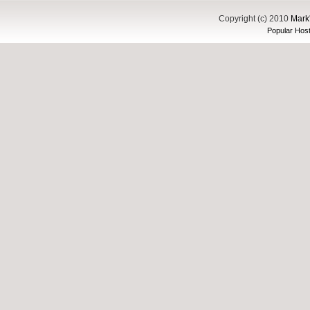
Copyright (c) 2010
Mark'
Popular Host