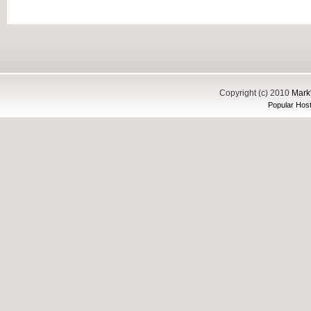
Copyright (c) 2010
Mark'
Popular Host