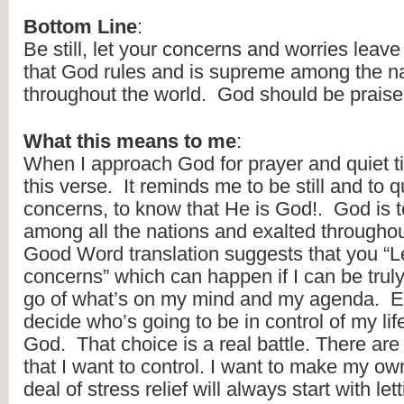
Bottom Line
:
Be still, let your concerns and worries leav
that God rules and is supreme among the na
throughout the world.  God should be praise
What this means to me
:
When I approach God for prayer and quiet time
this verse.  It reminds me to be still and to q
concerns, to know that He is God!.  God is t
among all the nations and exalted throughout
Good Word translation suggests that you “Le
concerns” which can happen if I can be truly s
go of what’s on my mind and my agenda.  Eve
decide who’s going to be in control of my lif
God.  That choice is a real battle. There are t
that I want to control. I want to make my own
deal of stress relief will always start with le