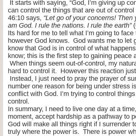
 It starts with saying, “God, I’m giving up co
can control the things that are out of control 
46:10 says, 
“Let go of your concerns! Then y
am God. I rule the nations. I rule the earth”
 
Its hard for me to tell what I’m going to face 
however God knows.  God wants me to let go
know that God is in control of what happens.
know; this is the first step to gaining peace an
 When things seem out-of-control, my natural 
hard to control it.  However this reaction just
 Instead, I just need to pray the prayer of su
number one reason for being under stress is
conflict with God. I’m trying to control thing
control.
In summary, I need to live one day at a time
moment, accept hardship as a pathway to pea
God will make all things right if I surrender to 
truly where the power is.  There is power wh