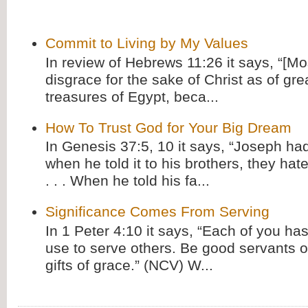
Commit to Living by My Values
In review of Hebrews 11:26 it says, “[M
disgrace for the sake of Christ as of gre
treasures of Egypt, beca...
How To Trust God for Your Big Dream
In Genesis 37:5, 10 it says, “Joseph ha
when he told it to his brothers, they hat
. . . When he told his fa...
Significance Comes From Serving
In 1 Peter 4:10 it says, “Each of you has
use to serve others. Be good servants o
gifts of grace.” (NCV) W...