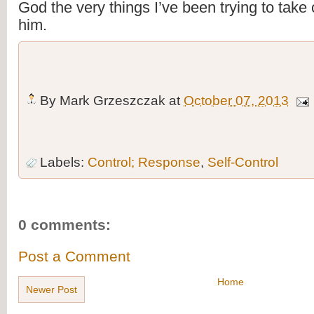
God the very things I’ve been trying to take c
him.
By
Mark Grzeszczak
at
October 07, 2013
Labels:
Control; Response
,
Self-Control
0 comments:
Post a Comment
Home
Newer Post