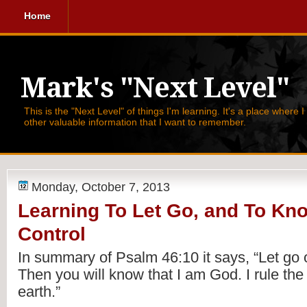
Home
Mark's "Next Level"
This is the "Next Level" of things I'm learning. It's a place where 
other valuable information that I want to remember.
Monday, October 7, 2013
Learning To Let Go, and To Kno
Control
In summary of Psalm 46:10 it says, 
“Let go 
Then you will know that I am God. I rule the n
earth.” 