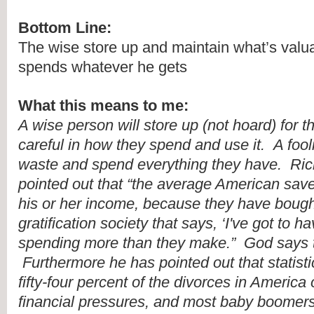
Bottom Line:
The wise store up and maintain what’s valuab
spends whatever he gets
What this means to me:
A wise person will store up (not hoard) for th
careful in how they spend and use it.  A fooli
waste and spend everything they have.  Ric
pointed out that “the average American save
his or her income, because they have bought 
gratification society that says, ‘I've got to hav
spending more than they make.”  God says tha
 Furthermore he has pointed out that statistic
fifty-four percent of the divorces in America 
financial pressures, and most baby boomers 