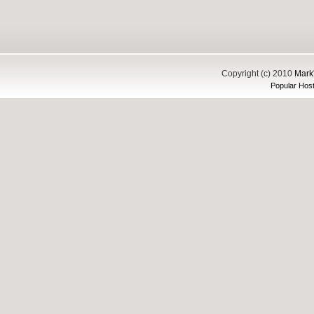
Copyright (c) 2010
Mark'
Popular Host