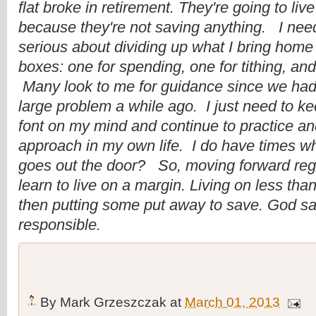
flat broke in retirement. They're going to live
because they're not saving anything.   I nee
serious about dividing up what I bring home i
boxes: one for spending, one for tithing, and
 Many look to me for guidance since we had
large problem a while ago.  I just need to keep
font on my mind and continue to practice and
approach in my own life.  I do have times w
goes out the door?   So, moving forward rega
learn to live on a margin. Living on less th
then putting some put away to save. God say
responsible.
By
Mark Grzeszczak
at
March 01, 2013