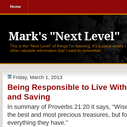
Home
Mark's "Next Level"
This is the "Next Level" of things I'm learning. It's a place where 
other valuable information that I want to remember.
Friday, March 1, 2013
Being Responsible to Live Wit
and Saving
In summary of 
Proverbs 21:20 it says, 
“Wise
the best and most precious treasures, but fo
everything they have.”