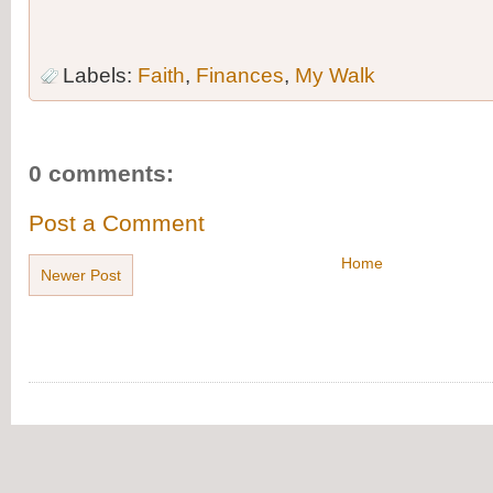
Labels:
Faith
,
Finances
,
My Walk
0 comments:
Post a Comment
Home
Newer Post