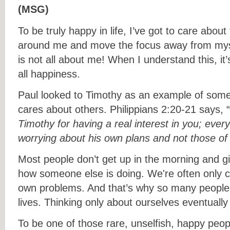
(MSG)
To be truly happy in life, I’ve got to care abou
around me and move the focus away from mys
is not all about me! When I understand this, it’s
all happiness.
Paul looked to Timothy as an example of som
cares about others. Philippians 2:20-21 says, “
Timothy for having a real interest in you; eve
worrying about his own plans and not those of
Most people don’t get up in the morning and giv
how someone else is doing. We're often only 
own problems. And that’s why so many people 
lives. Thinking only about ourselves eventually
To be one of those rare, unselfish, happy peop