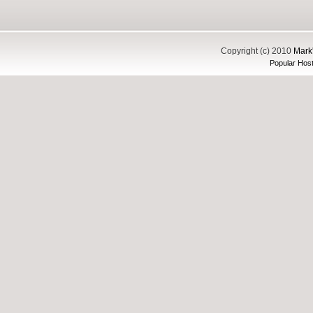
Copyright (c) 2010
Mark'
Popular Host