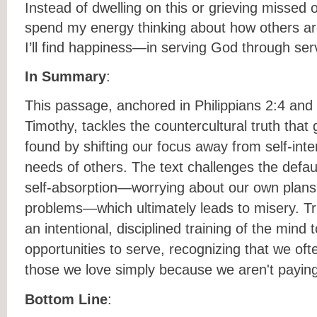
Instead of dwelling on this or grieving missed o
spend my energy thinking about how others ar
I’ll find happiness—in serving God through ser
In Summary
:
This passage, anchored in Philippians 2:4 and
Timothy, tackles the countercultural truth that
found by shifting our focus away from self-int
needs of others. The text challenges the defau
self-absorption—worrying about our own plan
problems—which ultimately leads to misery. Tru
an intentional, disciplined training of the mind t
opportunities to serve, recognizing that we of
those we love simply because we aren't paying
Bottom Line
: