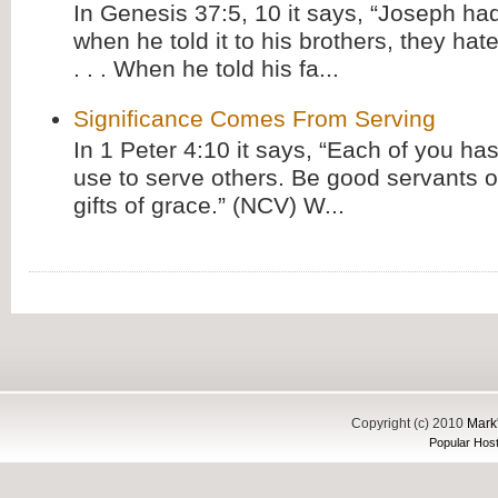
In Genesis 37:5, 10 it says, “Joseph ha
when he told it to his brothers, they hat
. . . When he told his fa...
Significance Comes From Serving
In 1 Peter 4:10 it says, “Each of you has
use to serve others. Be good servants o
gifts of grace.” (NCV) W...
Copyright (c) 2010
Mark'
Popular Host