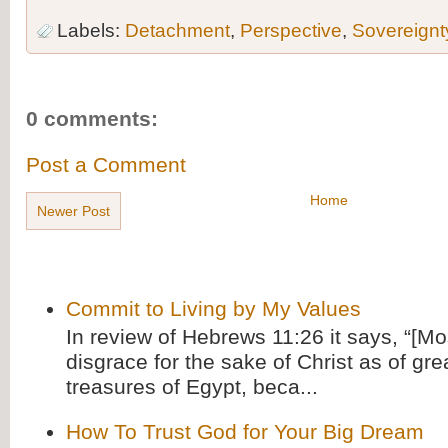
Labels:
Detachment
,
Perspective
,
Sovereignt
0 comments:
Post a Comment
Home
Newer Post
Commit to Living by My Values
In review of Hebrews 11:26 it says, “[M
disgrace for the sake of Christ as of gre
treasures of Egypt, beca...
How To Trust God for Your Big Dream