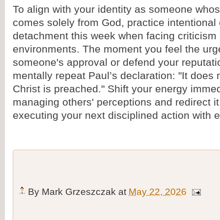
To align with your identity as someone whos
comes solely from God, practice intentional
detachment this week when facing criticism 
environments. The moment you feel the urge
someone's approval or defend your reputat
mentally repeat Paul’s declaration: "It does n
Christ is preached." Shift your energy imme
managing others' perceptions and redirect it
executing your next disciplined action with 
By
Mark Grzeszczak
at
May 22, 2026