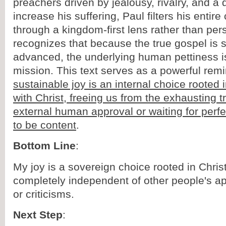
preachers driven by jealousy, rivalry, and a 
increase his suffering, Paul filters his entir
through a kingdom-first lens rather than per
recognizes that because the true gospel is st
advanced, the underlying human pettiness is 
mission. This text serves as a powerful rem
sustainable joy is an internal choice rooted 
with Christ, freeing us from the exhausting t
external human approval or waiting for perf
to be content
.
Bottom Line
:
My joy is a sovereign choice rooted in Christ
completely independent of other people's ap
or criticisms.
Next Step
: