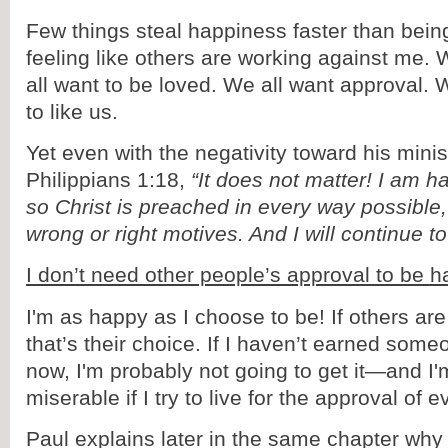
Few things steal happiness faster than being
feeling like others are working against me
all want to be loved. We all want approval. 
to like us.
Yet even with the negativity toward his minis
Philippians 1:18,
“It does not matter! I am h
so Christ is preached in every way possible
wrong or right motives. And I will continue t
I don’t need other people’s approval to be h
I'm as happy as I choose to be! If others a
that’s their choice. If I haven’t earned som
now, I'm probably not going to get it—and I'
miserable if I try to live for the approval of 
Paul explains later in the same chapter wh