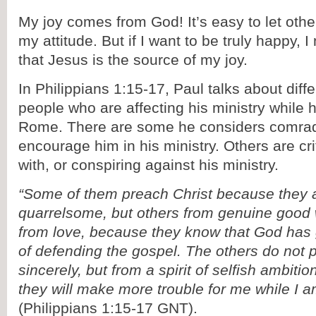
My joy comes from God! It’s easy to let othe
my attitude. But if I want to be truly happy,
that Jesus is the source of my joy.
In Philippians 1:15-17, Paul talks about diffe
people who are affecting his ministry while h
Rome. There are some he considers comra
encourage him in his ministry. Others are cri
with, or conspiring against his ministry.
“Some of them preach Christ because they 
quarrelsome, but others from genuine good 
from love, because they know that God has
of defending the gospel. The others do not p
sincerely, but from a spirit of selfish ambitio
they will make more trouble for me while I a
(Philippians 1:15-17 GNT).