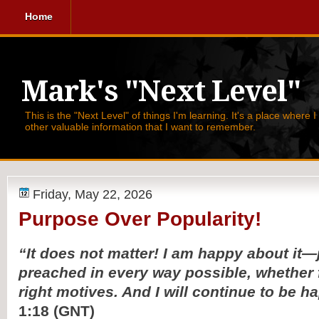
Home
Mark's "Next Level"
This is the "Next Level" of things I'm learning. It's a place where 
other valuable information that I want to remember.
Friday, May 22, 2026
Purpose Over Popularity!
“It does not matter! I am happy about it—j
preached in every way possible, whether
right motives. And I will continue to be h
1:18 (GNT)