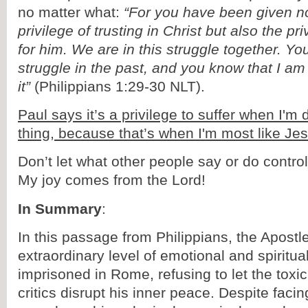
no matter what:
“For you have been given no
privilege of trusting in Christ but also the pri
for him. We are in this struggle together. 
struggle in the past, and you know that I am s
it”
(Philippians 1:29-30 NLT).
Paul says it’s a privilege to suffer when I'm 
thing, because that’s when I'm most like Je
Don’t let what other people say or do contr
My joy comes from the Lord!
In Summary
:
In this passage from Philippians, the Apost
extraordinary level of emotional and spiritua
imprisoned in Rome, refusing to let the toxic
critics disrupt his inner peace. Despite facin