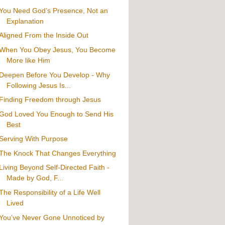
You Need God’s Presence, Not an
Explanation
Aligned From the Inside Out
When You Obey Jesus, You Become
More like Him
Deepen Before You Develop - Why
Following Jesus Is...
Finding Freedom through Jesus
God Loved You Enough to Send His
Best
Serving With Purpose
The Knock That Changes Everything
Living Beyond Self-Directed Faith -
Made by God, F...
The Responsibility of a Life Well
Lived
You’ve Never Gone Unnoticed by