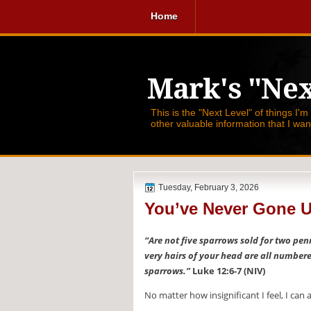
Home
Mark's "Nex
This is the "Next Level" of things I'm
other valuable information that I wa
Tuesday, February 3, 2026
You’ve Never Gone 
“Are not five sparrows sold for two pen
very hairs of your head are all number
sparrows.”
Luke 12:6-7 (NIV)
No matter how insignificant I feel, I can