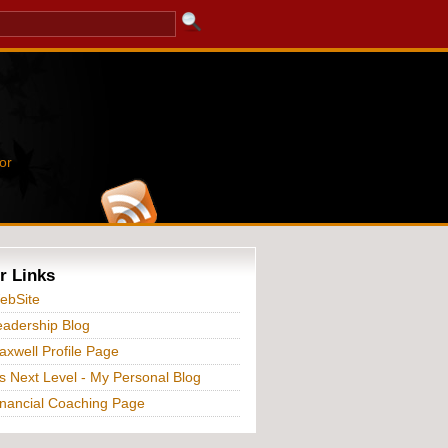
or
r Links
ebSite
adership Blog
xwell Profile Page
s Next Level - My Personal Blog
nancial Coaching Page