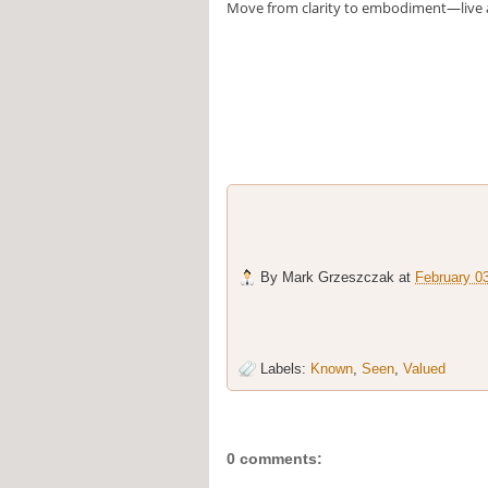
Move from clarity to embodiment—live 
By
Mark Grzeszczak
at
February 0
Labels:
Known
,
Seen
,
Valued
0 comments: