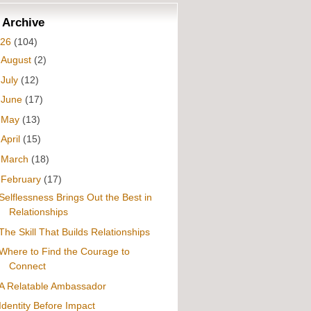
 Archive
026
(104)
►
August
(2)
►
July
(12)
►
June
(17)
►
May
(13)
►
April
(15)
►
March
(18)
▼
February
(17)
Selflessness Brings Out the Best in
Relationships
The Skill That Builds Relationships
Where to Find the Courage to
Connect
A Relatable Ambassador
Identity Before Impact