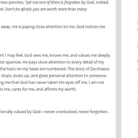
r two pennies,
“yet not one of them is forgotten by God. Indeed,
red. Don’t be afraid; you are worth more than many
es away. He is paying close attention to me. God notices me
nt I may feel, God sees me, knows me, and values me deeply.
est sparrow, He pays close attention to every detail of my
n the hairs on my head are numbered. The story of Zacchaeus
ll stops, looks up, and gives personal attention to someone
g me that God has never taken His eyes off me. I am not
es me, cares for me, and affirms my worth.
ntionally valued by God—never overlooked, never forgotten,