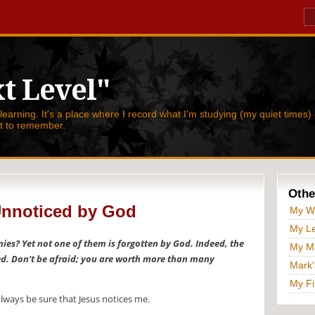
t Level"
 learning. It's a place where I record what I'm studying (my quiet times) 
nt to remember.
Othe
Unnoticed by God
My W
My Le
nies? Yet not one of them is forgotten by God. Indeed, the
My Ma
ed. Don’t be afraid; you are worth more than many
Mark'
My Fi
 always be sure that Jesus notices me.