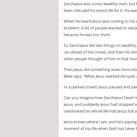
Zacchaeus was a very wealthy man, but h
been ridiculed his entire life for it. He
When he heard Jesus was coming to his c
problem: A lot of people wanted to see J
because he was too short.
So Zacchaeus did two things no wealthy, 
ran ahead of the crowd, and then he cli
other people thought of him in that mom
Then Jesus did something even more sho
Bible says,
“When Jesus reached the spot, 
In a packed crowd, Jesus paused and pai
Can you imagine how Zacchaeus’ heart mu
Jesus, and suddenly Jesus had stopped 
overlooked his whole life had Jesus’ full 
Jesus knows where I am, and he’s paying
moment of my life when God has taken h