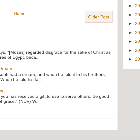
►
2
Home
►
2
Older Post
►
2
►
2
►
2
►
2
ays, “[Moses] regarded disgrace for the sake of Christ as
res of Egypt, beca...
►
2
 Dream
oseph had a dream, and when he told it to his brothers,
 When he told his fa...
ing
f you has received a gift to use to serve others. Be good
of grace.” (NCV) W...