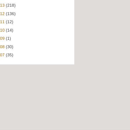
013
(218)
012
(136)
011
(12)
010
(14)
009
(1)
008
(30)
007
(35)