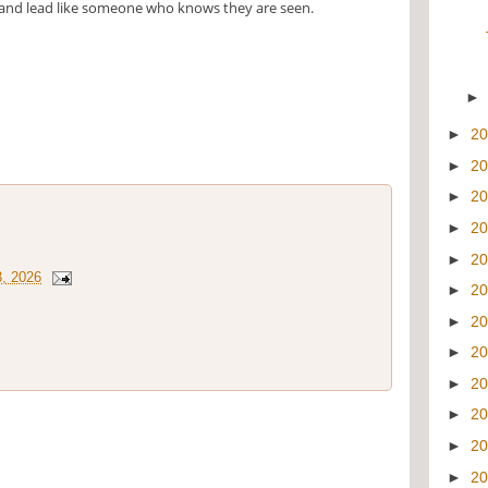
and lead like someone who knows they are seen.
►
2
►
2
►
2
►
2
►
2
3, 2026
►
2
►
2
►
2
►
2
►
2
►
2
►
2