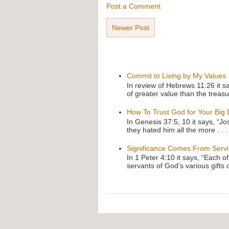
Post a Comment
Newer Post
Commit to Living by My Values
In review of Hebrews 11:26 it s
of greater value than the treasu
How To Trust God for Your Big
In Genesis 37:5, 10 it says, “J
they hated him all the more . . .
Significance Comes From Serv
In 1 Peter 4:10 it says, “Each o
servants of God’s various gifts 