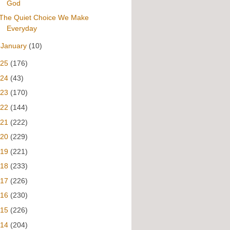
God
The Quiet Choice We Make
Everyday
►
January
(10)
025
(176)
024
(43)
023
(170)
022
(144)
021
(222)
020
(229)
019
(221)
018
(233)
017
(226)
016
(230)
015
(226)
014
(204)