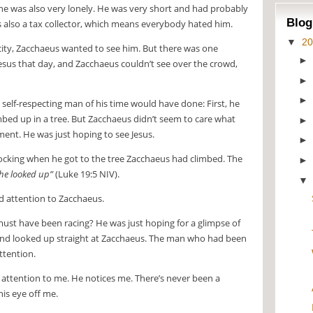
e was also very lonely. He was very short and had probably
Blog
 was also a tax collector, which means everybody hated him.
▼
2
ity, Zacchaeus wanted to see him. But there was one
esus that day, and Zacchaeus couldn’t see over the crowd,
self-respecting man of his time would have done: First, he
mbed up in a tree. But Zacchaeus didn’t seem to care what
ent. He was just hoping to see Jesus.
cking when he got to the tree Zacchaeus had climbed. The
he looked up”
(Luke 19:5 NIV).
d attention to Zacchaeus.
st have been racing? He was just hoping for a glimpse of
and looked up straight at Zacchaeus. The man who had been
attention.
 attention to me. He notices me. There’s never been a
is eye off me.