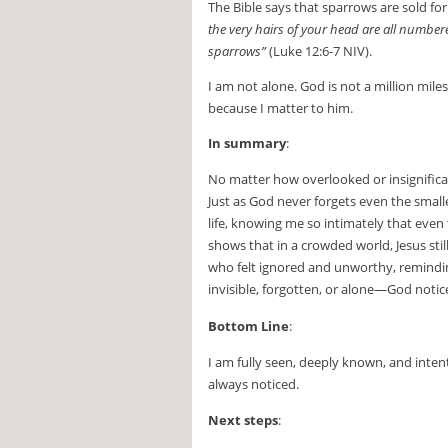
The Bible says that sparrows are sold fo
the very hairs of your head are all numbe
sparrows”
(Luke 12:6-7 NIV).
I am not alone. God is not a million mil
because I matter to him.
In summary
:
No matter how overlooked or insignifica
Just as God never forgets even the small
life, knowing me so intimately that eve
shows that in a crowded world, Jesus sti
who felt ignored and unworthy, remindin
invisible, forgotten, or alone—God notic
Bottom Line
:
I am fully seen, deeply known, and inte
always noticed.
Next steps
: