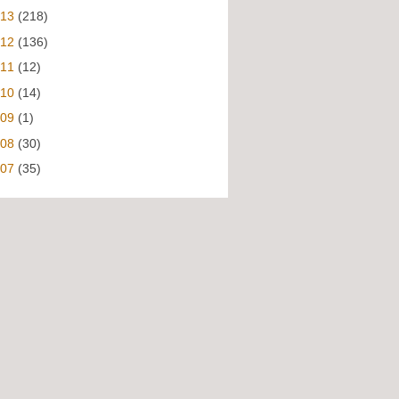
013
(218)
012
(136)
011
(12)
010
(14)
009
(1)
008
(30)
007
(35)