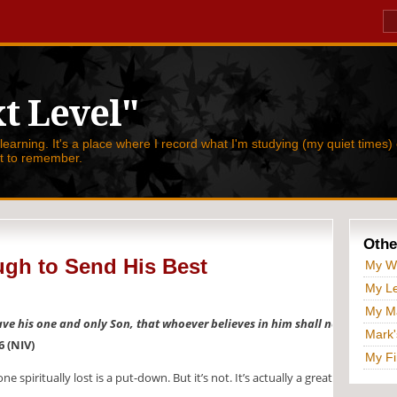
t Level"
 learning. It's a place where I record what I'm studying (my quiet times) 
nt to remember.
Othe
gh to Send His Best
My W
My Le
My Ma
ave his one and only Son, that whoever believes in him shall not
Mark'
6 (NIV)
My Fi
spiritually lost is a put-down. But it’s not. It’s actually a great