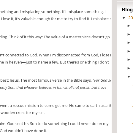
.
Blog
mething and misplacing something. If I misplace something, it
▼
2
 lose it, it’s valuable enough for me to try to find it. I misplace my
nding. Think of it this way: The value of a masterpiece doesn’t go
n’t connected to God. When I'm disconnected from God, I lose my
ome in heaven—just to name a few. But there’s one thing I don’t
est: Jesus. The most famous verse in the Bible says,
“For God so
only Son, that whoever believes in him shall not perish but have
ent a rescue mission to come get me. He came to earth as a little
 wooden cross for my sin.
him. God sent his Son to do something I could never do on my
t, God wouldn’t have done it.