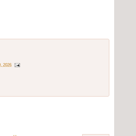
0, 2026