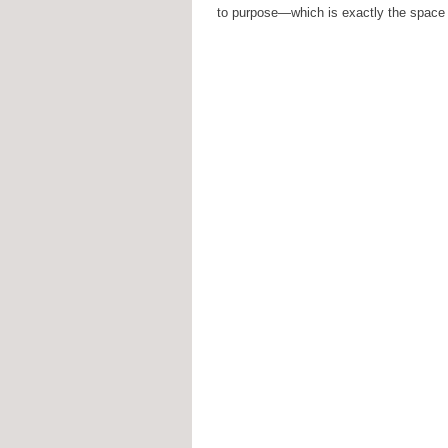
to purpose—which is exactly the space y