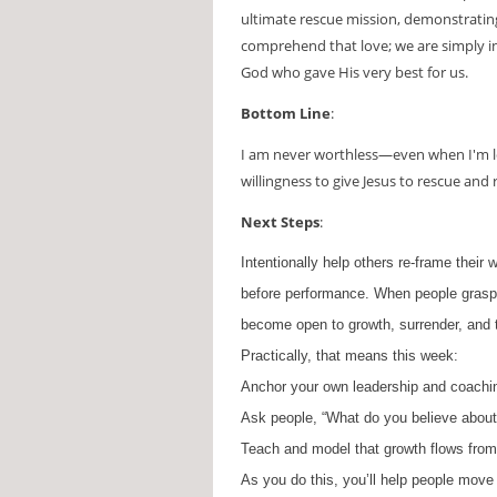
ultimate rescue mission, demonstratin
comprehend that love; we are simply inv
God who gave His very best for us.
Bottom Line
:
I am never worthless—even when I'm l
willingness to give Jesus to rescue and
Next Steps
:
Intentionally help others re-frame their 
before performance
. When people grasp
become open to growth, surrender, and 
Practically, that means this week:
Anchor your own leadership and coachin
Ask people, “What do you believe about 
Teach and model that growth flows from 
As you do this, you’ll help people move 