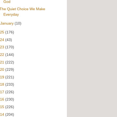
God
The Quiet Choice We Make
Everyday
►
January
(10)
025
(176)
024
(43)
023
(170)
022
(144)
021
(222)
020
(229)
019
(221)
018
(233)
017
(226)
016
(230)
015
(226)
014
(204)