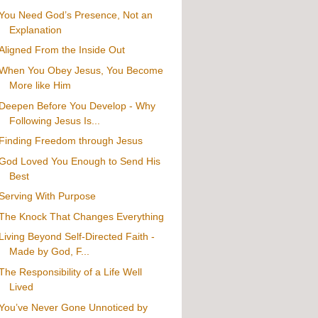
You Need God’s Presence, Not an
Explanation
Aligned From the Inside Out
When You Obey Jesus, You Become
More like Him
Deepen Before You Develop - Why
Following Jesus Is...
Finding Freedom through Jesus
God Loved You Enough to Send His
Best
Serving With Purpose
The Knock That Changes Everything
Living Beyond Self-Directed Faith -
Made by God, F...
The Responsibility of a Life Well
Lived
You’ve Never Gone Unnoticed by