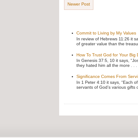
Newer Post
Commit to Living by My Values
In review of Hebrews 11:26 it s
of greater value than the treasu
How To Trust God for Your Big
In Genesis 37:5, 10 it says, “J
they hated him all the more . . .
Significance Comes From Serv
In 1 Peter 4:10 it says, “Each o
servants of God’s various gifts 