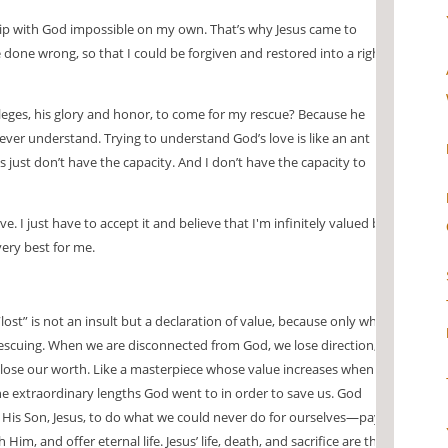
ip with God impossible on my own. That’s why Jesus came to
done wrong, so that I could be forgiven and restored into a right
leges, his glory and honor, to come for my rescue? Because he
ever understand. Trying to understand God’s love is like an ant
just don’t have the capacity. And I don’t have the capacity to
ve. I just have to accept it and believe that I'm infinitely valued by
very best for me.
 “lost” is not an insult but a declaration of value, because only what
 rescuing. When we are disconnected from God, we lose direction,
ose our worth. Like a masterpiece whose value increases when it
the extraordinary lengths God went to in order to save us. God
 His Son, Jesus, to do what we could never do for ourselves—pay
 Him, and offer eternal life. Jesus’ life, death, and sacrifice are the