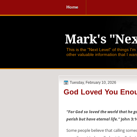
Home
Mark's "Nex
This is the "Next Level" of things I'm
other valuable information that I wa
Tuesday, February 10, 2026
God Loved You Enou
“For God so loved the world that he g
perish but have eternal life.”
John 3:1
Some people believe that calling someone 