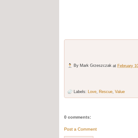
By
Mark Grzeszczak
at
February 1
Labels:
Love
,
Rescue
,
Value
0 comments:
Post a Comment