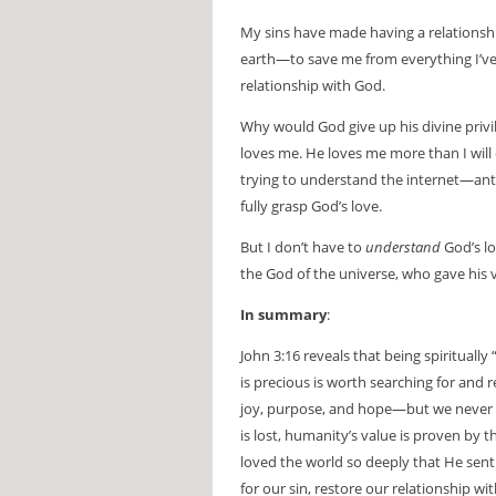
My sins have made having a relationsh
earth—to save me from everything I’ve 
relationship with God.
Why would God give up his divine privi
loves me. He loves me more than I will 
trying to understand the internet—ants 
fully grasp God’s love.
But I don’t have to
understand
God’s lo
the God of the universe, who gave his 
In summary
:
John 3:16 reveals that being spiritually
is precious is worth searching for and
joy, purpose, and hope—but we never l
is lost, humanity’s value is proven by 
loved the world so deeply that He sent
for our sin, restore our relationship with