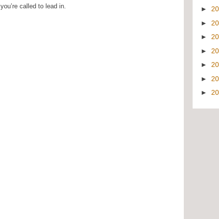
ou’re called to lead in.
►
2
►
2
►
2
►
2
►
2
►
2
►
2