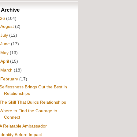
 Archive
026
(104)
►
August
(2)
►
July
(12)
►
June
(17)
►
May
(13)
►
April
(15)
►
March
(18)
▼
February
(17)
Selflessness Brings Out the Best in
Relationships
The Skill That Builds Relationships
Where to Find the Courage to
Connect
A Relatable Ambassador
Identity Before Impact