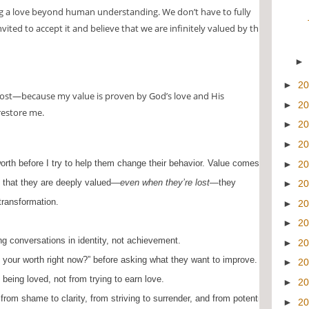
g a love beyond human understanding. We don’t have to fully
ited to accept it and believe that we are infinitely valued by the
►
2
ost—because my value is proven by God’s love and His
►
2
 restore me.
►
2
►
2
worth before I try to help them change their behavior.
Value comes
►
2
 that they are deeply valued—
even when they’re lost
—they
►
2
transformation.
►
2
►
2
g conversations in identity, not achievement.
►
2
your worth right now?” before asking what they want to improve.
►
2
being loved, not from trying to earn love.
►
2
from shame to clarity, from striving to surrender, and from potential
►
2