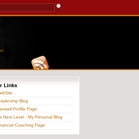
or
r Links
ebSite
adership Blog
xwell Profile Page
s Next Level - My Personal Blog
nancial Coaching Page