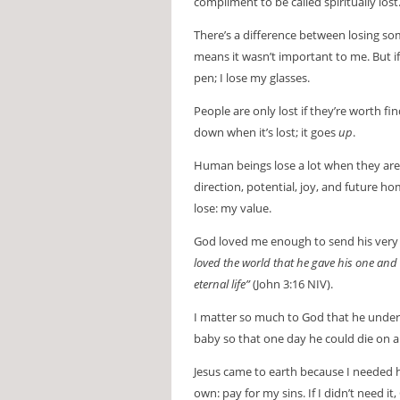
compliment to be called spiritually lost
There’s a difference between losing so
means it wasn’t important to me. But if I
pen; I lose my glasses.
People are only lost if they’re worth fi
down when it’s lost; it goes
up
.
Human beings lose a lot when they are
direction, potential, joy, and future h
lose: my value.
God loved me enough to send his very b
loved the world that he gave his one and 
eternal life”
(John 3:16 NIV).
I matter so much to God that he underw
baby so that one day he could die on a
Jesus came to earth because I needed 
own: pay for my sins. If I didn’t need i