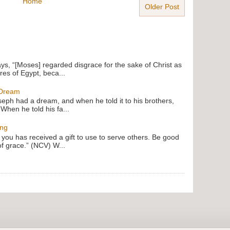
Home
Older Post
ays, “[Moses] regarded disgrace for the sake of Christ as
res of Egypt, beca...
 Dream
oseph had a dream, and when he told it to his brothers,
 When he told his fa...
ing
f you has received a gift to use to serve others. Be good
of grace.” (NCV) W...