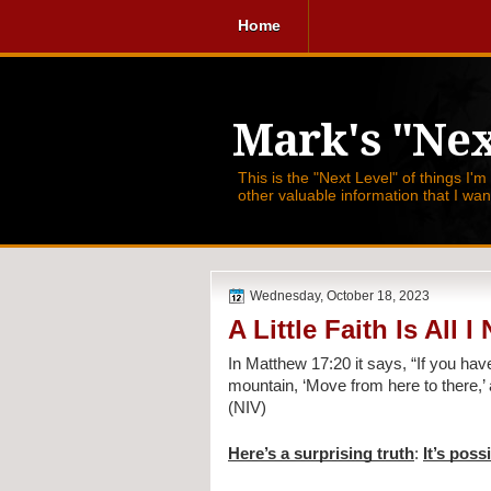
Home
Mark's "Nex
This is the "Next Level" of things I'm
other valuable information that I wa
Wednesday, October 18, 2023
A Little Faith Is All I
In Matthew 17:20 it says,
“If you hav
mountain, ‘Move from here to there,’ a
(NIV)
Here’s a surprising truth
:
It’s poss