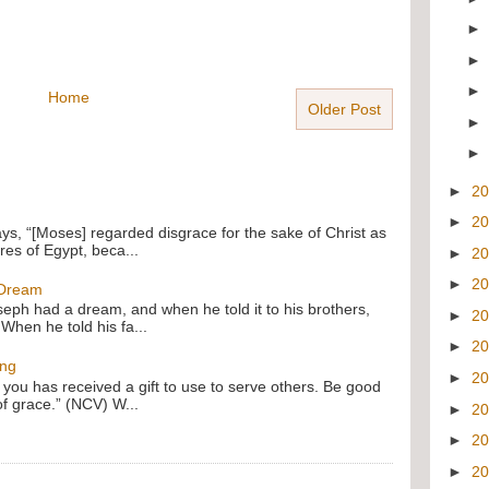
Home
Older Post
►
2
►
2
ays, “[Moses] regarded disgrace for the sake of Christ as
res of Egypt, beca...
►
2
►
2
 Dream
oseph had a dream, and when he told it to his brothers,
►
2
 When he told his fa...
►
2
ing
►
2
f you has received a gift to use to serve others. Be good
of grace.” (NCV) W...
►
2
►
2
►
2