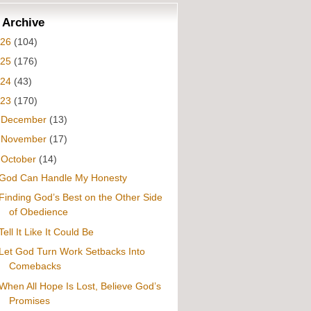
 Archive
026
(104)
025
(176)
024
(43)
023
(170)
►
December
(13)
►
November
(17)
▼
October
(14)
God Can Handle My Honesty
Finding God’s Best on the Other Side
of Obedience
Tell It Like It Could Be
Let God Turn Work Setbacks Into
Comebacks
When All Hope Is Lost, Believe God’s
Promises