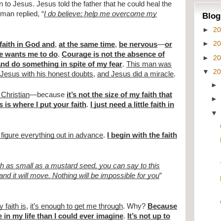
 to Jesus. Jesus told the father that he could heal the
man replied, “
I do believe; help me overcome my
Blog
►
2
►
2
 faith in God and
,
at the same time
,
be nervous
—
or
e wants me to do
.
Courage is not the absence of
►
2
nd do something in spite of my fear
.
This man was
▼
2
 Jesus with his honest doubts
,
and Jesus did a miracle
.
t Christian
—because
it’s not the size of my faith that
 is where I put your faith
.
I just need a little faith in
 figure everything out in advance
.
I begin with the faith
ith as small as a mustard seed, you can say to this
and it will move. Nothing will be impossible for you
”
 faith is
,
it’s enough to get me through
. Why?
Because
 in my life than I could ever imagine
.
It’s not up to