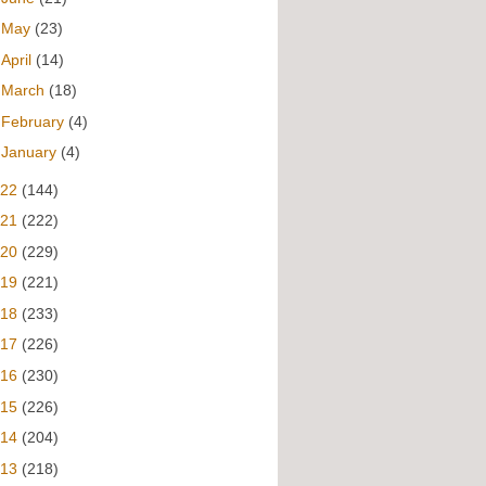
►
May
(23)
►
April
(14)
►
March
(18)
►
February
(4)
►
January
(4)
022
(144)
021
(222)
020
(229)
019
(221)
018
(233)
017
(226)
016
(230)
015
(226)
014
(204)
013
(218)