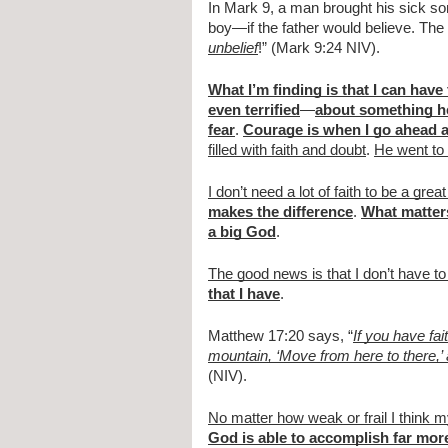
In Mark 9, a man brought his sick son
boy—if the father would believe. The 
unbelief
!” (Mark 9:24 NIV).
What I’m finding is that I can have
even terrified
—
about something h
fear
.
Courage is when I go ahead a
filled with faith and doubt
.
He went to
I don’t need a lot of faith to be a grea
makes the difference
.
What matters
a big God
.
The good news is that I don’t have to
that I have
.
Matthew 17:20 says, “
If you have fa
mountain, ‘Move from here to there,’ 
(NIV).
No matter how weak or frail I think my
God is able to accomplish far more