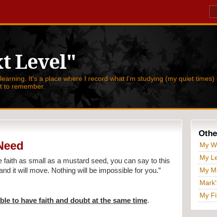
t Level"
 learning. It's a place where I record what I'm studying (my quiet times) 
nt to remember.
Othe
 Need
My W
My Le
e faith as small as a mustard seed, you can say to this
My Ma
nd it will move. Nothing will be impossible for you.”
Mark'
My Fi
ible to have faith and doubt at the same time
.