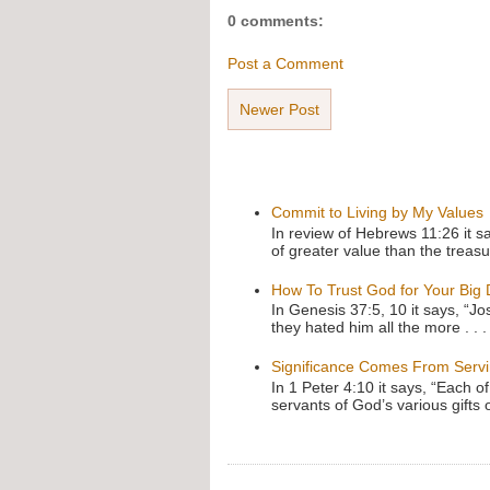
0 comments:
Post a Comment
Newer Post
Commit to Living by My Values
In review of Hebrews 11:26 it s
of greater value than the treasu
How To Trust God for Your Big
In Genesis 37:5, 10 it says, “J
they hated him all the more . . .
Significance Comes From Serv
In 1 Peter 4:10 it says, “Each o
servants of God’s various gifts 