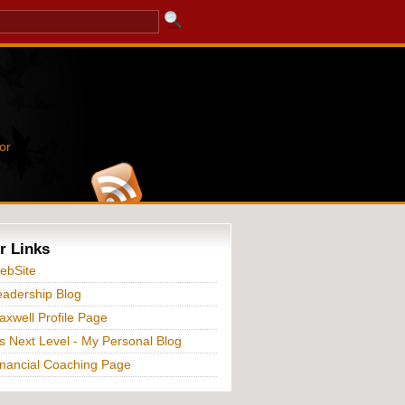
or
r Links
ebSite
adership Blog
xwell Profile Page
s Next Level - My Personal Blog
nancial Coaching Page