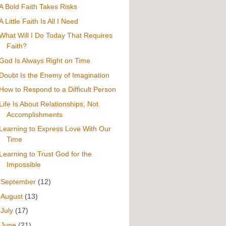
A Bold Faith Takes Risks
A Little Faith Is All I Need
What Will I Do Today That Requires
Faith?
God Is Always Right on Time
Doubt Is the Enemy of Imagination
How to Respond to a Difficult Person
Life Is About Relationships, Not
Accomplishments
Learning to Express Love With Our
Time
Learning to Trust God for the
Impossible
►
September
(12)
►
August
(13)
►
July
(17)
►
June
(21)