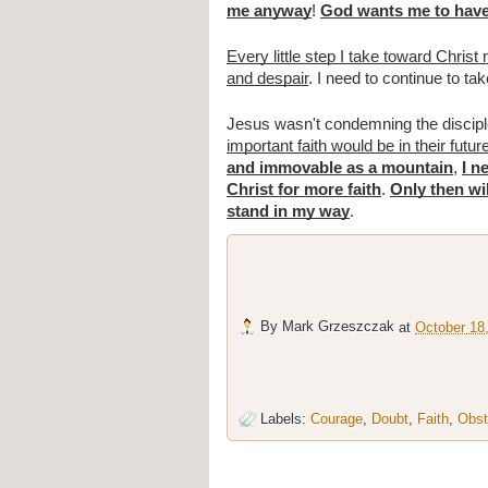
me anyway
!
God wants me to have
Every little step I take toward Chri
and despair
. I need to continue to tak
Jesus wasn't condemning the disciple
important faith would be in their futur
and immovable as a mountain
,
I n
Christ for more faith
.
Only then wi
stand in my way
.
By
Mark Grzeszczak
at
October 18
Labels:
Courage
,
Doubt
,
Faith
,
Obst