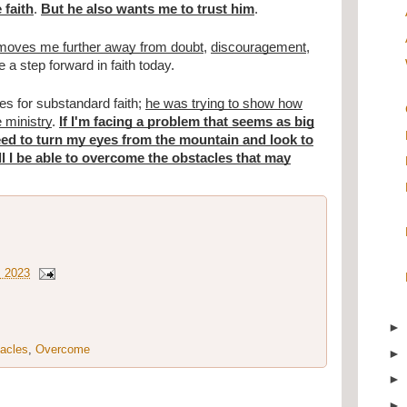
 faith
.
But he also wants me to trust him
.
st moves me further away from doubt
,
discouragement
,
e a step forward in faith today.
s for substandard faith;
he was trying to show how
e ministry
.
If I'm facing a problem that seems as big
eed to turn my eyes from the mountain and look to
ll I be able to overcome the obstacles that may
, 2023
acles
,
Overcome