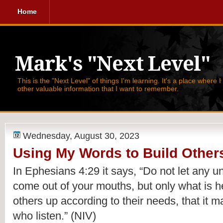
Home
Mark's "Next Level"
This is the "Next Level" of things I'm learning. It's a place where 
other valuable information that I want to remember.
Wednesday, August 30, 2023
Using My Words to Build Other
In Ephesians 4:29 it says,
“Do not let any 
come out of your mouths, but only what is he
others up according to their needs, that it m
who listen.”
(NIV)