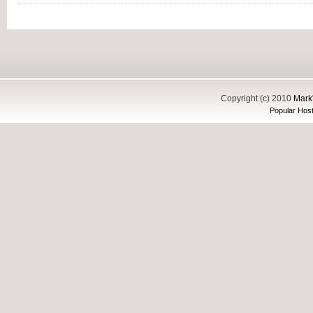
Copyright (c) 2010
Mark'
Popular Host