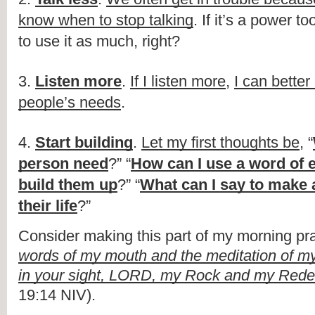
know when to stop talking
. If it’s a power to
to use it as much, right?
3.
Listen more
.
If I listen more
,
I can bette
people’s needs
.
4.
Start building
.
Let my first thoughts be
, “
person need
?” “
How can I use a word of
build them up
?” “
What can I say to make a
their life
?”
Consider making this part of my morning pra
words of my mouth and the meditation of my
in your sight, LORD, my Rock and my Red
19:14 NIV).