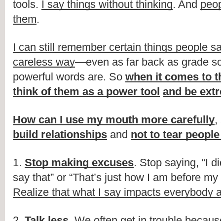
tools.
I say things without thinking
. And
peo
them
.
I can still remember certain things people sa
careless way
—even as far back as grade sc
powerful words are. So
when it comes to t
think of them as a power tool
and be extr
How can I use my mouth more carefully
,
build relationships
and
not to tear peopl
1.
Stop making excuses
. Stop saying, “I d
say that” or “That’s just how I am before my f
Realize that what I say impacts everybody
2.
Talk less
.
We often get in trouble becaus