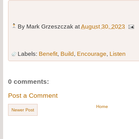
By
Mark Grzeszczak
at
August 30, 2023
Labels:
Benefit
,
Build
,
Encourage
,
Listen
0 comments:
Post a Comment
Home
Newer Post