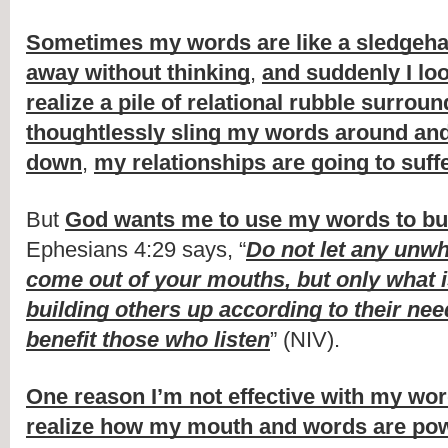
Sometimes my words are like a sledge
away without thinking
,
and suddenly I lo
realize a pile of relational rubble surrou
thoughtlessly sling my words around and
down
,
my relationships are going to suff
But
God wants me to use my words to bui
Ephesians 4:29 says, “
Do not let any unw
come out of your mouths, but only what is
building others up according to their nee
benefit those who listen
” (NIV).
One reason I’m not effective with my wo
realize how my mouth and words are pow