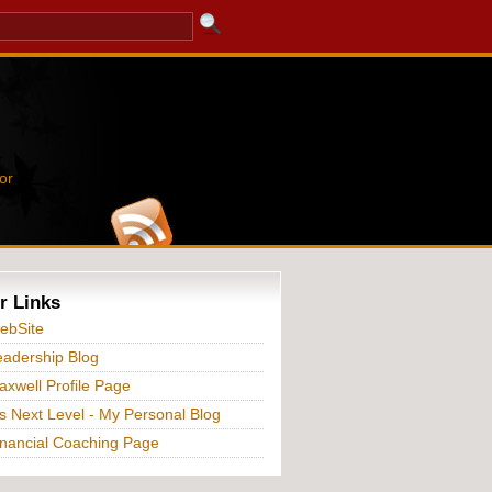
or
r Links
ebSite
adership Blog
xwell Profile Page
s Next Level - My Personal Blog
nancial Coaching Page