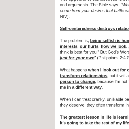
and arguments. The Bible says, “
Wha
come from your desires that battle w
NIV).
Self-centeredness destroys relati
The problem is,
being selfish is hu
interests
,
our hurts
,
how we look
,
think is best for you.” But
God’s Wor
just for your own
” (Philippians 2:4
What happens
when I look out for 
transform relationships
, but it will
person to change
, because I’m no
me in a different way
.
When I can treat cranky
,
unlikable p
they deserve
,
they often transform in
The greatest lesson in life is learn
It’s going to take the rest of my life