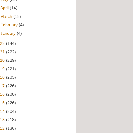
►
April
(14)
►
March
(18)
►
February
(4)
►
January
(4)
022
(144)
021
(222)
020
(229)
019
(221)
018
(233)
017
(226)
016
(230)
015
(226)
014
(204)
013
(218)
012
(136)