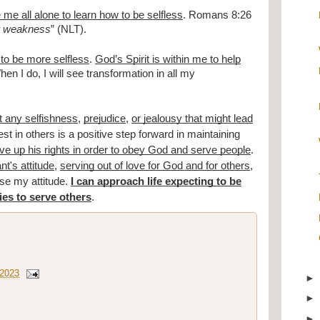
me all alone to learn how to be selfless
. Romans 8:26
ur weakness
” (NLT).
 to be more selfless
.
God’s Spirit is within me to help
en I do, I will see transformation in all my
t any selfishness
,
prejudice
,
or jealousy that might lead
st in others is a positive step forward in maintaining
give up his rights in order to obey God and serve people
.
nt's attitude
,
serving out of love for God and for others
,
oose my attitude.
I can approach life expecting to be
ies to serve others
.
 2023