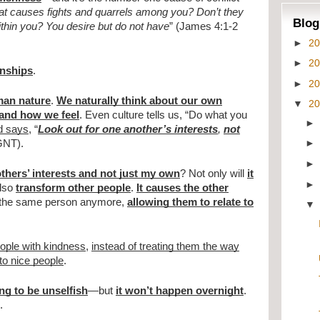
t causes fights and quarrels among you? Don’t they
Blog
ithin you? You desire but do not have
” (James 4:1-2
►
2
►
2
onships
.
►
2
man nature
.
We naturally think about our own
▼
2
and how we feel
. Even culture tells us, “Do what you
d says
, “
Look out for one another’s interests
,
not
 GNT).
others’ interests and not just my own
? Not only will
it
 also
transform other people
.
It causes the other
t the same person anymore,
allowing them to relate to
eople with kindness
,
instead of treating them the way
to nice people
.
ing to be unselfish
—but
it won’t happen overnight
.
.