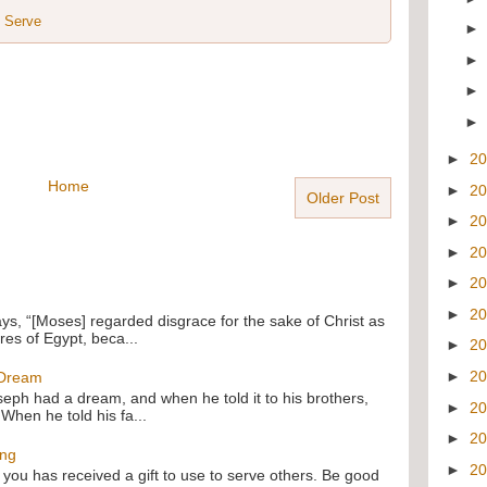
,
Serve
►
2
Home
►
2
Older Post
►
2
►
2
►
2
►
2
ays, “[Moses] regarded disgrace for the sake of Christ as
res of Egypt, beca...
►
2
►
2
 Dream
oseph had a dream, and when he told it to his brothers,
►
2
 When he told his fa...
►
2
ing
►
2
f you has received a gift to use to serve others. Be good