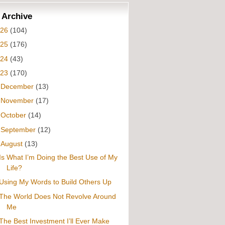
 Archive
026
(104)
025
(176)
024
(43)
023
(170)
►
December
(13)
►
November
(17)
►
October
(14)
►
September
(12)
▼
August
(13)
Is What I’m Doing the Best Use of My
Life?
Using My Words to Build Others Up
The World Does Not Revolve Around
Me
The Best Investment I’ll Ever Make