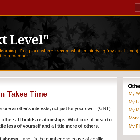
t Level"
 learning. It's a place where I record what I'm studying (my quiet times) 
nt to remember.
Othe
on Takes Time
My W
My Le
or one another's interests, not just for your own.” (GNT)
My Ma
Mark'
n others
.
It builds relationships
. What does it mean
to
tle less of yourself and a little more of others
.
My Fi
lfishness
—and it’s the number one cause of conflict