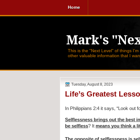
Home
Mark's "Nex
This is the "Next Level" of things I'm
other valuable information that I wa
Tuesday, August 8, 2023
Life’s Greatest Less
In Philippians 2:4 it says,
“Look out f
Selflessness brings out the best i
be selfless
? It
means you think a lit
The opposite of selflessness
is se