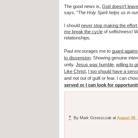
The good news is,
God doesn’t leave 
says, “
The Holy Spirit helps us in o
I should
never stop making the effort
me break the cycle
of selfishness! Wh
relationships.
Paul encourages me to
guard agains
to dissension
. Showing genuine intere
unity.
Jesus was humble
,
willing to 
Like Christ
,
I too should have a serva
and not out of guilt or fear. I can ch
served or I can look for opportunit
By
Mark Grzeszczak
at
August 08,