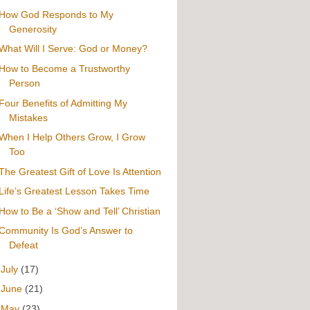
How God Responds to My
Generosity
What Will I Serve: God or Money?
How to Become a Trustworthy
Person
Four Benefits of Admitting My
Mistakes
When I Help Others Grow, I Grow
Too
The Greatest Gift of Love Is Attention
Life’s Greatest Lesson Takes Time
How to Be a ‘Show and Tell’ Christian
Community Is God’s Answer to
Defeat
►
July
(17)
►
June
(21)
►
May
(23)