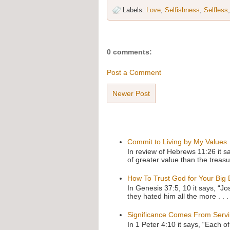
Labels:
Love
,
Selfishness
,
Selfless
0 comments:
Post a Comment
Newer Post
Commit to Living by My Values
In review of Hebrews 11:26 it s
of greater value than the treasu
How To Trust God for Your Big
In Genesis 37:5, 10 it says, “J
they hated him all the more . . .
Significance Comes From Serv
In 1 Peter 4:10 it says, “Each o