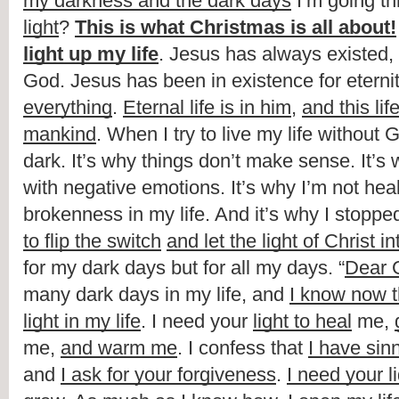
my darkness and the dark days
 I’m going t
light
? 
This is what Christmas is all about!
light up my life
. Jesus has always existed,
God. Jesus has been in existence for eternit
everything
. 
Eternal life is in him
, 
and this life
mankind
. When I try to live my life without God
dark. It’s why things don’t make sense. It’s
with negative emotions. It’s why I’m not heal
brokenness in my life. And it’s why I stoppe
to flip the switch
and let the light of Christ in
for my dark days but for all my days. “
Dear 
many dark days in my life, and 
I know now t
light in my life
. I need your 
light to heal
 me, 
me, 
and warm me
. I confess that 
I have sin
and 
I ask for your forgiveness
. 
I need your li