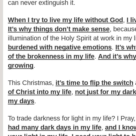
can never extinguish it.
When I try to live my life without God
, 
I l
It’s why things don’t make sense
, because
illumination of the Holy Spirit at work in my li
burdened with negative emotions
. 
It’s wh
of the brokenness in my life
. 
And it’s why
growing
.
This Christmas, 
it’s time to flip the switch
of Christ into my life
, 
not just for my dar
my days
.
To trade darkness for light in my life? I Pray,
had many dark days in my life
, 
and I know