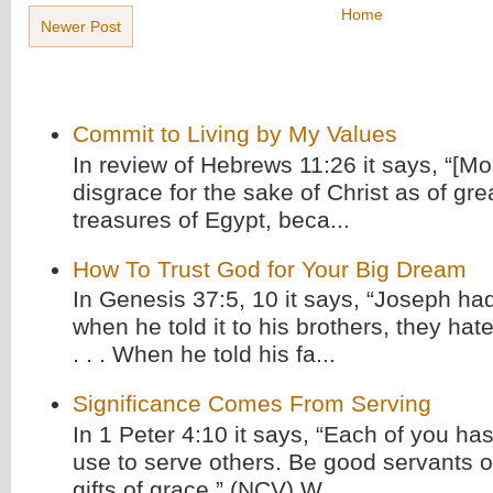
Home
Newer Post
Commit to Living by My Values
In review of Hebrews 11:26 it says, “[M
disgrace for the sake of Christ as of gre
treasures of Egypt, beca...
How To Trust God for Your Big Dream
In Genesis 37:5, 10 it says, “Joseph ha
when he told it to his brothers, they hat
. . . When he told his fa...
Significance Comes From Serving
In 1 Peter 4:10 it says, “Each of you has
use to serve others. Be good servants o
gifts of grace.” (NCV) W...