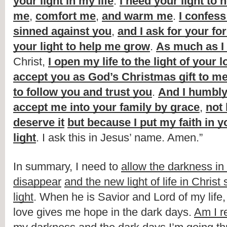
your light in my life
. 
I need your light to 
me
, 
comfort me
, 
and warm me
. 
I confess 
sinned against you
, 
and I ask for your fo
your light to help me grow
. 
As much as I
Christ, 
I open my life to the light of your l
accept you as God’s Christmas gift to m
to follow you and trust you
. 
And I humbly 
accept me into your family by grace
, 
not 
deserve it
but because I put my faith in y
light
. I ask this in Jesus’ name. Amen.”
In summary, I need to 
allow the darkness in m
disappear
and the new light of life in Christ 
light
. When he is Savior and Lord of my life, t
love gives me hope in the dark days. 
Am I r