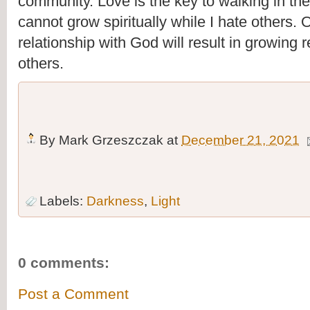
community. Love is the key to walking in the 
cannot grow spiritually while I hate others. 
relationship with God will result in growing r
others. 
By
Mark Grzeszczak
at
December 21, 2021
Labels:
Darkness
,
Light
0 comments:
Post a Comment