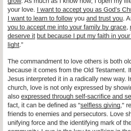
grow
. As much as I know how, I open my life t
your love. 
I want to accept you as God’s Chr
I want to learn to follow
 you 
and trust you
. A
you to accept me into your family by grace
, 
deserve it
but because I put my faith in your
light
.”
The commandment to love others is both old 
because it comes from the Old Testament. I
Jesus interpreted it in a radically new way. I
church, love is not only expressed by showing
also 
expressed through self-sacrifice and s
fact, it can be defined as "
selfless giving
," 
friends to enemies and persecutors. Love sh
unifying force and the identifying mark of the