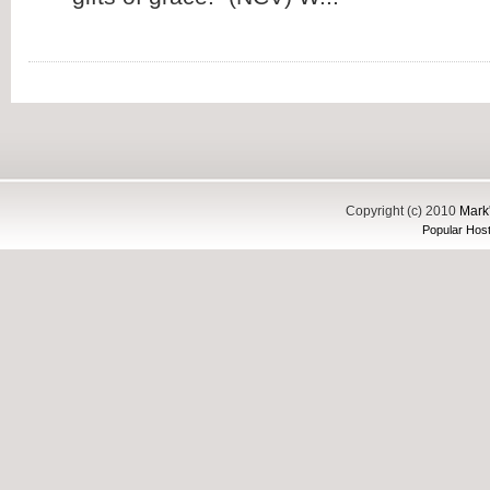
Copyright (c) 2010
Mark'
Popular Host