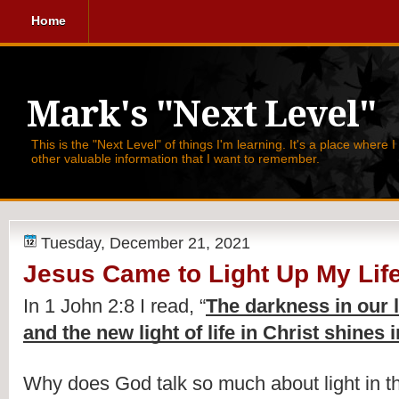
Home
Mark's "Next Level"
This is the "Next Level" of things I'm learning. It's a place where 
other valuable information that I want to remember.
Tuesday, December 21, 2021
Jesus Came to Light Up My Lif
In 1 John 2:8 I read, 
“
The darkness in our 
and the new light of life in Christ shines i