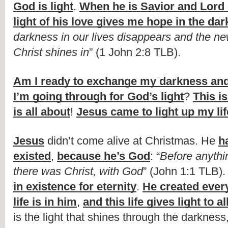
God is light
. 
When he is Savior and Lord 
light of his love gives me hope in the da
darkness in our lives disappears and the new l
Christ shines in
” (1 John 2:8 TLB). 
Am I ready to exchange my darkness and 
I’m going through for God’s light
? 
This i
is all about
! 
Jesus came to light up my lif
Jesus
 didn’t come alive at Christmas. He 
h
existed
, 
because he’s God
: “
Before anythin
there was Christ, with God
” (John 1:1 TLB).
in existence for eternity
. 
He created ever
life is in him
, 
and this life gives light to 
is the light that shines through the darkness