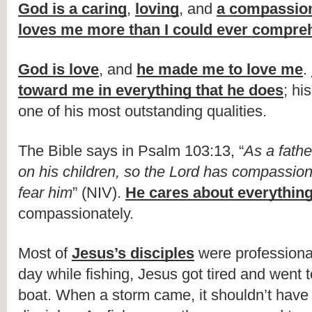
God is a caring
, 
loving
, and 
a compassion
loves me more than I could ever compre
God is love
, and 
he made me to love me
. 
toward me in everything that he does
; hi
one of his most outstanding qualities.
The Bible says in Psalm 103:13, “
As a fath
on his children, so the Lord has compassion
fear him
” (NIV). 
He cares about everything 
compassionately.
Most of 
Jesus’s disciples
 were professiona
day while fishing, Jesus got tired and went t
boat. When a storm came, it shouldn’t have 