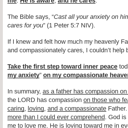
me
. 
He is aware
, 
and he cares
.
The Bible says, “
Cast all your anxiety on hi
cares for you
” (1 Peter 5:7 NIV).
If I knew and felt how much my heavenly Fat
and compassionately cares, I couldn’t help 
Take the first step toward inner peace
 tod
my anxiety
” 
on my compassionate heaven
In summary, 
a
s a father has compassion on 
the LORD has compassion 
on those who fe
caring
, 
loving
, 
and 
a compassionate
 Father
.
more than I could ever comprehend
. 
God is
me to love me
. 
He is loving toward me in eve