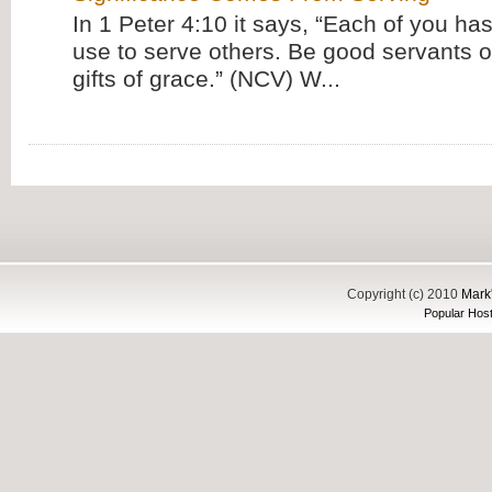
In 1 Peter 4:10 it says, “Each of you has
use to serve others. Be good servants o
gifts of grace.” (NCV) W...
Copyright (c) 2010
Mark'
Popular Host