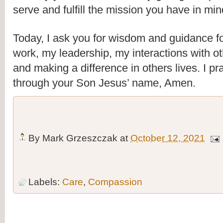
serve and fulfill the mission you have in min
Today, I ask you for wisdom and guidance fo
work, my leadership, my interactions with oth
and making a difference in others lives. I pra
through your Son Jesus’ name, Amen.
By
Mark Grzeszczak
at
October 12, 2021
Labels:
Care
,
Compassion