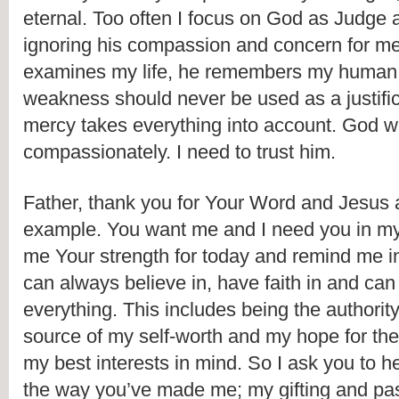
eternal. Too often I focus on God as Judge 
ignoring his compassion and concern for m
examines my life, he remembers my human c
weakness should never be used as a justificat
mercy takes everything into account. God wil
compassionately. I need to trust him.
Father, thank you for Your Word and Jesus 
example. You want me and I need you in my l
me Your strength for today and remind me in l
can always believe in, have faith in and can t
everything. This includes being the authority f
source of my self-worth and my hope for the 
my best interests in mind. So I ask you to h
the way you’ve made me; my gifting and pas