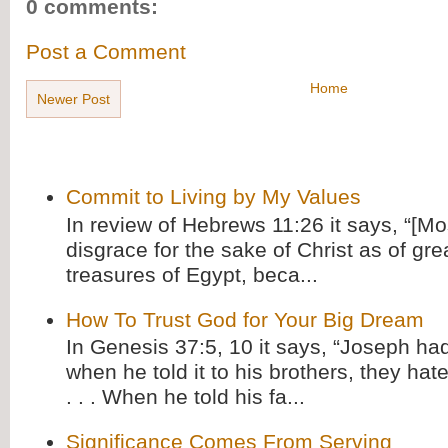
0 comments:
Post a Comment
Home
Newer Post
Commit to Living by My Values
In review of Hebrews 11:26 it says, “[M
disgrace for the sake of Christ as of gre
treasures of Egypt, beca...
How To Trust God for Your Big Dream
In Genesis 37:5, 10 it says, “Joseph ha
when he told it to his brothers, they hat
. . . When he told his fa...
Significance Comes From Serving