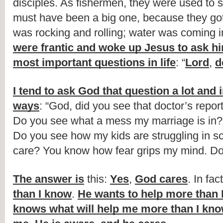
disciples. As fishermen, they were used to st
must have been a big one, because they got
were frantic and woke up Jesus to ask hi
most important questions in life
: “
Lord
, 
d
I tend to ask God that question a lot and 
ways
: “God, did you see that doctor’s repor
Do you see what a mess my marriage is in? 
Do you see how my kids are struggling in sc
care? You know how fear grips my mind. Do
The answer is
 this: 
Yes
, 
God cares
. In fact
than I know
. 
He wants to help more than 
knows what will help me more than I know