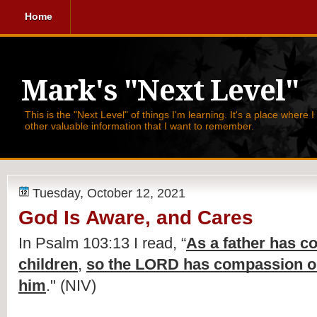
Home
Mark's "Next Level"
This is the "Next Level" of things I'm learning. It's a place where 
other valuable information that I want to remember.
Tuesday, October 12, 2021
God Is Aware, and Cares
In Psalm 103:13 I read, 
“
As a father has c
children
, 
so the LORD has compassion on
him
." (NIV)