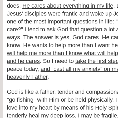
does
. 
He cares about everything in my life
Jesus’ disciples
were frantic and woke up Je
one of the most important questions in life
: “
care
?” 
I tend to ask God that question a lot 
ways
. 
The answer is
yes
, 
God cares
. 
H
e ca
know
. 
He wants to help more than I want he
will help me more than I know what will hel
and he cares
. So I need to 
t
ake the first ste
peace
 today, 
and “
cast all my anxiety
” 
on my
heavenly Father
.
God is like a father, tender and compassionat
"go fishing" with Him or be held physically, I
love into my heart by means of his Holy Spir
tenderly heal my deep loss. I may be fragile,