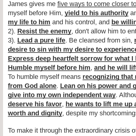
James gives me 
five ways to come closer t
myself before Him, 
yield to his authority
 an
my life to him
 and his control, and 
be willi
2). 
Resist the enemy
, don't allow him to en
3). 
Lead a pure life
. Be cleansed from sin, 
desire to sin with my desire to experienc
Express deep heartfelt sorrow for what I
Humble myself before him
, 
and he will li
To humble myself means 
recognizing that
from God alone
. 
Lean on his power and 
give into my own independent way
. Altho
deserve his favor
, 
he wants to lift me up 
worth and dignity
, despite my shortcoming
To make it through the extraordinary crisis 