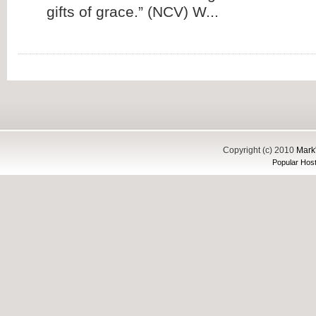
gifts of grace.” (NCV) W...
Copyright (c) 2010
Mark'
Popular Host