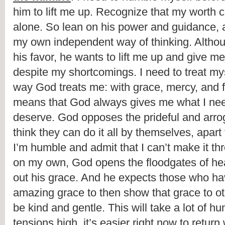
him to lift me up. Recognize that my worth
alone. So lean on his power and guidance, an
my own independent way of thinking. Althoug
his favor, he wants to lift me up and give me 
despite my shortcomings. I need to treat mys
way God treats me: with grace, mercy, and f
means that God always gives me what I need
deserve. God opposes the prideful and arro
think they can do it all by themselves, apar
I’m humble and admit that I can’t make it thro
on my own, God opens the floodgates of he
out his grace. And he expects those who h
amazing grace to then show that grace to oth
be kind and gentle. This will take a lot of hum
tensions high, it’s easier right now to return