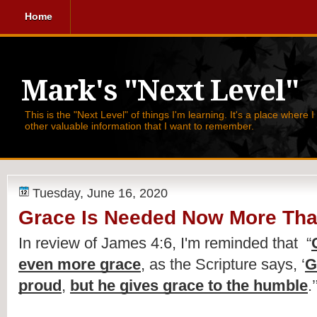
Home
Mark's "Next Level"
This is the "Next Level" of things I'm learning. It's a place where 
other valuable information that I want to remember.
Tuesday, June 16, 2020
Grace Is Needed Now More Tha
In review of James 4:6, I'm reminded that  
“
even more grace
, as the Scripture says, ‘
G
proud
, 
but he gives grace to the humble
.