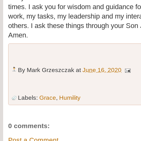
times. I ask you for wisdom and guidance fo
work, my tasks, my leadership and my intera
others. I ask these things through your Son
Amen.
By
Mark Grzeszczak
at
June 16, 2020
Labels:
Grace
,
Humility
0 comments:
Post a Comment