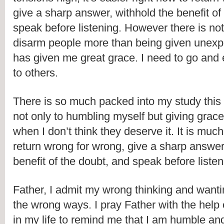
give a sharp answer, withhold the benefit of 
speak before listening. However there is noth
disarm people more than being given unexp
has given me great grace. I need to go and e
to others.
There is so much packed into my study this 
not only to humbling myself but giving grace 
when I don’t think they deserve it. It is much
return wrong for wrong, give a sharp answer,
benefit of the doubt, and speak before listen
Father, I admit my wrong thinking and wantin
the wrong ways. I pray Father with the help o
in my life to remind me that I am humble and