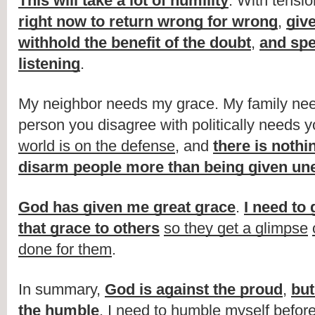
This will take a lot of humility
. With tensio
right now to return wrong for wrong
, 
giv
withhold the benefit of the doubt
, 
and spe
listening
.
My neighbor needs my grace. My family nee
person you disagree with politically needs y
world is on the defense
, and 
there is nothin
disarm people more than being given un
God has given me great grace
. 
I need to 
that grace to others
so they get a glimpse
done for them
.
In summary, 
God is against the proud
, 
but
the humble
. I need to humble myself before