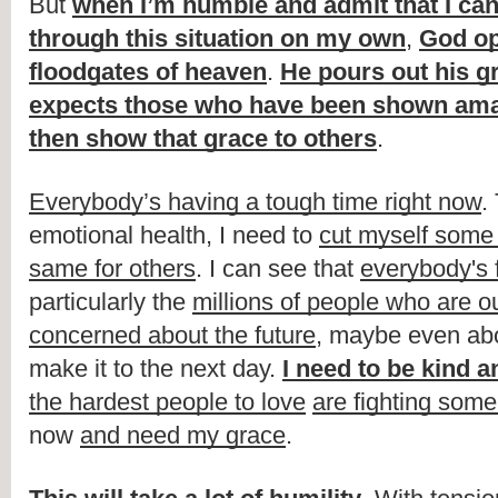
But 
when I’m humble and admit that I can’
through this situation on my own
, 
God op
floodgates of heaven
. 
He pours out his g
expects those who have been shown ama
then show that grace to others
.
Everybody’s having a tough time right now
.
emotional health, I need to 
cut myself some
same for others
. I can see that 
everybody's f
particularly the 
millions of people who are o
concerned about the future
, maybe even abo
make it to the next day. 
I need to be kind a
the hardest people to love
are fighting some 
now 
and need my grace
.