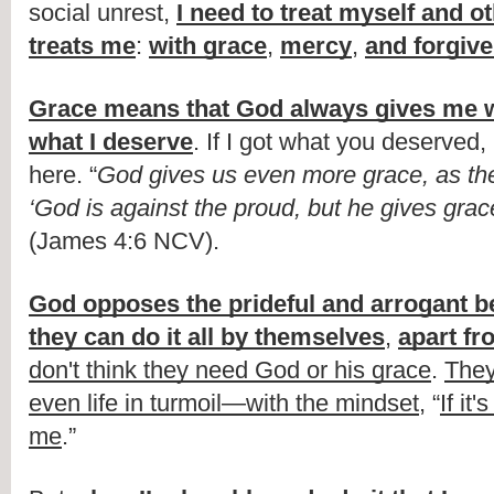
social unrest, 
I need to treat myself and o
treats me
: 
with grace
, 
mercy
, 
and forgiv
Grace means that God always gives me w
what I deserve
. If I got what you deserved,
here. “
God gives us even more grace, as the
‘God is against the proud, but he gives grac
(James 4:6 NCV).
God opposes the prideful and arrogant be
they can do it all by themselves
, 
apart f
don't think they need God or his grace
. 
They
even life in turmoil—with the mindset
, “
If it'
me
.”