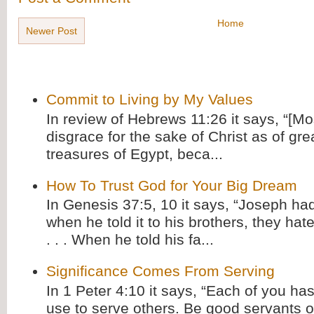
Home
Newer Post
Commit to Living by My Values
In review of Hebrews 11:26 it says, “[M
disgrace for the sake of Christ as of gre
treasures of Egypt, beca...
How To Trust God for Your Big Dream
In Genesis 37:5, 10 it says, “Joseph ha
when he told it to his brothers, they hat
. . . When he told his fa...
Significance Comes From Serving
In 1 Peter 4:10 it says, “Each of you has
use to serve others. Be good servants o