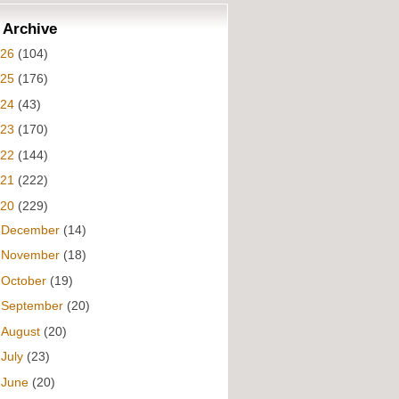
 Archive
026
(104)
025
(176)
024
(43)
023
(170)
022
(144)
021
(222)
020
(229)
►
December
(14)
►
November
(18)
►
October
(19)
►
September
(20)
►
August
(20)
►
July
(23)
▼
June
(20)