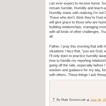
can ever expect to receive honor. So 
remain humble. Humility and teach-abil
Humility starts with realizing I’m not 
Those who don't, think they’re God or 
will give grace to those who are humbl
building relationships, managing mone
with all kinds of other challenges. Tr
all.
Father, I pray this morning that with h
situations I face that, “you are God,
I’ll only learn to practice humility a
how to handle my reporting relations
going off the rails, especially before
wisdom and guidance for my day, for 
with others. These things I ask thr
By
Mark Grzeszczak
at
June 04, 2