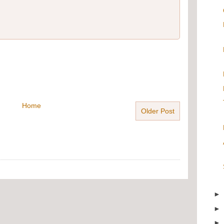
Home
Older Post