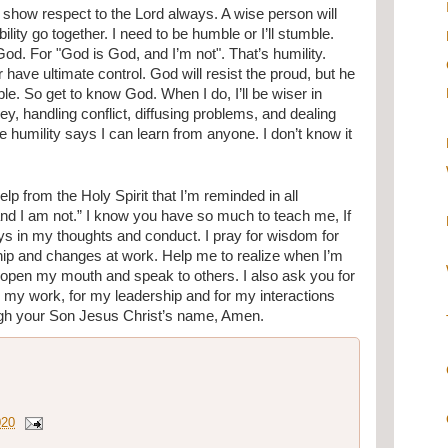
show respect to the Lord always. A wise person will 
ity go together. I need to be humble or I’ll stumble. 
God. For "God is God, and I’m not". That’s humility. 
have ultimate control. God will resist the proud, but he 
e. So get to know God. When I do, I’ll be wiser in 
y, handling conflict, diffusing problems, and dealing 
ue humility says I can learn from anyone. I don’t know it 
elp from the Holy Spirit that I’m reminded in all 
 and I am not.” I know you have so much to teach me, If 
ways in my thoughts and conduct. I pray for wisdom for 
hip and changes at work. Help me to realize when I’m 
 I open my mouth and speak to others. I also ask you for 
my work, for my leadership and for my interactions 
ough your Son Jesus Christ’s name, Amen.
020