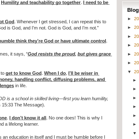
 
Humility and teachability go together
. 
I need to be 
Blog
►
2
not God
. Whenever I get stressed, I can repeat this to 
►
2
God is God, and I’m not. God is God, and I’m not.”
►
2
umble think they’re God or have ultimate control
.
►
2
►
2
es, it says, “
God resists the proud
, 
but gives grace 
►
2
▼
2
to 
get to know God
. 
When I do
, 
I’ll be wiser in 
oney, handling conflict, diffusing problems, and 
llenges
 in life.
 is a school in skilled living—first you learn humility, 
s 15:33 The Message).
yone
. 
I don’t know it all
. No one does! This is why I 
 a lifelong learner.
 an education in itself and I must be humble before I 