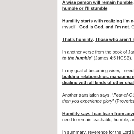
A wise person will remain humble
.
humble or I’ll stumble
.
Humility starts with realizing I’m 
myself: “
God is God
, 
and I’m not
. 
That’s humility
. 
Those who aren’t h
In another verse from the book of Jam
to the humble
” (James 4:6 HCSB).
In my goal of becoming wiser, I need 
building relationships, managing m
dealing with all kinds of other cha
Another translation says, “
Fear-of-GOD
then you experience glory
” (Proverb
Humility says I can learn from an
need to remain teachable, humble, and
In summary, reverence for the Lord is