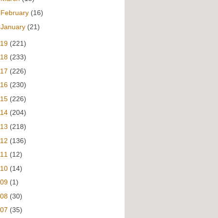
►
February
(16)
►
January
(21)
019
(221)
018
(233)
017
(226)
016
(230)
015
(226)
014
(204)
013
(218)
012
(136)
011
(12)
010
(14)
009
(1)
008
(30)
007
(35)