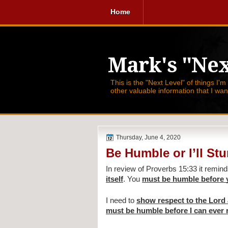
Home
Mark's "Nex
This is the "Next Level" of things I'm
other valuable information that I wa
Thursday, June 4, 2020
Be Humble or I’ll St
In review of Proverbs 15:33 it remind
itself
. You 
must be humble before 
I need to 
show respect to the Lord
must be humble before I can ever 