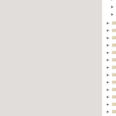
►
2
►
2
►
2
►
2
►
2
►
2
►
2
►
2
►
2
►
2
►
2
►
2
►
2