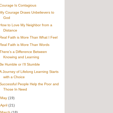
Courage Is Contagious
My Courage Draws Unbelievers to
God
How to Love My Neighbor from a
Distance
Real Faith is More Than What I Feel
Real Faith is More Than Words
There’s a Difference Between
Knowing and Learning
Be Humble or I’ll Stumble
A Journey of Lifelong Learning Starts
with a Choice
Successful People Help the Poor and
Those In Need
►
May
(19)
►
April
(21)
►
March
(18)