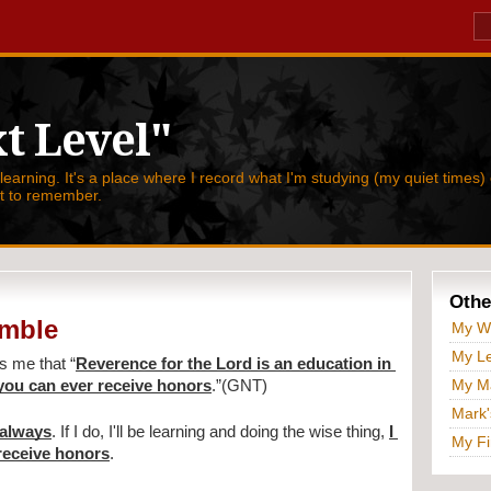
t Level"
 learning. It's a place where I record what I'm studying (my quiet times) 
nt to remember.
Othe
umble
My W
My Le
s me that 
“
Reverence for the Lord is an education in 
My Ma
you can ever receive honors
.”(GNT)
Mark'
 always
. If I do, I'll be learning and doing the wise thing, 
I 
My Fi
receive honors
.