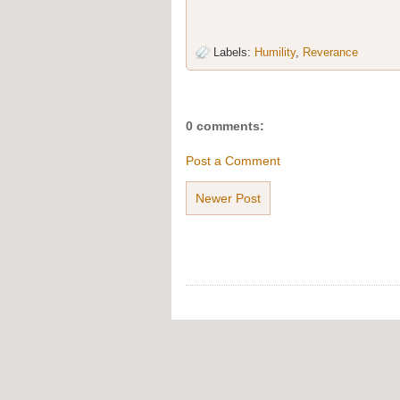
Labels:
Humility
,
Reverance
0 comments:
Post a Comment
Newer Post