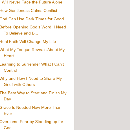
I Will Never Face the Future Alone
How Gentleness Calms Conflict
God Can Use Dark Times for Good
Before Opening God’s Word, I Need
To Believe and B...
Real Faith Will Change My Life
What My Tongue Reveals About My
Heart
Learning to Surrender What I Can’t
Control
Why and How I Need to Share My
Grief with Others
The Best Way to Start and Finish My
Day
Grace Is Needed Now More Than
Ever
Overcome Fear by Standing up for
God