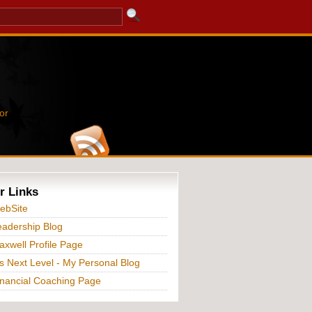
or
r Links
ebSite
adership Blog
xwell Profile Page
s Next Level - My Personal Blog
nancial Coaching Page