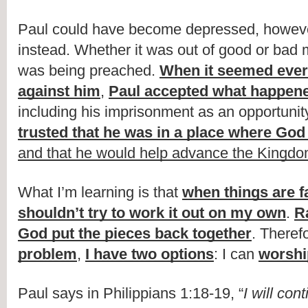
Paul could have become depressed, however
instead. Whether it was out of good or bad m
was being preached. 
When it seemed ever
against him
, 
Paul accepted what happene
including his imprisonment as an opportunity
trusted that he was in a place where God
and that he would help advance the Kingd
What I’m learning is that 
when things are fa
shouldn’t try to work it out on my own
. 
Ra
God put the pieces back together
. Therefo
problem
, 
I have two options
: I can 
worshi
Paul says in Philippians 1:18-19, “
I will cont