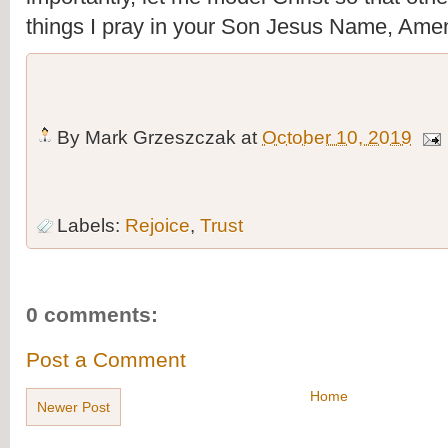
things I pray in your Son Jesus Name, Ame
By
Mark Grzeszczak
at
October 10, 2019
Labels:
Rejoice
,
Trust
0 comments:
Post a Comment
Home
Newer Post