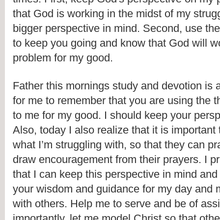
that God is working in the midst of my strug
bigger perspective in mind. Second, use the 
to keep you going and know that God will wo
problem for my good. 
Father this mornings study and devotion is 
for me to remember that you are using the t
to me for my good. I should keep your perspe
Also, today I also realize that it is important 
what I’m struggling with, so that they can pra
draw encouragement from their prayers. I pr
that I can keep this perspective in mind and I
your wisdom and guidance for my day and my
with others. Help me to serve and be of ass
importantly, let me model Christ so that oth