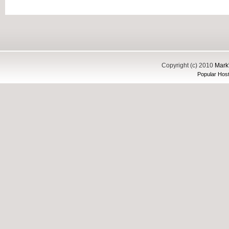
Copyright (c) 2010
Mark'
Popular Host