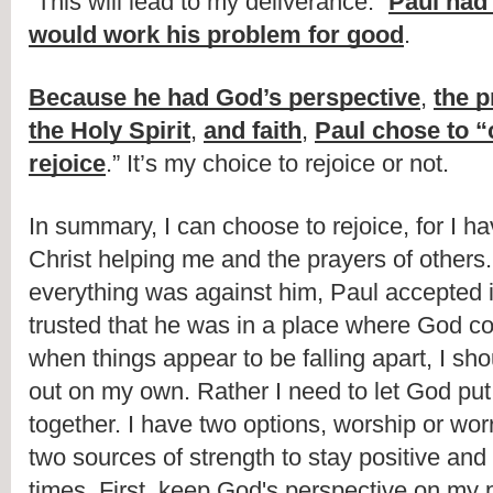
“This will lead to my deliverance.” 
Paul had 
would work his problem for good
.
Because he had God’s perspective
, 
the p
the Holy Spirit
, 
and faith
, 
Paul chose to “c
rejoice
.” It’s my choice to rejoice or not.
In summary, I can choose to rejoice, for I hav
Christ helping me and the prayers of others
everything was against him, Paul accepted i
trusted that he was in a place where God co
when things appear to be falling apart, I shoul
out on my own. Rather I need to let God put
together. I have two options, worship or worr
two sources of strength to stay positive and
times. First, keep God's perspective on my