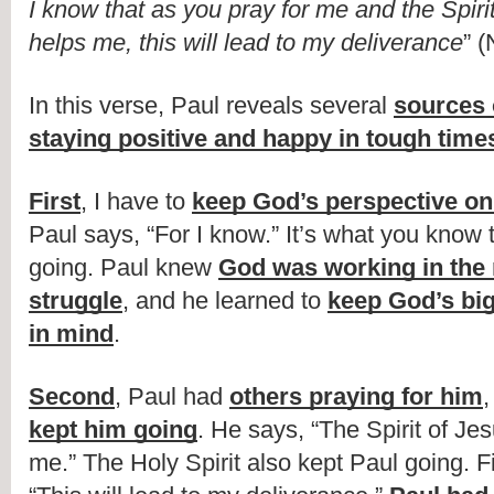
I know that as you pray for me and the Spirit
helps me, this will lead to my deliverance
” (
In this verse, Paul reveals several 
sources o
staying positive and happy in tough time
First
, I have to 
keep God’s perspective o
Paul says, “For I know.” It’s what you know 
going. Paul knew 
God was working in the m
struggle
, and he learned to 
keep God’s big
in mind
.
Second
, Paul had 
others praying for him
,
kept him going
. He says, “The Spirit of Jes
me.” The Holy Spirit also kept Paul going. Fi