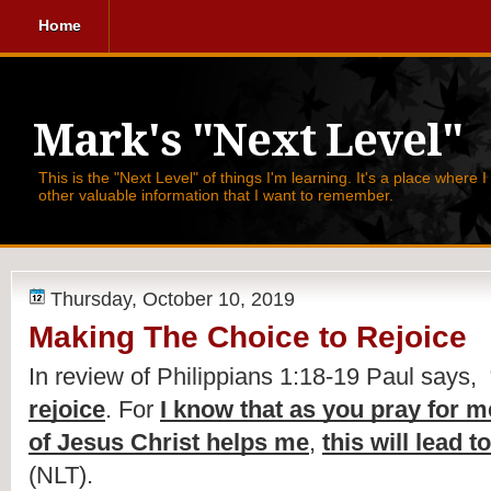
Home
Mark's "Next Level"
This is the "Next Level" of things I'm learning. It's a place where 
other valuable information that I want to remember.
Thursday, October 10, 2019
Making The Choice to Rejoice
In review of Philippians 1:18-19 Paul says,  
rejoice
. For 
I know that as you pray for m
of Jesus Christ helps me
, 
this will lead 
(NLT).