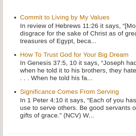
Commit to Living by My Values
In review of Hebrews 11:26 it says, “[M
disgrace for the sake of Christ as of gre
treasures of Egypt, beca...
How To Trust God for Your Big Dream
In Genesis 37:5, 10 it says, “Joseph ha
when he told it to his brothers, they hat
. . . When he told his fa...
Significance Comes From Serving
In 1 Peter 4:10 it says, “Each of you has
use to serve others. Be good servants o
gifts of grace.” (NCV) W...