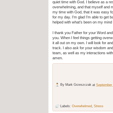
quiet time with God. I believe as a re
overwhelming, and that myself and m
my time with God, that it was easy fo
for my day. I’m glad I’m able to get 
helped with what’s been on my mind 
I thank you Father for your Word and 
you. When I feel things getting overwhe
it all out on my own. I will look for a
track. I also ask for your wisdom an
team, as well as my interactions wit
amen.
By
Mark Grzeszczak
at
September 
Labels:
Overwhelmed
,
Stress