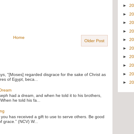
►
2
►
2
►
2
►
2
Home
►
2
Older Post
►
2
►
2
►
2
►
2
ays, “[Moses] regarded disgrace for the sake of Christ as
res of Egypt, beca...
►
2
 Dream
oseph had a dream, and when he told it to his brothers,
 When he told his fa...
ing
f you has received a gift to use to serve others. Be good
of grace.” (NCV) W...