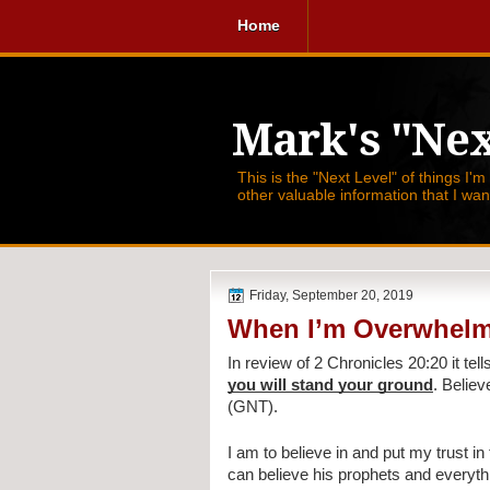
Home
Mark's "Nex
This is the "Next Level" of things I'm
other valuable information that I wa
Friday, September 20, 2019
When I’m Overwhelm
In review of 2 Chronicles 20:20 it tell
you will stand your ground
. Believ
(GNT).
I am to believe in and put my trust i
can believe his prophets and everythi