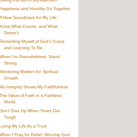
Happiness and Humility Go Together
A New Soundtrack for My Life
Know What Counts, and What
Doesn’t
Reminding Myself of God’s Grace
and Learning To Re...
When I’m Overwhelmed, Stand
Strong
Mentoring Matters for Spiritual
Growth
My Integrity Shows My Faithfulness
The Value of Faith in a Faithless
World
Don’t Give Up When Times Get
Tough
Living My Life As a Trust
When I Pray for Relief, Worship God