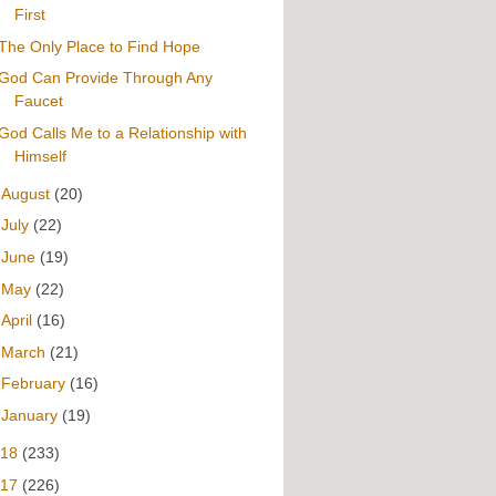
First
The Only Place to Find Hope
God Can Provide Through Any
Faucet
God Calls Me to a Relationship with
Himself
►
August
(20)
►
July
(22)
►
June
(19)
►
May
(22)
►
April
(16)
►
March
(21)
►
February
(16)
►
January
(19)
018
(233)
017
(226)