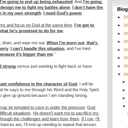
I’m going to end up being exhausted
. And 
I’m going 
design me to fight my battles alone
. 
I don’t have the 
Blog
m in my own strength
. 
I need God’s power
.
►
2
►
2
lems and focus on God at the same time
. 
I’ve got to 
what he’s promised to do for me
.
►
2
►
2
st, drain, and wipe me out. 
When I’m worn out
, 
that’s 
sorry
. 
I can’t handle this situation
, and I’ve tried 
►
2
 because it’s bigger than me
.”
►
2
►
2
d strong
 versus just wanting to fight back or have 
▼
2
quiet confidence in the character of God
. I will be 
t he says to me through his Word and the Holy Spirit. 
 to give up ground because I am standing strong.
 may be tempted to cave in under the pressure
. 
God 
ficult situations
. 
He doesn’t want me to sacrifice my 
through the challenges and learn from them
. 
If I run
, 
I’ll 
chances are, I’ll end up needing to repeat that lesson.