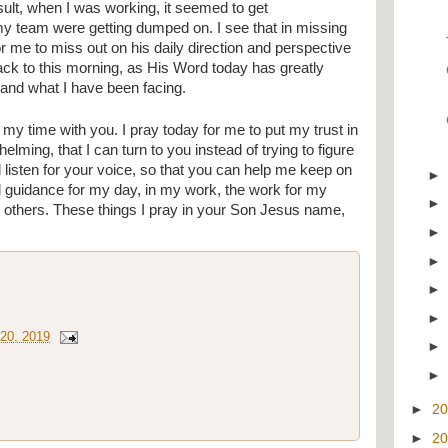
sult, when I was working, it seemed to get 
y team were getting dumped on. I see that in missing 
r me to miss out on his daily direction and perspective 
back to this morning, as His Word today has greatly 
and what I have been facing.
my time with you. I pray today for me to put my trust in 
lming, that I can turn to you instead of trying to figure 
nd listen for your voice, so that you can help me keep on 
d guidance for my day, in my work, the work for my 
h others. These things I pray in your Son Jesus name, 
20, 2019
►
2
►
2