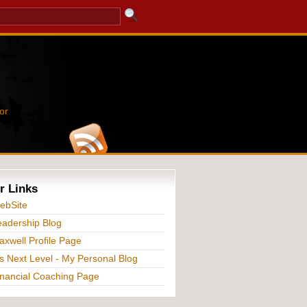
or
r Links
ebSite
adership Blog
xwell Profile Page
s Next Level - My Personal Blog
nancial Coaching Page