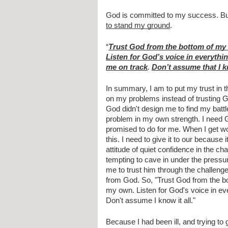
God is committed to my success. Bu
to stand my ground
.
“
Trust God from the bottom of my 
Listen for God’s voice in everythin
me on track
. 
Don’t assume that I kn
In summary, I am to put my trust in t
on my problems instead of trusting G
God didn't design me to find my battl
problem in my own strength. I need G
promised to do for me. When I get worn
this. I need to give it to our because 
attitude of quiet confidence in the ch
tempting to cave in under the pressur
me to trust him through the challenges 
from God. So, "Trust God from the bot
my own. Listen for God's voice in ever
Don't assume I know it all."
Because I had been ill, and trying to g