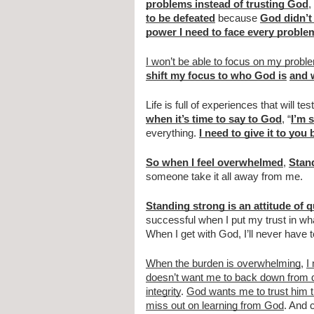
problems instead of trusting God
, 
to be defeated
 because 
God didn’t 
power I need to face every proble
I won’t be able to focus on my prob
shift my focus to who God is
and 
Life is full of experiences that will te
when it’s time to say to God
, “
I’m 
everything. 
I need to give it to you
So when I feel overwhelmed
, 
Stan
someone take it all away from me.
Standing strong is an attitude of 
successful when I put my trust in wha
When I get with God, I’ll never have
When the burden is overwhelming
, 
I
doesn’t want me to back down from dif
integrity
. 
God wants me to trust him 
miss out on learning from God
. And 