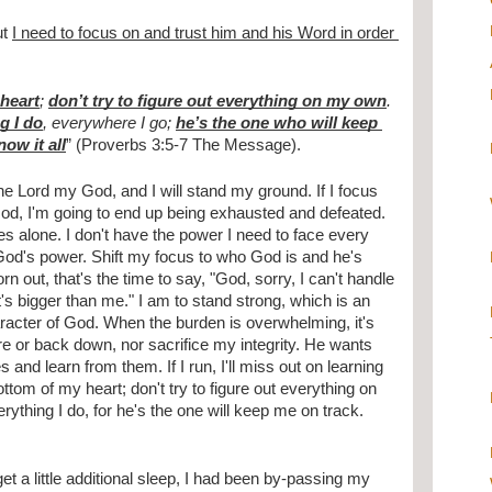
t 
I need to focus on and trust him and his Word in order 
heart
; 
don’t try to figure out everything on my own
. 
g I do
, everywhere I go; 
he’s the one who will keep 
ow it all
” (Proverbs 3:5-7 The Message).
he Lord my God, and I will stand my ground. If I focus 
od, I'm going to end up being exhausted and defeated. 
es alone. I don't have the power I need to face every 
od's power. Shift my focus to who God is and he's 
 out, that's the time to say, "God, sorry, I can't handle 
it's bigger than me." I am to stand strong, which is an 
aracter of God. When the burden is overwhelming, it's 
e or back down, nor sacrifice my integrity. He wants 
and learn from them. If I run, I'll miss out on learning 
tom of my heart; don't try to figure out everything on 
ything I do, for he's the one will keep me on track. 
et a little additional sleep, I had been by-passing my 