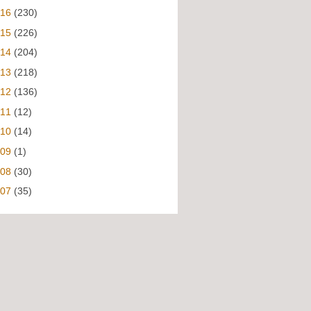
016
(230)
015
(226)
014
(204)
013
(218)
012
(136)
011
(12)
010
(14)
009
(1)
008
(30)
007
(35)