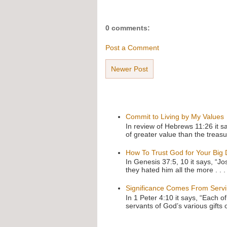
0 comments:
Post a Comment
Newer Post
Commit to Living by My Values
In review of Hebrews 11:26 it s
of greater value than the treasu
How To Trust God for Your Big
In Genesis 37:5, 10 it says, “J
they hated him all the more . . .
Significance Comes From Serv
In 1 Peter 4:10 it says, “Each o
servants of God’s various gifts 