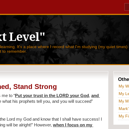
t Level"
 learning. It's a place where I record what I'm studying (my quiet times) 
nt to remember.
Othe
ed, Stand Strong
My W
My Le
s me to 
“
Put your trust in the LORD your God
, 
and 
My Ma
e what his prophets tell you, and you will succeed” 
Mark'
My Fi
n the Lord my God and know that I shall have success! I 
ng will be alright!” However, 
when I focus on my 