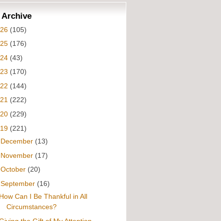
 Archive
026
(105)
025
(176)
024
(43)
023
(170)
022
(144)
021
(222)
020
(229)
019
(221)
►
December
(13)
►
November
(17)
►
October
(20)
▼
September
(16)
How Can I Be Thankful in All
Circumstances?
Giving the Gift of My Attention