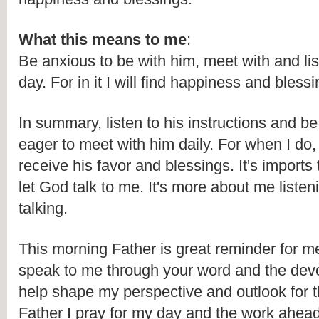
What this means to me
:
Be anxious to be with him, meet with and lis
day. For in it I will find happiness and blessi
In summary, listen to his instructions and be
eager to meet with him daily. For when I do, I 
receive his favor and blessings. It's imports t
let God talk to me. It's more about me listen
talking. 
This morning Father is great reminder for me 
speak to me through your word and the devot
help shape my perspective and outlook for th
Father I pray for my day and the work ahea