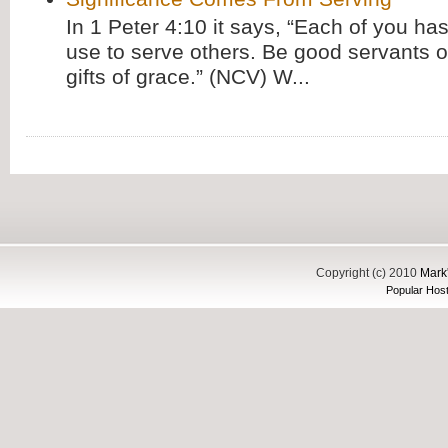
In 1 Peter 4:10 it says, “Each of you has
use to serve others. Be good servants o
gifts of grace.” (NCV) W...
Copyright (c) 2010
Mark'
Popular Host