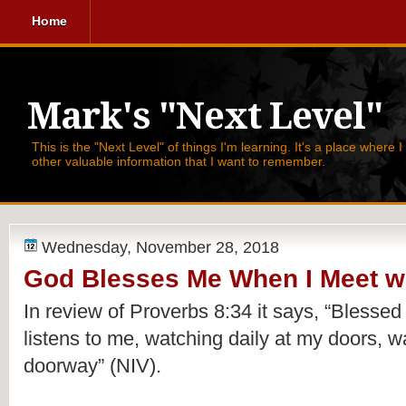
Home
Mark's "Next Level"
This is the "Next Level" of things I'm learning. It's a place where 
other valuable information that I want to remember.
Wednesday, November 28, 2018
God Blesses Me When I Meet wi
In review of Proverbs 8:34 it says, 
“Blessed 
listens to me, watching daily at my doors, wa
doorway” (NIV).