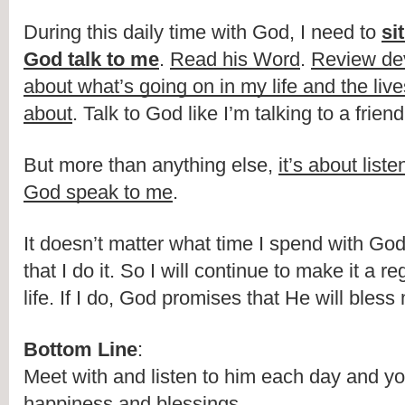
During this daily time with God, I need to 
si
God talk to me
. 
Read his Word
. 
Review de
about what’s going on in my life and the lives
about
. Talk to God like I’m talking to a frie
But more than anything else, 
it’s about liste
God speak to me
.
It doesn’t matter what time I spend with God. 
that I do it. So I will continue to make it a re
life. If I do, God promises that He will ble
Bottom Line
:
Meet with and listen to him each day and you 
happiness and blessings.