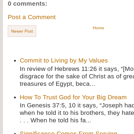
0 comments:
Post a Comment
Home
Newer Post
Commit to Living by My Values
In review of Hebrews 11:26 it says, “[M
disgrace for the sake of Christ as of gre
treasures of Egypt, beca...
How To Trust God for Your Big Dream
In Genesis 37:5, 10 it says, “Joseph ha
when he told it to his brothers, they hat
. . . When he told his fa...
Significance Comes From Serving