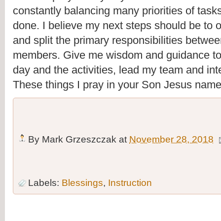
constantly balancing many priorities of tasks
done. I believe my next steps should be to 
and split the primary responsibilities betwee
members. Give me wisdom and guidance tod
day and the activities, lead my team and inte
These things I pray in your Son Jesus nam
By
Mark Grzeszczak
at
November 28, 2018
Labels:
Blessings
,
Instruction