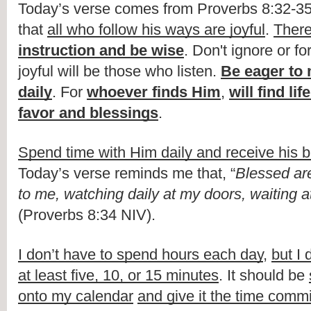
Today’s verse comes from Proverbs 8:32-35,
that 
all who follow his ways are joyful
. 
There
instruction and be wise
. Don't ignore or fo
joyful will be those who listen. 
Be eager to 
daily
. For 
whoever finds Him
, 
will find lif
favor and blessings
.
Spend time with Him daily and receive his b
Today’s verse reminds me that, “
Blessed are
to me, watching daily at my doors, waiting 
(Proverbs 8:34 NIV).
I don’t have to spend hours each day
, 
but I 
at least five, 10, or 15 minutes
. It should be 
onto my calendar
and give it the time comm