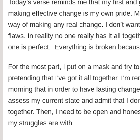
Today’s verse reminds me that my first and gr
making effective change is my own pride. My 
way of making any real change. I don’t wan
flaws. In reality no one really has it all toge
one is perfect.  Everything is broken because
For the most part, I put on a mask and try to
pretending that I’ve got it all together. I’m re
morning that in order to have lasting change
assess my current state and admit that I don’t
together. Then, I need to be open and hones
my struggles are with.