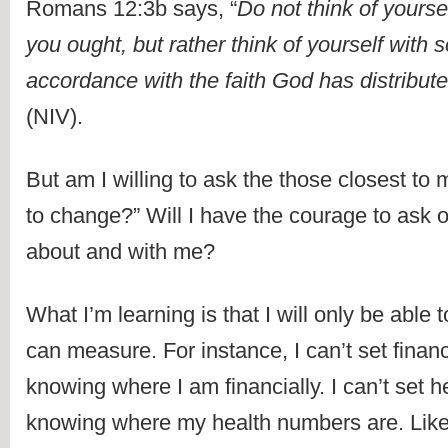
Romans 12:3b says, “
Do not think of yourse
you ought, but rather think of yourself with s
accordance with the faith God has distribut
(NIV).
But am I willing to ask the those closest to 
to change?” Will I have the courage to ask o
about and with me?
What I’m learning is that I will only be able 
can measure. For instance, I can’t set financ
knowing where I am financially. I can’t set he
knowing where my health numbers are. Likewi