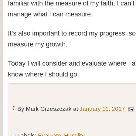
familiar with the measure of my faith, I can’t 
manage what I can measure.
It’s also important to record my progress, so 
measure my growth.
Today I will consider and evaluate where I am
know where I should go.
By
Mark Grzeszczak
at
January 11, 2017
Labels:
Evaluate
,
Humility