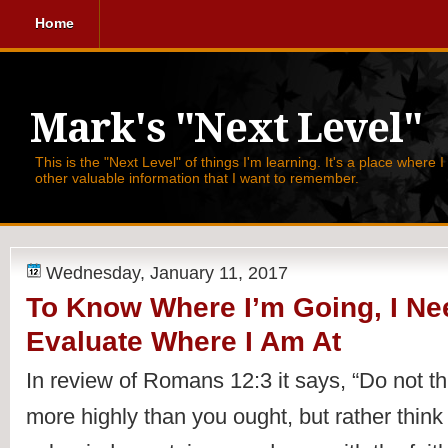
Home
Mark's "Next Level"
This is the "Next Level" of things I'm learning. It's a place where 
other valuable information that I want to remember.
Wednesday, January 11, 2017
To Know Where I’m Going, I Ne
Evaluate Where I Am At
In review of 
Romans 12:3 it says, 
“Do not th
more highly than you ought, but rather think o