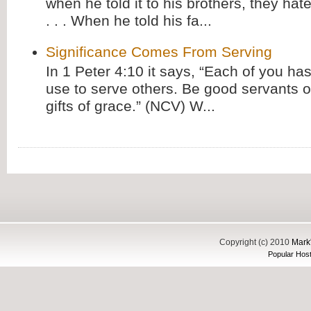
when he told it to his brothers, they hat
. . . When he told his fa...
Significance Comes From Serving
In 1 Peter 4:10 it says, “Each of you has
use to serve others. Be good servants o
gifts of grace.” (NCV) W...
Copyright (c) 2010
Mark'
Popular Host