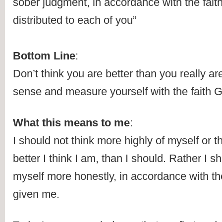
sober judgment, in accordance with the fait
distributed to each of you” 
Bottom Line
:
Don’t think you are better than you really ar
sense and measure yourself with the faith 
What this means to me
:
I should not think more highly of myself or 
better I think I am, than I should. Rather I sh
myself more honestly, in accordance with th
given me.