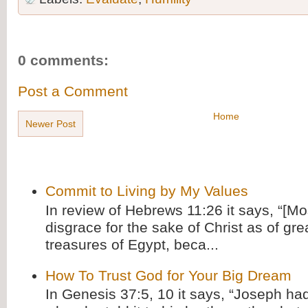
0 comments:
Post a Comment
Home
Newer Post
Commit to Living by My Values
In review of Hebrews 11:26 it says, “[M
disgrace for the sake of Christ as of gre
treasures of Egypt, beca...
How To Trust God for Your Big Dream
In Genesis 37:5, 10 it says, “Joseph ha