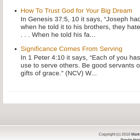
How To Trust God for Your Big Dream
In Genesis 37:5, 10 it says, “Joseph ha
when he told it to his brothers, they hat
. . . When he told his fa...
Significance Comes From Serving
In 1 Peter 4:10 it says, “Each of you has
use to serve others. Be good servants o
gifts of grace.” (NCV) W...
Copyright (c) 2010
Mark'
Popular Host