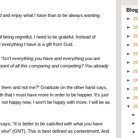
Blog
ied and enjoy what I have than to be always wanting 
►
2
►
2
►
2
being regretful, I need to be grateful. Instead of 
everything I have is a gift from God.
►
2
►
2
 “
Isn’t everything you have and everything you are 
►
2
point of all this comparing and competing? You already 
►
2
►
2
y them and not me?” Gratitude on the other hand says, 
►
2
hat I must have more in order to be happier. It’s just 
►
2
m not happy now, I won’t be happy with more. I will be as 
▼
2
says, “
It is better to be satisfied with what you have 
 else
” (GNT). This is best defined as contentment. And 