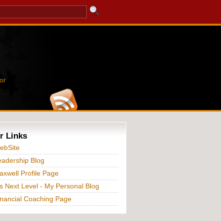
or
r Links
ebSite
adership Blog
xwell Profile Page
s Next Level - My Personal Blog
nancial Coaching Page