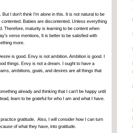
t I don’t think I’m alone in this. It is not natural to be 
e contented. Babies are discontented. Unless everything 
ed. Therefore, maturity is learning to be content when 
y’s verse mentions, It is better to be satisfied with 
ething more.
Desire is good. Envy is not ambition. Ambition is good. I 
od things. Envy is not a dream. I ought to have a 
ams, ambitions, goals, and desires are all things that 
ething already and thinking that I can’t be happy until 
nstead, learn to be grateful for who I am and what I have. 
practice gratitude.  Also, I will consider how I can turn 
ause of what they have, into gratitude.