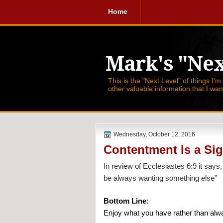
Home
Mark's "Nex
This is the "Next Level" of things I'm
other valuable information that I wa
Wednesday, October 12, 2016
Contentment Is a Sig
In review of Ecclesiastes 6:9 it says,
be always wanting something else”
Bottom Line
:
Enjoy what you have rather than alwa