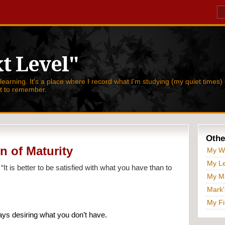
t Level"
 learning. It's a place where I record what I'm studying (my quiet times) 
nt to remember.
Othe
n of Maturity
My W
My Le
 
“It is better to be satisfied with what you have than to 
My Ma
Mark'
My Fi
ys desiring what you don’t have.