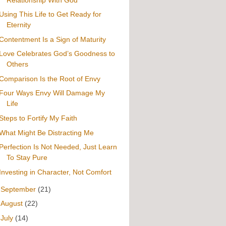
Using This Life to Get Ready for
Eternity
Contentment Is a Sign of Maturity
Love Celebrates God’s Goodness to
Others
Comparison Is the Root of Envy
Four Ways Envy Will Damage My
Life
Steps to Fortify My Faith
What Might Be Distracting Me
Perfection Is Not Needed, Just Learn
To Stay Pure
Investing in Character, Not Comfort
►
September
(21)
►
August
(22)
►
July
(14)