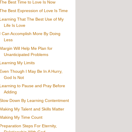
The Best Time to Love Is Now
The Best Expression of Love Is Time
Learning That The Best Use of My
Life Is Love
I Can Accomplish More By Doing
Less
Margin Will Help Me Plan for
Unanticipated Problems
Learning My Limits
Even Though I May Be In A Hurry,
God Is Not
Learning to Pause and Pray Before
Adding
Slow Down By Learning Contentment
Making My Talent and Skills Matter
Making My Time Count
Preparation Steps For Eternity,
Relationship With God