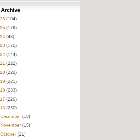
 Archive
026
(104)
025
(176)
024
(43)
023
(170)
022
(144)
021
(222)
020
(229)
019
(221)
018
(233)
017
(226)
016
(230)
►
December
(18)
►
November
(15)
▼
October
(21)