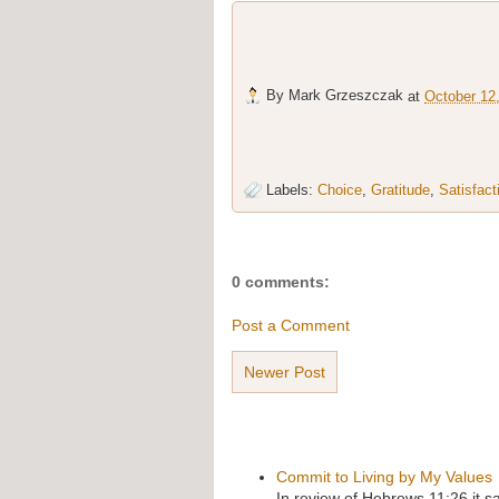
By
Mark Grzeszczak
at
October 12
Labels:
Choice
,
Gratitude
,
Satisfact
0 comments:
Post a Comment
Newer Post
Commit to Living by My Values
In review of Hebrews 11:26 it s