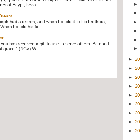
res of Egypt, beca...
 Dream
oseph had a dream, and when he told it to his brothers,
 When he told his fa...
ing
f you has received a gift to use to serve others. Be good
of grace.” (NCV) W...
►
2
►
2
►
2
►
2
►
2
►
2
►
2
►
2
►
2