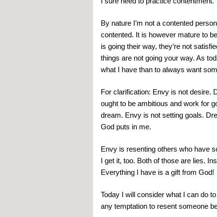
I sure need to practice contentment.
By nature I’m not a contented person. Bu
contented. It is however mature to b
is going their way, they’re not satisfi
things are not going your way. As toda
what I have than to always want som
For clarification: Envy is not desire. 
ought to be ambitious and work for go
dream. Envy is not setting goals. Dre
God puts in me.
Envy is resenting others who have som
I get it, too. Both of those are lies. I
Everything I have is a gift from God!
Today I will consider what I can do to 
any temptation to resent someone bec