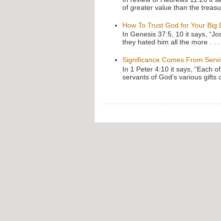
of greater value than the treasu
How To Trust God for Your Big
In Genesis 37:5, 10 it says, “J
they hated him all the more . . .
Significance Comes From Serv
In 1 Peter 4:10 it says, “Each o
servants of God’s various gifts 