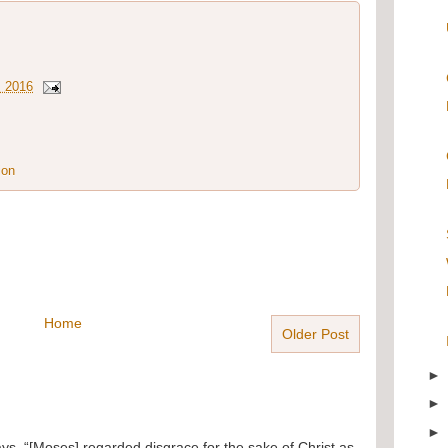
, 2016
ion
Home
Older Post
ays, “[Moses] regarded disgrace for the sake of Christ as