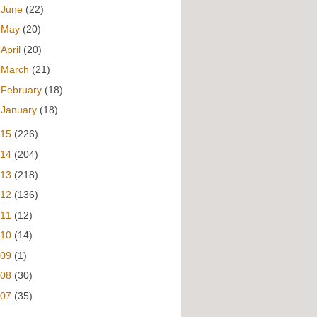
►
June
(22)
►
May
(20)
►
April
(20)
►
March
(21)
►
February
(18)
►
January
(18)
015
(226)
014
(204)
013
(218)
012
(136)
011
(12)
010
(14)
009
(1)
008
(30)
007
(35)