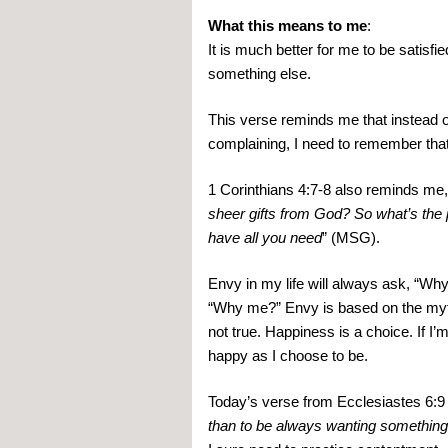
What this means to me
:
It is much better for me to be satisf
something else.
This verse reminds me that instead of 
complaining, I need to remember that 
1 Corinthians 4:7-8 also reminds me,
sheer gifts from God? So what’s the 
have all you need
” (MSG).
Envy in my life will always ask, “Wh
“Why me?” Envy is based on the myth t
not true. Happiness is a choice. If I’
happy as I choose to be.
Today’s verse from Ecclesiastes 6:9 
than to be always wanting something