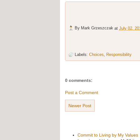
By
Mark Grzeszczak
at
July 02, 20
Labels:
Choices
,
Responsibility
0 comments:
Post a Comment
Newer Post
Commit to Living by My Values