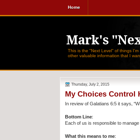
Home
Mark's "Nex
This is the "Next Level" of things I'm
other valuable information that I wa
Thursday, July 2, 2015
My Choices Control
In review of Galatians 6:5 it says, 
“W
Bottom Line
:
Each of us is responsible to manage
What this means to me
: