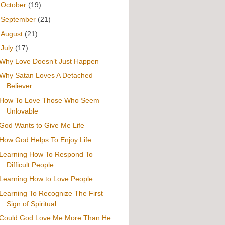
►
October
(19)
►
September
(21)
►
August
(21)
▼
July
(17)
Why Love Doesn’t Just Happen
Why Satan Loves A Detached
Believer
How To Love Those Who Seem
Unlovable
God Wants to Give Me Life
How God Helps To Enjoy Life
Learning How To Respond To
Difficult People
Learning How to Love People
Learning To Recognize The First
Sign of Spiritual ...
Could God Love Me More Than He