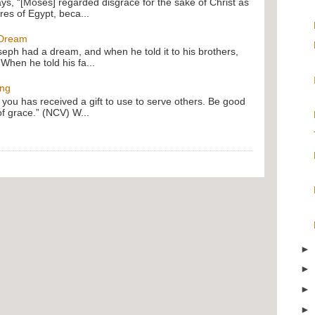
ays, “[Moses] regarded disgrace for the sake of Christ as
res of Egypt, beca...
 Dream
oseph had a dream, and when he told it to his brothers,
 When he told his fa...
ing
f you has received a gift to use to serve others. Be good
of grace.” (NCV) W...