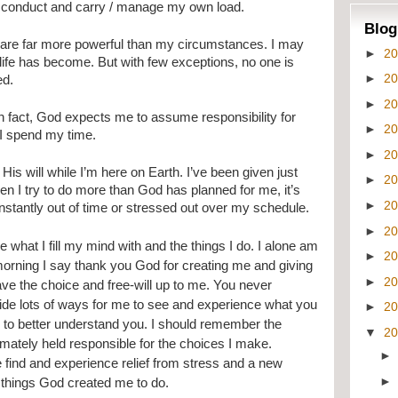
conduct and carry / manage my own load.
Blog
 are far more powerful than my circumstances. I may 
►
2
ife has become. But with few exceptions, no one is 
►
2
ed.
►
2
In fact, God expects me to assume responsibility for 
►
2
 I spend my time.
►
2
is will while I’m here on Earth. I’ve been given just 
►
2
en I try to do more than God has planned for me, it’s 
►
2
 constantly out of time or stressed out over my schedule.
►
2
 what I fill my mind with and the things I do. I alone am 
►
2
morning I say thank you God for creating me and giving 
►
2
ave the choice and free-will up to me. You never 
ide lots of ways for me to see and experience what you 
►
2
 to better understand you. I should remember the 
▼
2
timately held responsible for the choices I make. 
 find and experience relief from stress and a new 
e things God created me to do.