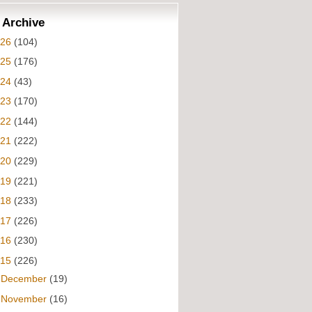
 Archive
026
(104)
025
(176)
024
(43)
023
(170)
022
(144)
021
(222)
020
(229)
019
(221)
018
(233)
017
(226)
016
(230)
015
(226)
►
December
(19)
►
November
(16)