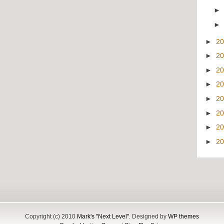
►
2
►
2
►
2
►
2
►
2
►
2
►
2
►
2
Copyright (c) 2010
Mark's "Next Level"
. Designed by
WP themes