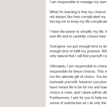
I am responsible to manage my own 
What I’m learning is that my choices
not always like how complicated my l
forcing me to keep my life complicat
I have the power to simplify my life. 
own life and to carefully choose how
God gives me just enough time to do H
enough time to fulfill my purpose. Wh
only natural that I will find yourself
Ultimately, I am responsible to choose
responsible for these choices. This 
me the ultimate gift of choice. You le
insinuate yourself, however you prov
have meant life to be for me and how
choice is mine, and I alone will be ul
Furthermore, I ask for you to help me
sense of satisfaction as I do only th