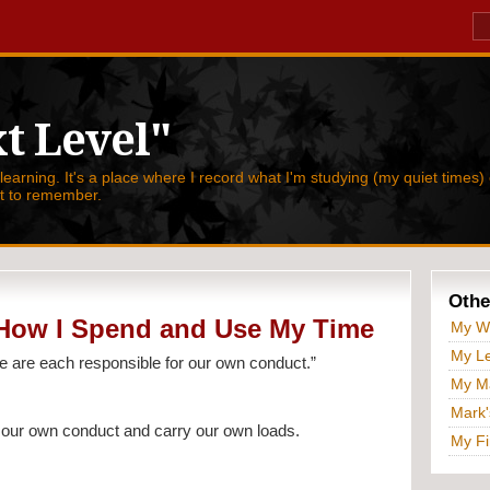
t Level"
 learning. It's a place where I record what I'm studying (my quiet times) 
nt to remember.
Othe
 How I Spend and Use My Time
My W
My Le
e are each responsible for our own conduct.”
My Ma
Mark'
 our own conduct and carry our own loads.
My Fi