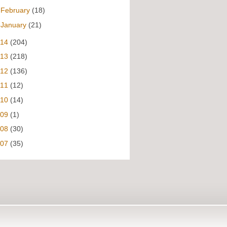
►
February
(18)
►
January
(21)
014
(204)
013
(218)
012
(136)
011
(12)
010
(14)
009
(1)
008
(30)
007
(35)