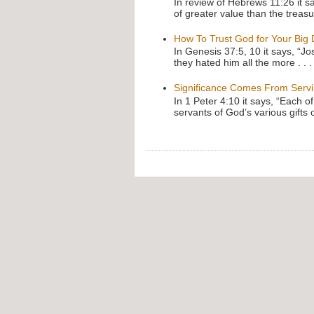
In review of Hebrews 11:26 it s
of greater value than the treasu
How To Trust God for Your Big
In Genesis 37:5, 10 it says, “J
they hated him all the more . . .
Significance Comes From Serv
In 1 Peter 4:10 it says, “Each o
servants of God’s various gifts 