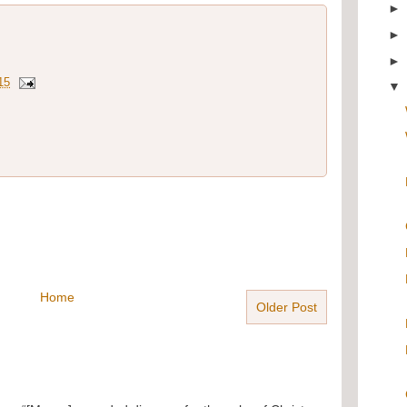
15
Home
Older Post