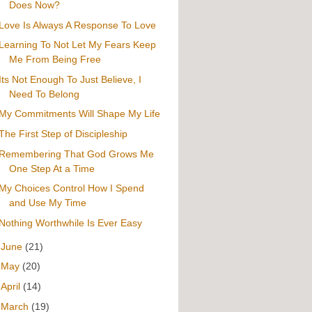
Does Now?
Love Is Always A Response To Love
Learning To Not Let My Fears Keep
Me From Being Free
Its Not Enough To Just Believe, I
Need To Belong
My Commitments Will Shape My Life
The First Step of Discipleship
Remembering That God Grows Me
One Step At a Time
My Choices Control How I Spend
and Use My Time
Nothing Worthwhile Is Ever Easy
►
June
(21)
►
May
(20)
►
April
(14)
►
March
(19)