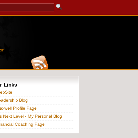
or
r Links
ebSite
adership Blog
xwell Profile Page
s Next Level - My Personal Blog
nancial Coaching Page