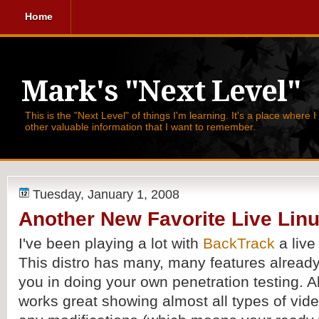
Home
Mark's "Next Level"
This is the "Next Level" of things I'm learning. It's a place where 
other valuable information that I want to remember.
Tuesday, January 1, 2008
Another New Favorite Live Linu
I've been playing a lot with
BackTrack
a live
This distro has many, many features already 
you in doing your own penetration testing. A
works great showing almost all types of vid