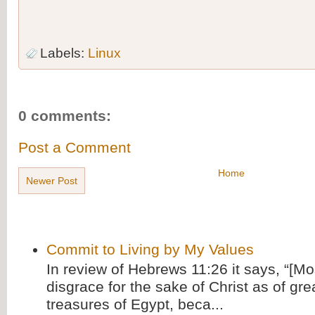
Labels:
Linux
0 comments:
Post a Comment
Home
Newer Post
Commit to Living by My Values
In review of Hebrews 11:26 it says, “[M
disgrace for the sake of Christ as of gre
treasures of Egypt, beca...