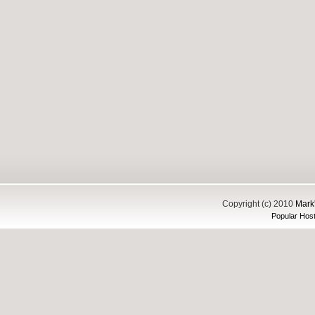
Copyright (c) 2010
Mark'
Popular Host