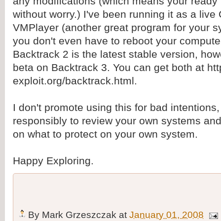
any modifications (which means your ready f
without worry.) I've been running it as a liv
VMPlayer (another great program for your s
you don't even have to reboot your computer 
Backtrack 2 is the latest stable version, how
beta on Backtrack 3. You can get both at ht
exploit.org/backtrack.html.
I don't promote using this for bad intentions,
responsibly to review your own systems and 
on what to protect on your own system.
Happy Exploring.
By
Mark Grzeszczak
at
January 01, 2008