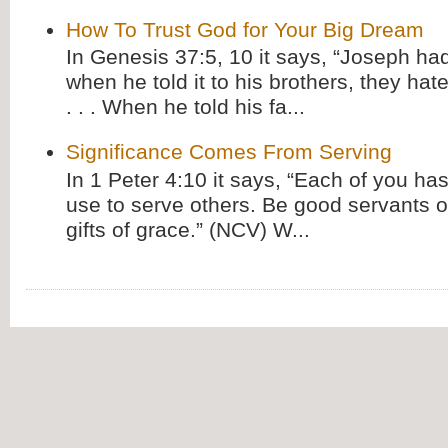
How To Trust God for Your Big Dream
In Genesis 37:5, 10 it says, “Joseph ha
when he told it to his brothers, they hat
. . . When he told his fa...
Significance Comes From Serving
In 1 Peter 4:10 it says, “Each of you has
use to serve others. Be good servants o
gifts of grace.” (NCV) W...